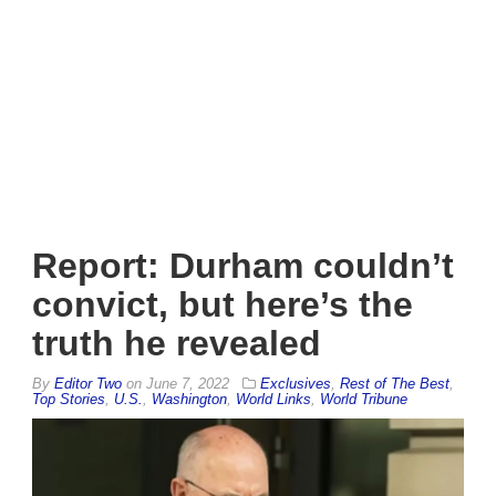
Report: Durham couldn’t
convict, but here’s the
truth he revealed
By
Editor Two
on
June 7, 2022
Exclusives
,
Rest of The Best
,
Top Stories
,
U.S.
,
Washington
,
World Links
,
World Tribune