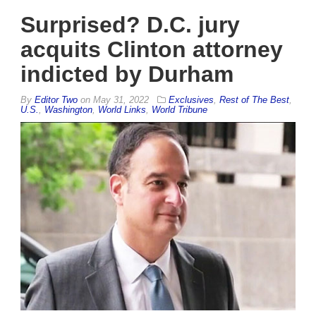
Surprised? D.C. jury
acquits Clinton attorney
indicted by Durham
By
Editor Two
on
May 31, 2022
Exclusives
,
Rest of The Best
,
U.S.
,
Washington
,
World Links
,
World Tribune