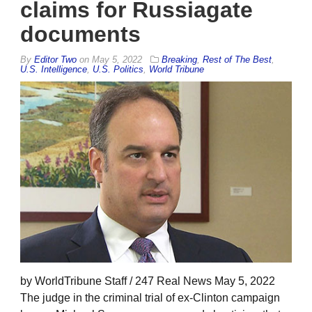
claims for Russiagate
documents
By
Editor Two
on
May 5, 2022
Breaking
,
Rest of The Best
,
U.S. Intelligence
,
U.S. Politics
,
World Tribune
by WorldTribune Staff / 247 Real News May 5, 2022
The judge in the criminal trial of ex-Clinton campaign