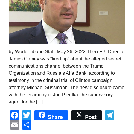
by WorldTribune Staff, May 26, 2022 Then-FBI Director
James Comey was “fired up” about the alleged secret
communications channel between the Trump
Organization and Russia’s Alfa Bank, according to
testimony in the criminal trial of Clinton campaign
attorney Michael Sussmann. The new disclosure came
with the testimony of Joe Pientka, the supervisory
agent for the […]
Facebook
Twitter
Tel
Share
Post
Email
Share