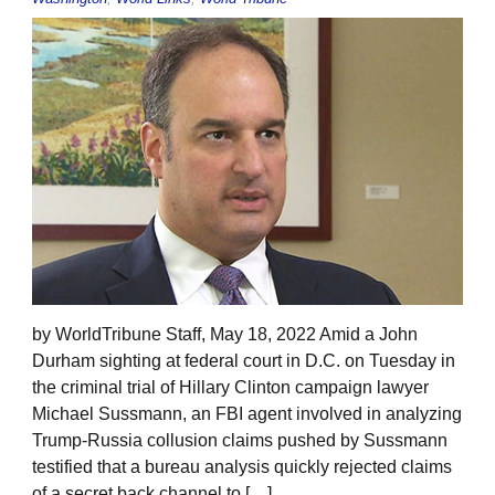
by WorldTribune Staff, May 18, 2022 Amid a John
Durham sighting at federal court in D.C. on Tuesday in
the criminal trial of Hillary Clinton campaign lawyer
Michael Sussmann, an FBI agent involved in analyzing
Trump-Russia collusion claims pushed by Sussmann
testified that a bureau analysis quickly rejected claims
of a secret back channel to […]