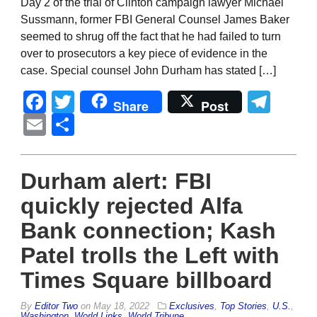
Day 2 of the trial of Clinton campaign lawyer Michael
Sussmann, former FBI General Counsel James Baker
seemed to shrug off the fact that he had failed to turn
over to prosecutors a key piece of evidence in the
case. Special counsel John Durham has stated […]
Facebook
Twitter
Tel
Share
Post
Email
Share
Durham alert: FBI
quickly rejected Alfa
Bank connection; Kash
Patel trolls the Left with
Times Square billboard
By
Editor Two
on
May 18, 2022
Exclusives
,
Top Stories
,
U.S.
,
Washington
,
World Links
,
World Tribune