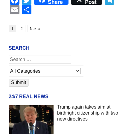
Share
Post
Email
Share
1
2
Next »
SEARCH
24/7 REAL NEWS
Trump again takes aim at
birthright citizenship with two
new directives