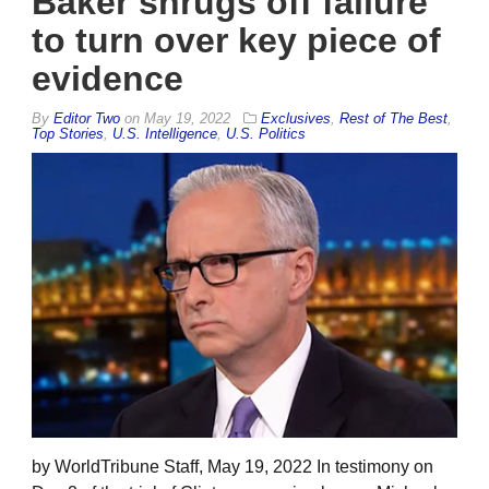
Baker shrugs off failure
to turn over key piece of
evidence
By
Editor Two
on
May 19, 2022
Exclusives
,
Rest of The Best
,
Top Stories
,
U.S. Intelligence
,
U.S. Politics
by WorldTribune Staff, May 19, 2022 In testimony on