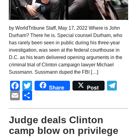
by WorldTribune Staff, May 17, 2022 Where is John
Durham? There he is. Special counsel Durham, who
has rarely been seen in public during his three-year
investigation, was seen at the federal courthouse in
D.C. as his team delivered opening arguments in the
criminal trial of Clinton campaign lawyer Michael
Sussmann. Sussmann duped the FBI […]
Facebook
Twitter
Tel
Share
Post
Email
Share
Judge deals Clinton
camp blow on privilege