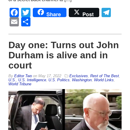
Facebook
Twitter
Tel
Share
Post
Email
Share
Day one: Turns out John
Durham is alive and in
court
By
Editor Two
on
May 17, 2022
Exclusives
,
Rest of The Best
,
U.S.
,
U.S. Intelligence
,
U.S. Politics
,
Washington
,
World Links
,
World Tribune