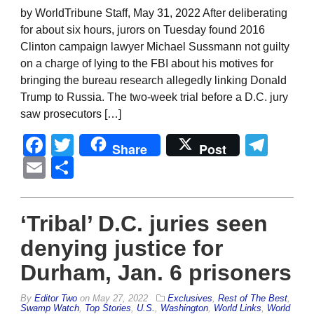
by WorldTribune Staff, May 31, 2022 After deliberating
for about six hours, jurors on Tuesday found 2016
Clinton campaign lawyer Michael Sussmann not guilty
on a charge of lying to the FBI about his motives for
bringing the bureau research allegedly linking Donald
Trump to Russia. The two-week trial before a D.C. jury
saw prosecutors […]
Facebook
Twitter
Tel
Share
Post
Email
Share
‘Tribal’ D.C. juries seen
denying justice for
Durham, Jan. 6 prisoners
By
Editor Two
on
May 27, 2022
Exclusives
,
Rest of The Best
,
Swamp Watch
,
Top Stories
,
U.S.
,
Washington
,
World Links
,
World