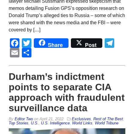
lawyer Michael Sussmann expressed skepticism that
memos detailing Fusion GPS’s opposition research on
Donald Trump’s alleged ties to Russia – some of which
were shared with the news media and the FBI – were
covered by […]
Facebook
Twitter
Tel
Share
Post
Email
Share
Durham’s indictment
points to separate CIA
approach with fraudulent
surveillance data
By
Editor Two
on
April 21, 2022
Exclusives
,
Rest of The Best
,
Top Stories
,
U.S.
,
U.S. Intelligence
,
World Links
,
World Tribune