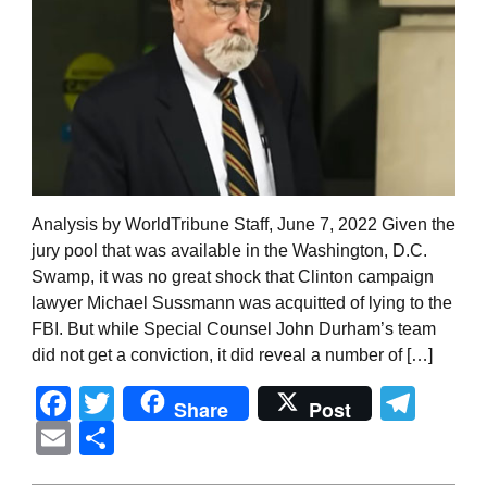
Analysis by WorldTribune Staff, June 7, 2022 Given the
jury pool that was available in the Washington, D.C.
Swamp, it was no great shock that Clinton campaign
lawyer Michael Sussmann was acquitted of lying to the
FBI. But while Special Counsel John Durham’s team
did not get a conviction, it did reveal a number of […]
Facebook
Twitter
Tel
Share
Post
Email
Share