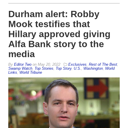
Durham alert: Robby
Mook testifies that
Hillary approved giving
Alfa Bank story to the
media
By
Editor Two
on
May 20, 2022
Exclusives
,
Rest of The Best
,
Swamp Watch
,
Top Stories
,
Top Story
,
U.S.
,
Washington
,
World
Links
,
World Tribune