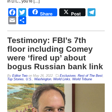
in D.C., you’re […]
Facebook
Twitter
Tel
Share
Post
Email
Share
Testimony: FBI’s 7th
floor including Comey
were ‘fired up’ about
bogus Russian bank link
By
Editor Two
on
May 26, 2022
Exclusives
,
Rest of The Best
,
Top Stories
,
U.S.
,
Washington
,
World Links
,
World Tribune