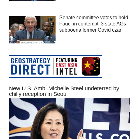
Senate committee votes to hold
Fauci in contempt; 3 state AGs
subpoena former Covid czar
New U.S. Amb. Michelle Steel undeterred by
chilly reception in Seoul