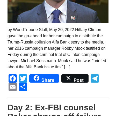
by WorldTribune Staff, May 20, 2022 Hillary Clinton
gave the go-ahead for her campaign to distribute the
Trump-Russia collusion Alfa Bank story to the media,
her 2016 campaign manager Robby Mook testified on
Friday during the criminal trial of Clinton campaign
lawyer Michael Sussmann. Mook said he was “briefed
about the Alfa Bank issue first” […]
Facebook
Twitter
Tel
Share
Post
Email
Share
Day 2: Ex-FBI counsel