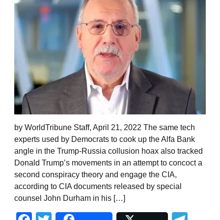
by WorldTribune Staff, April 21, 2022 The same tech
experts used by Democrats to cook up the Alfa Bank
angle in the Trump-Russia collusion hoax also tracked
Donald Trump’s movements in an attempt to concoct a
second conspiracy theory and engage the CIA,
according to CIA documents released by special
counsel John Durham in his […]
Facebook
Twitter
Tel