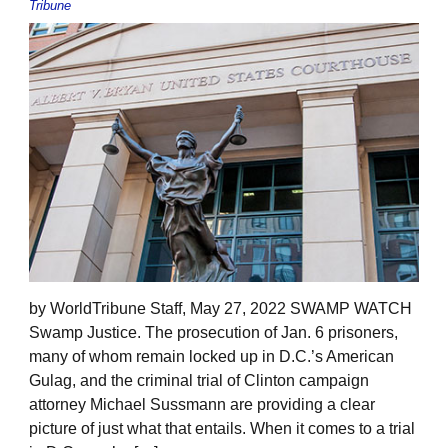
Tribune
by WorldTribune Staff, May 27, 2022 SWAMP WATCH
Swamp Justice. The prosecution of Jan. 6 prisoners,
many of whom remain locked up in D.C.’s American
Gulag, and the criminal trial of Clinton campaign
attorney Michael Sussmann are providing a clear
picture of just what that entails. When it comes to a trial