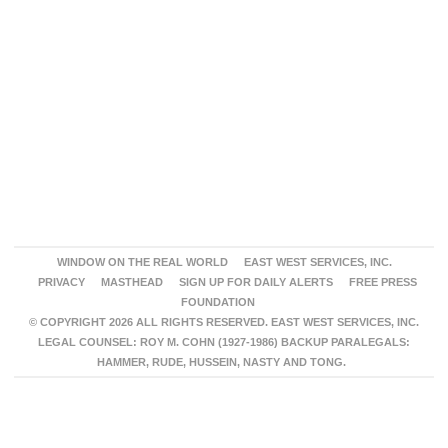
WINDOW ON THE REAL WORLD
EAST WEST SERVICES, INC.
PRIVACY
MASTHEAD
SIGN UP FOR DAILY ALERTS
FREE PRESS
FOUNDATION
© COPYRIGHT 2026 ALL RIGHTS RESERVED. EAST WEST SERVICES, INC.
LEGAL COUNSEL: ROY M. COHN (1927-1986) BACKUP PARALEGALS:
HAMMER, RUDE, HUSSEIN, NASTY AND TONG.