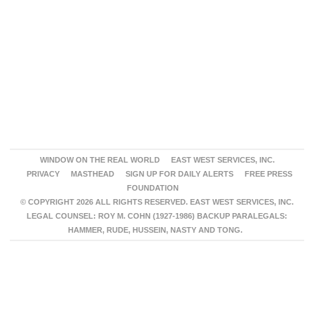
WINDOW ON THE REAL WORLD
EAST WEST SERVICES, INC.
PRIVACY
MASTHEAD
SIGN UP FOR DAILY ALERTS
FREE PRESS
FOUNDATION
© COPYRIGHT 2026 ALL RIGHTS RESERVED. EAST WEST SERVICES, INC.
LEGAL COUNSEL: ROY M. COHN (1927-1986) BACKUP PARALEGALS:
HAMMER, RUDE, HUSSEIN, NASTY AND TONG.