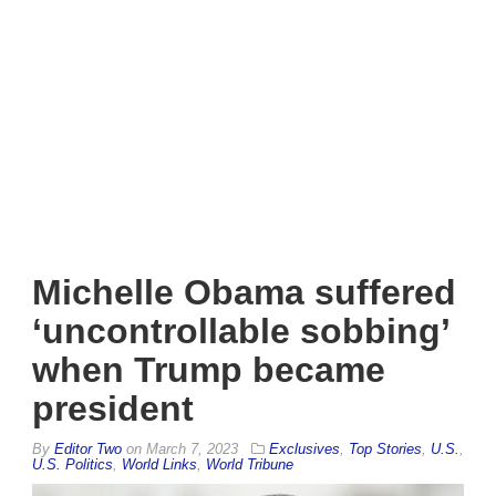
Michelle Obama suffered
‘uncontrollable sobbing’
when Trump became
president
By
Editor Two
on
March 7, 2023
Exclusives
,
Top Stories
,
U.S.
,
U.S. Politics
,
World Links
,
World Tribune