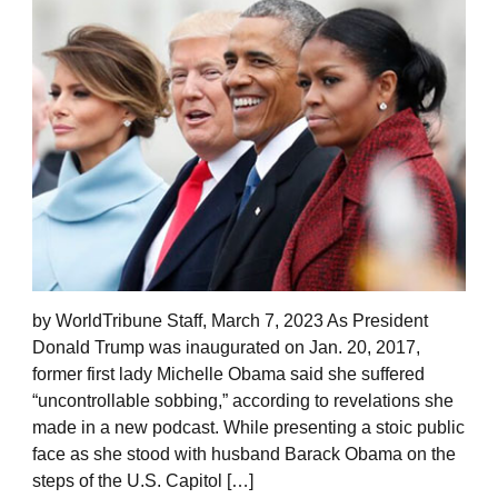
by WorldTribune Staff, March 7, 2023 As President
Donald Trump was inaugurated on Jan. 20, 2017,
former first lady Michelle Obama said she suffered
“uncontrollable sobbing,” according to revelations she
made in a new podcast. While presenting a stoic public
face as she stood with husband Barack Obama on the
steps of the U.S. Capitol […]