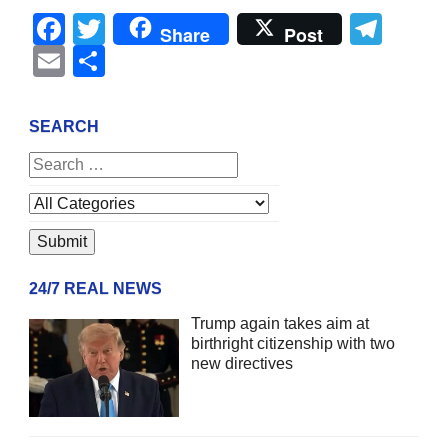
Facebook
Twitter
Tel
Share
Post
Email
Share
SEARCH
24/7 REAL NEWS
Trump again takes aim at
birthright citizenship with two
new directives