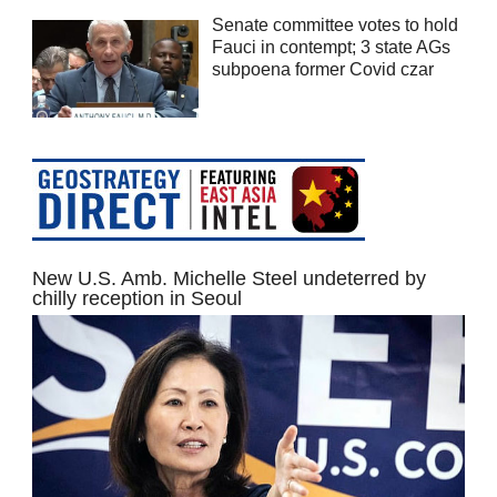
Senate committee votes to hold
Fauci in contempt; 3 state AGs
subpoena former Covid czar
New U.S. Amb. Michelle Steel undeterred by
chilly reception in Seoul