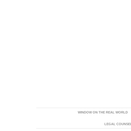
WINDOW ON THE REAL WORLD
LEGAL COUNSEL: