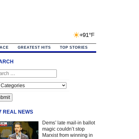
+91°F
PACE
GREATEST HITS
TOP STORIES
ARCH
/7 REAL NEWS
Dems’ late mail-in ballot
magic couldn’t stop
Marxist from winning in