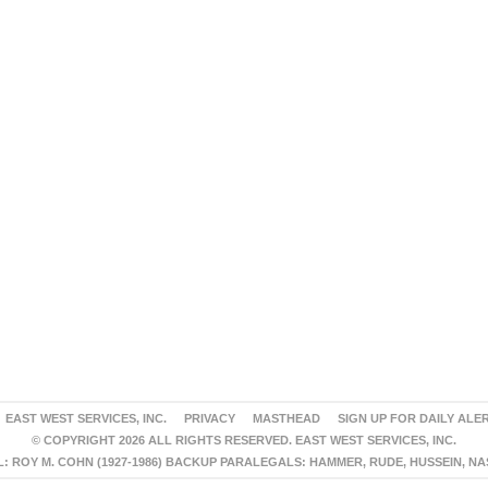
EAST WEST SERVICES, INC.
PRIVACY
MASTHEAD
SIGN UP FOR DAILY ALE
© COPYRIGHT 2026 ALL RIGHTS RESERVED. EAST WEST SERVICES, INC.
 ROY M. COHN (1927-1986) BACKUP PARALEGALS: HAMMER, RUDE, HUSSEIN, N