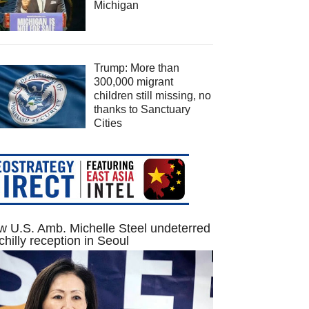
Michigan
Trump: More than
300,000 migrant
children still missing, no
thanks to Sanctuary
Cities
 U.S. Amb. Michelle Steel undeterred
chilly reception in Seoul