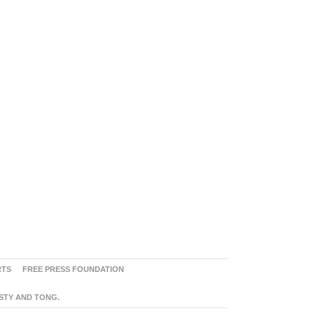
RTS
FREE PRESS FOUNDATION
ASTY AND TONG.