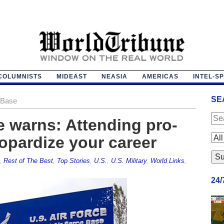
COLUMNISTS
MIDEAST
NEASIA
AMERICAS
INTEL-S
SE
 Base
e warns: Attending pro-
eopardize your career
,
Rest of The Best
,
Top Stories
,
U.S.
,
U.S. Military
,
World Links
,
24