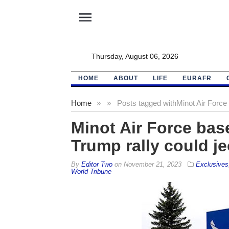
menu
Thursday, August 06, 2026
HOME
ABOUT
LIFE
EURAFR
Home
»
»
Posts tagged with
Minot Air Force
Minot Air Force bas
Trump rally could j
By
Editor Two
on
November 21, 2023
Exclusives
World Tribune