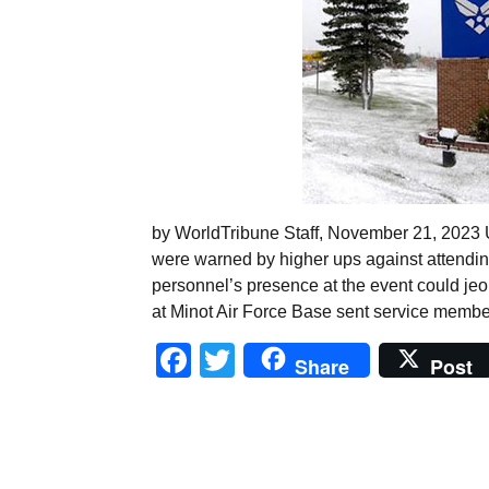
by WorldTribune Staff, November 21, 2023 U
were warned by higher ups against attendin
personnel’s presence at the event could jeop
at Minot Air Force Base sent service member
Facebook
Twitter
Share
Post