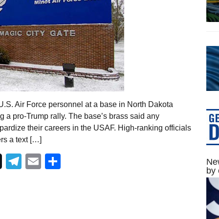
.S. Air Force personnel at a base in North Dakota
g a pro-Trump rally. The base’s brass said any
ardize their careers in the USAF. High-ranking officials
s a text […]
Telegram
Email
Share
New
by 