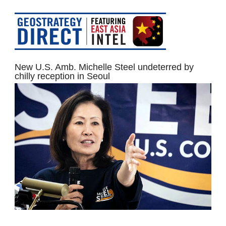
New U.S. Amb. Michelle Steel undeterred by
chilly reception in Seoul