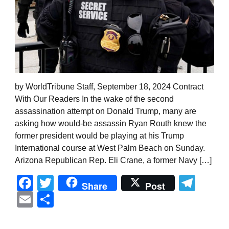
by WorldTribune Staff, September 18, 2024 Contract
With Our Readers In the wake of the second
assassination attempt on Donald Trump, many are
asking how would-be assassin Ryan Routh knew the
former president would be playing at his Trump
International course at West Palm Beach on Sunday.
Arizona Republican Rep. Eli Crane, a former Navy […]
Facebook
Twitter
Tel
Share
Post
Email
Share