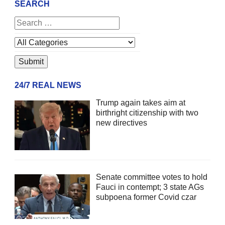
SEARCH
24/7 REAL NEWS
Trump again takes aim at
birthright citizenship with two
new directives
Senate committee votes to hold
Fauci in contempt; 3 state AGs
subpoena former Covid czar