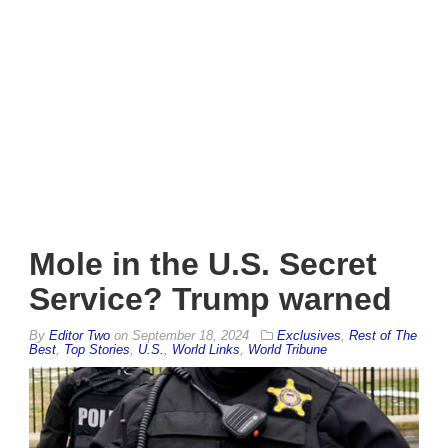
Mole in the U.S. Secret
Service? Trump warned
By
Editor Two
on
September 18, 2024
Exclusives
,
Rest of The
Best
,
Top Stories
,
U.S.
,
World Links
,
World Tribune