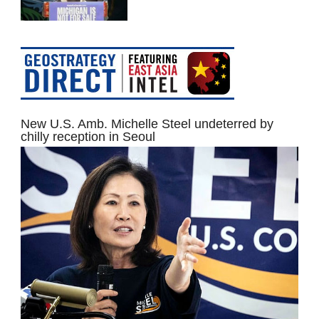
New U.S. Amb. Michelle Steel undeterred by
chilly reception in Seoul