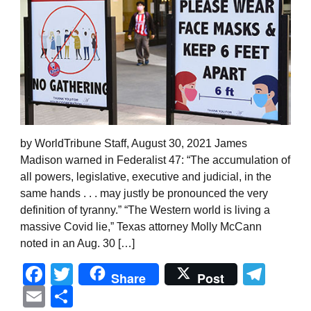
by WorldTribune Staff, August 30, 2021 James
Madison warned in Federalist 47: “The accumulation of
all powers, legislative, executive and judicial, in the
same hands . . . may justly be pronounced the very
definition of tyranny.” “The Western world is living a
massive Covid lie,” Texas attorney Molly McCann
noted in an Aug. 30 […]
Facebook
Twitter
Tel
Share
Post
Email
Share