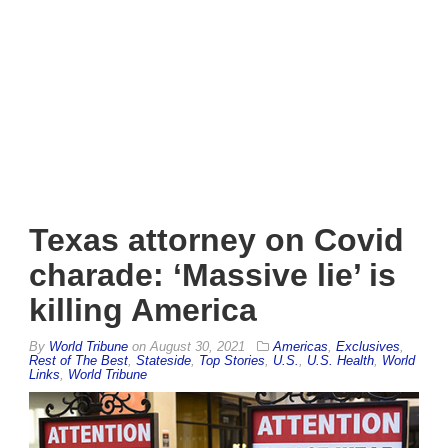
Texas attorney on Covid
charade: ‘Massive lie’ is
killing America
By
World Tribune
on
August 30, 2021
Americas
,
Exclusives
,
Rest of The Best
,
Stateside
,
Top Stories
,
U.S.
,
U.S. Health
,
World
Links
,
World Tribune