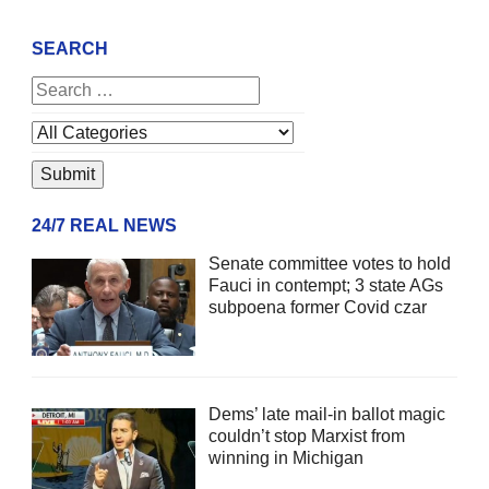
SEARCH
24/7 REAL NEWS
Senate committee votes to hold
Fauci in contempt; 3 state AGs
subpoena former Covid czar
Dems’ late mail-in ballot magic
couldn’t stop Marxist from
winning in Michigan