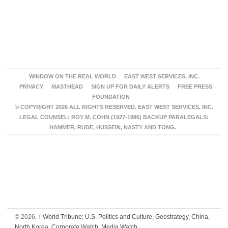
WINDOW ON THE REAL WORLD
EAST WEST SERVICES, INC.
PRIVACY
MASTHEAD
SIGN UP FOR DAILY ALERTS
FREE PRESS
FOUNDATION
© COPYRIGHT 2026 ALL RIGHTS RESERVED. EAST WEST SERVICES, INC.
LEGAL COUNSEL: ROY M. COHN (1927-1986) BACKUP PARALEGALS:
HAMMER, RUDE, HUSSEIN, NASTY AND TONG.
© 2026,
↑
World Tribune: U.S. Politics and Culture, Geostrategy, China,
North Korea, Corporate Watch, Media Watch