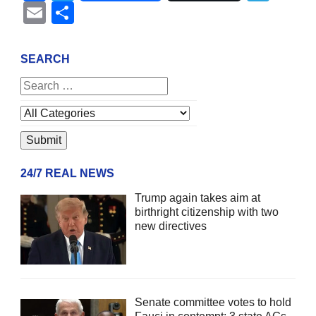
Email
Share
SEARCH
24/7 REAL NEWS
Trump again takes aim at
birthright citizenship with two
new directives
Senate committee votes to hold