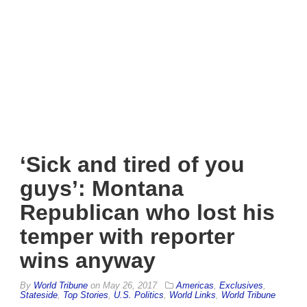
‘Sick and tired of you
guys’: Montana
Republican who lost his
temper with reporter
wins anyway
By
World Tribune
on
May 26, 2017
Americas
,
Exclusives
,
Stateside
,
Top Stories
,
U.S. Politics
,
World Links
,
World Tribune