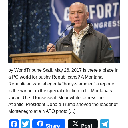
by WorldTribune Staff, May 26, 2017 Is there a place in
a PC world for pushy Republicans? A Montana
Republican who allegedly “body-slammed” a reporter
is the winner in the special election to fill Montana’s
vacant U.S. House seat. Meanwhile, across the
Atlantic, President Donald Trump shoved the leader of
Montenegro at a NATO photo […]
Facebook
Twitter
Tel
Share
Post