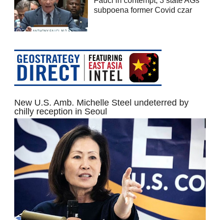
Fauci in contempt; 3 state AGs
subpoena former Covid czar
New U.S. Amb. Michelle Steel undeterred by
chilly reception in Seoul