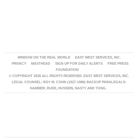
WINDOW ON THE REAL WORLD
EAST WEST SERVICES, INC.
PRIVACY
MASTHEAD
SIGN UP FOR DAILY ALERTS
FREE PRESS
FOUNDATION
© COPYRIGHT 2026 ALL RIGHTS RESERVED. EAST WEST SERVICES, INC.
LEGAL COUNSEL: ROY M. COHN (1927-1986) BACKUP PARALEGALS:
HAMMER, RUDE, HUSSEIN, NASTY AND TONG.