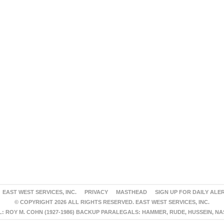
EAST WEST SERVICES, INC.
PRIVACY
MASTHEAD
SIGN UP FOR DAILY ALE
© COPYRIGHT 2026 ALL RIGHTS RESERVED. EAST WEST SERVICES, INC.
 ROY M. COHN (1927-1986) BACKUP PARALEGALS: HAMMER, RUDE, HUSSEIN, N