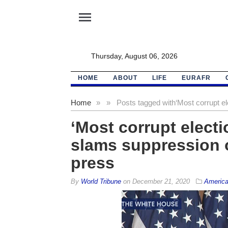
menu
Thursday, August 06, 2026
HOME
ABOUT
LIFE
EURAFR
Home
»
»
Posts tagged with
‘Most corrupt e
‘Most corrupt elect
slams suppression o
press
By
World Tribune
on
December 21, 2020
Americ