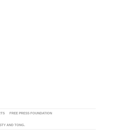
RTS
FREE PRESS FOUNDATION
ASTY AND TONG.