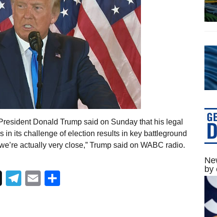
President Donald Trump said on Sunday that his legal
s in its challenge of election results in key battleground
 we’re actually very close,” Trump said on WABC radio.
New
by 
Telegram
Email
Share