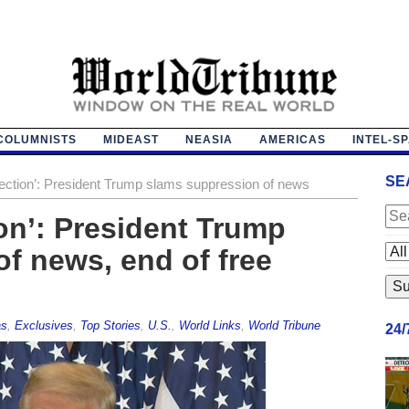
COLUMNISTS
MIDEAST
NEASIA
AMERICAS
INTEL-S
SE
lection’: President Trump slams suppression of news
ion’: President Trump
f news, end of free
as
,
Exclusives
,
Top Stories
,
U.S.
,
World Links
,
World Tribune
24