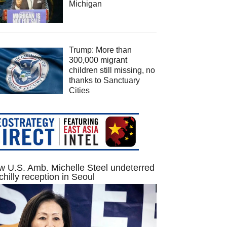
Michigan
Trump: More than
300,000 migrant
children still missing, no
thanks to Sanctuary
Cities
 U.S. Amb. Michelle Steel undeterred
chilly reception in Seoul