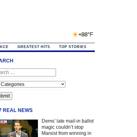
+88°F
PACE
GREATEST HITS
TOP STORIES
ARCH
/7 REAL NEWS
Dems’ late mail-in ballot
magic couldn’t stop
Marxist from winning in