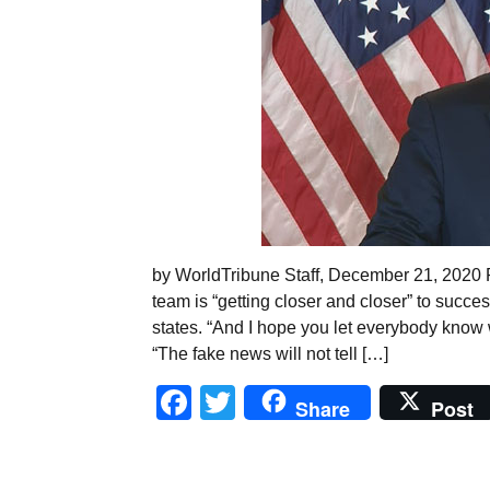
by WorldTribune Staff, December 21, 2020 
team is “getting closer and closer” to succes
states. “And I hope you let everybody know
“The fake news will not tell […]
Facebook
Twitter
Share
Post