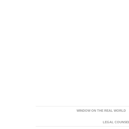
WINDOW ON THE REAL WORLD
LEGAL COUNSEL: