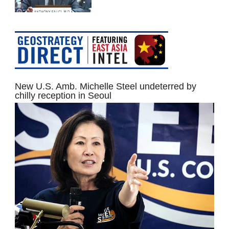
New U.S. Amb. Michelle Steel undeterred by
chilly reception in Seoul