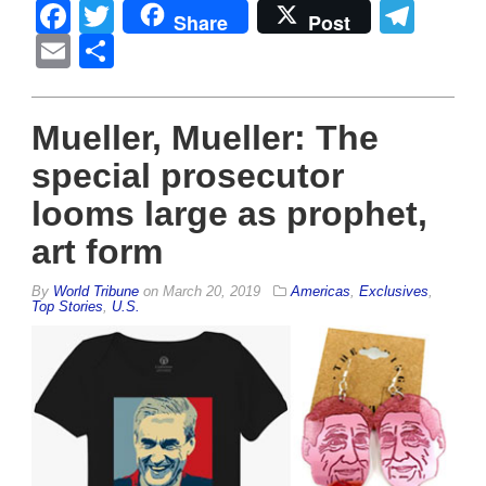
Facebook
Twitter
Tel
Share
Post
Email
Share
Mueller, Mueller: The
special prosecutor
looms large as prophet,
art form
By
World Tribune
on
March 20, 2019
Americas
,
Exclusives
,
Top Stories
,
U.S.