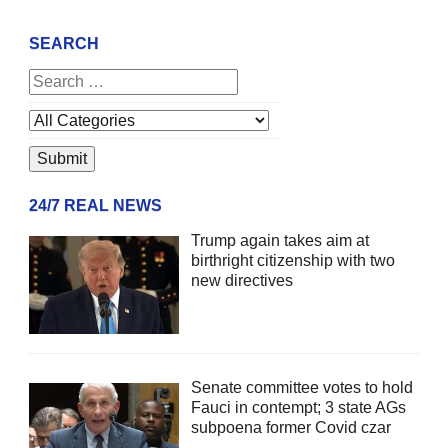
SEARCH
24/7 REAL NEWS
Trump again takes aim at
birthright citizenship with two
new directives
Senate committee votes to hold
Fauci in contempt; 3 state AGs
subpoena former Covid czar