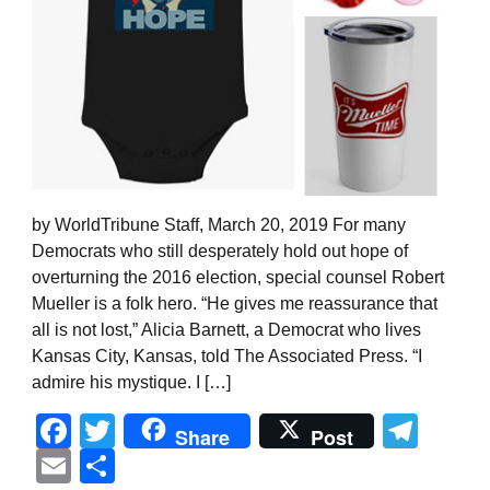
by WorldTribune Staff, March 20, 2019 For many
Democrats who still desperately hold out hope of
overturning the 2016 election, special counsel Robert
Mueller is a folk hero. “He gives me reassurance that
all is not lost,” Alicia Barnett, a Democrat who lives
Kansas City, Kansas, told The Associated Press. “I
admire his mystique. I […]
Facebook
Twitter
Tel
Share
Post
Email
Share