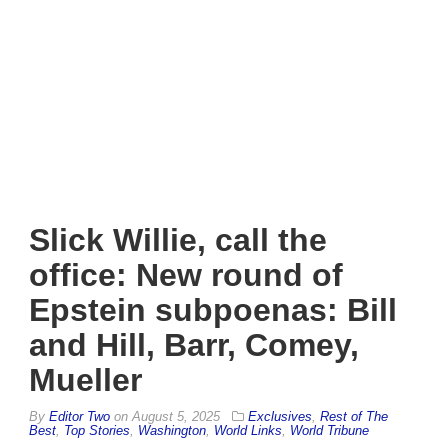
Slick Willie, call the
office: New round of
Epstein subpoenas: Bill
and Hill, Barr, Comey,
Mueller
By
Editor Two
on
August 5, 2025
Exclusives
,
Rest of The
Best
,
Top Stories
,
Washington
,
World Links
,
World Tribune