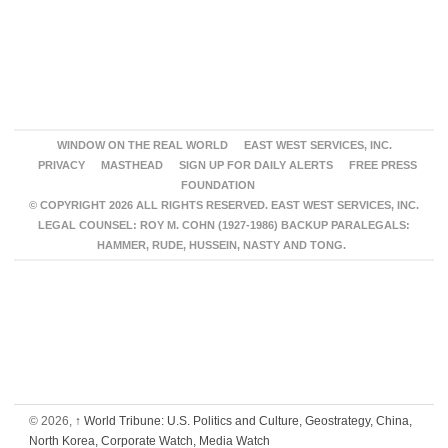
WINDOW ON THE REAL WORLD
EAST WEST SERVICES, INC.
PRIVACY
MASTHEAD
SIGN UP FOR DAILY ALERTS
FREE PRESS
FOUNDATION
© COPYRIGHT 2026 ALL RIGHTS RESERVED. EAST WEST SERVICES, INC.
LEGAL COUNSEL: ROY M. COHN (1927-1986) BACKUP PARALEGALS:
HAMMER, RUDE, HUSSEIN, NASTY AND TONG.
© 2026,
↑
World Tribune: U.S. Politics and Culture, Geostrategy, China,
North Korea, Corporate Watch, Media Watch