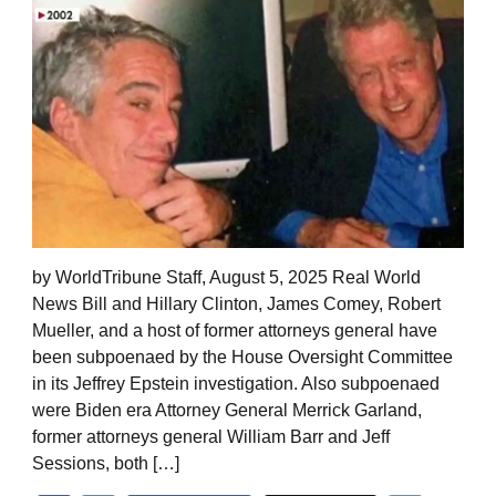
by WorldTribune Staff, August 5, 2025 Real World
News Bill and Hillary Clinton, James Comey, Robert
Mueller, and a host of former attorneys general have
been subpoenaed by the House Oversight Committee
in its Jeffrey Epstein investigation. Also subpoenaed
were Biden era Attorney General Merrick Garland,
former attorneys general William Barr and Jeff
Sessions, both […]