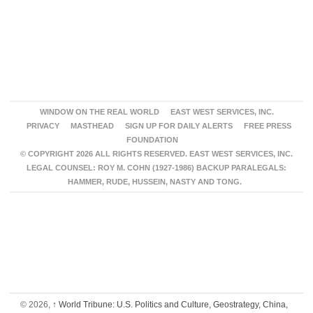
WINDOW ON THE REAL WORLD
EAST WEST SERVICES, INC.
PRIVACY
MASTHEAD
SIGN UP FOR DAILY ALERTS
FREE PRESS
FOUNDATION
© COPYRIGHT 2026 ALL RIGHTS RESERVED. EAST WEST SERVICES, INC.
LEGAL COUNSEL: ROY M. COHN (1927-1986) BACKUP PARALEGALS:
HAMMER, RUDE, HUSSEIN, NASTY AND TONG.
© 2026,
↑
World Tribune: U.S. Politics and Culture, Geostrategy, China,