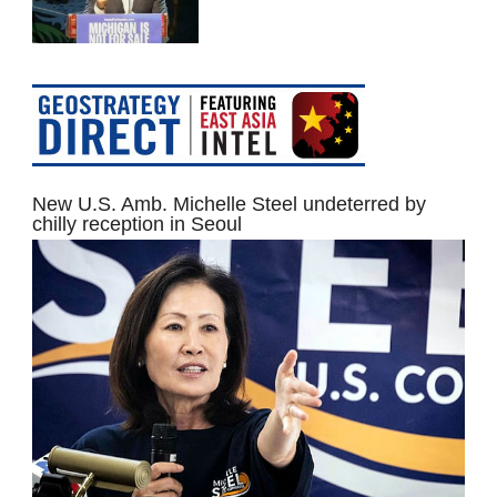
New U.S. Amb. Michelle Steel undeterred by
chilly reception in Seoul