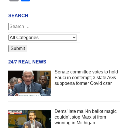
SEARCH
24/7 REAL NEWS
Senate committee votes to hold
Fauci in contempt; 3 state AGs
subpoena former Covid czar
Dems’ late mail-in ballot magic
couldn’t stop Marxist from
winning in Michigan