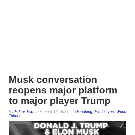
Musk conversation
reopens major platform
to major player Trump
By
Editor Two
on
August 13, 2024
Breaking
,
Exclusives
,
World
Tribune