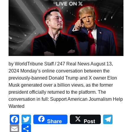
by WorldTribune Staff / 247 Real News August 13,
2024 Monday’s online conversation between the
previously-banned Donald Trump and X owner Elon
Musk generated over a billion views, as the former
president officially returned to the platform. The
conversation in full: Support American Journalism Help
Wanted
Facebook
Twitter
Tel
Share
Post
Email
Share