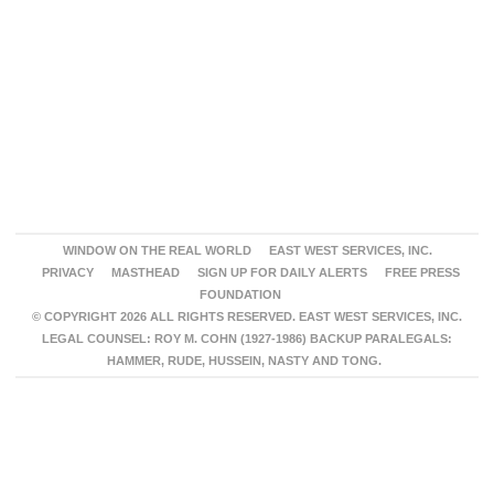
WINDOW ON THE REAL WORLD
EAST WEST SERVICES, INC.
PRIVACY
MASTHEAD
SIGN UP FOR DAILY ALERTS
FREE PRESS
FOUNDATION
© COPYRIGHT 2026 ALL RIGHTS RESERVED. EAST WEST SERVICES, INC.
LEGAL COUNSEL: ROY M. COHN (1927-1986) BACKUP PARALEGALS:
HAMMER, RUDE, HUSSEIN, NASTY AND TONG.