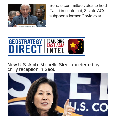
Senate committee votes to hold
Fauci in contempt; 3 state AGs
subpoena former Covid czar
New U.S. Amb. Michelle Steel undeterred by
chilly reception in Seoul