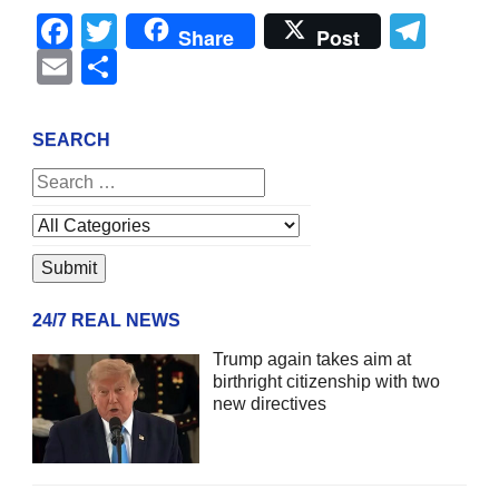
Facebook
Twitter
Tel
Share
Post
Email
Share
SEARCH
24/7 REAL NEWS
Trump again takes aim at
birthright citizenship with two
new directives