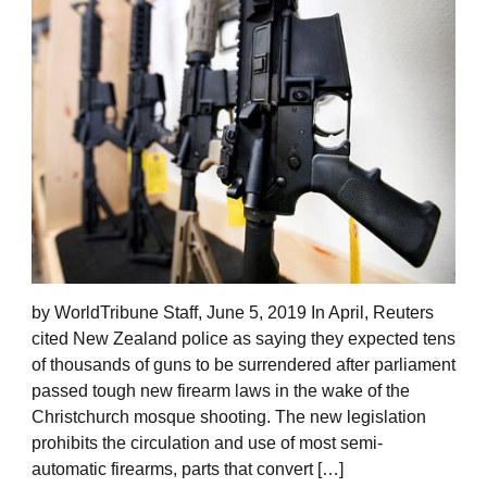
by WorldTribune Staff, June 5, 2019 In April, Reuters
cited New Zealand police as saying they expected tens
of thousands of guns to be surrendered after parliament
passed tough new firearm laws in the wake of the
Christchurch mosque shooting. The new legislation
prohibits the circulation and use of most semi-
automatic firearms, parts that convert […]