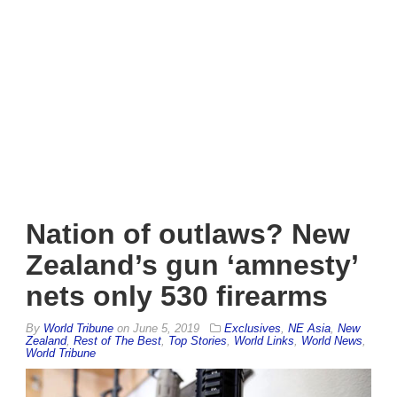
Nation of outlaws? New
Zealand’s gun ‘amnesty’
nets only 530 firearms
By
World Tribune
on
June 5, 2019
Exclusives
,
NE Asia
,
New
Zealand
,
Rest of The Best
,
Top Stories
,
World Links
,
World News
,
World Tribune