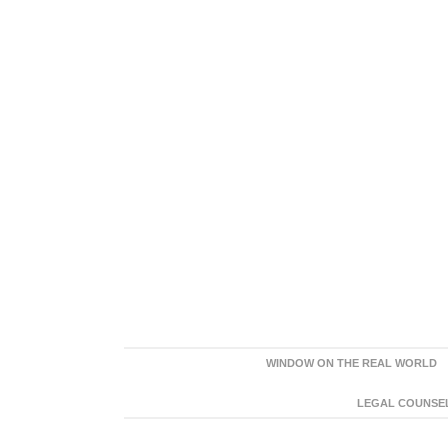
WINDOW ON THE REAL WORLD
LEGAL COUNSEL: