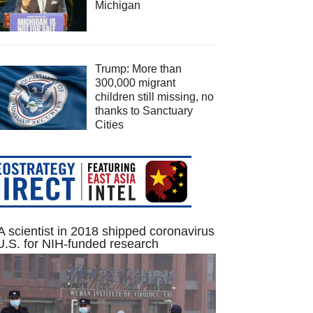
Michigan
Trump: More than
300,000 migrant
children still missing, no
thanks to Sanctuary
Cities
 scientist in 2018 shipped coronavirus
U.S. for NIH-funded research