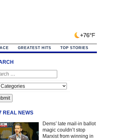
+76°F
PACE
GREATEST HITS
TOP STORIES
ARCH
/7 REAL NEWS
Dems’ late mail-in ballot
magic couldn’t stop
Marxist from winning in