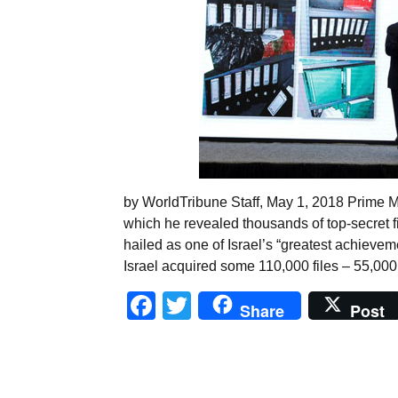
by WorldTribune Staff, May 1, 2018 Prime M
which he revealed thousands of top-secret f
hailed as one of Israel’s “greatest achievem
Israel acquired some 110,000 files – 55,000
Facebook
Twitter
Share
Post