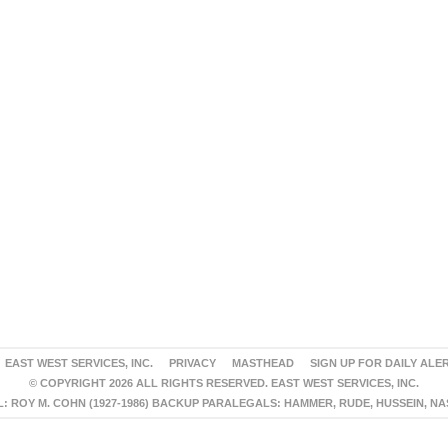
EAST WEST SERVICES, INC.
PRIVACY
MASTHEAD
SIGN UP FOR DAILY ALE
© COPYRIGHT 2026 ALL RIGHTS RESERVED. EAST WEST SERVICES, INC.
 ROY M. COHN (1927-1986) BACKUP PARALEGALS: HAMMER, RUDE, HUSSEIN, N