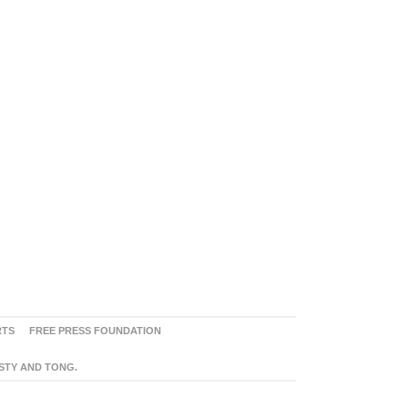
RTS
FREE PRESS FOUNDATION
ASTY AND TONG.