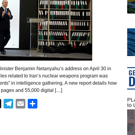
inister Benjamin Netanyahu’s address on April 30 in
iles related to Iran’s nuclear weapons program was
ents” in intelligence gathering. A new report details how
 pages and 55,000 digital […]
PLA
Telegram
Email
Share
to 