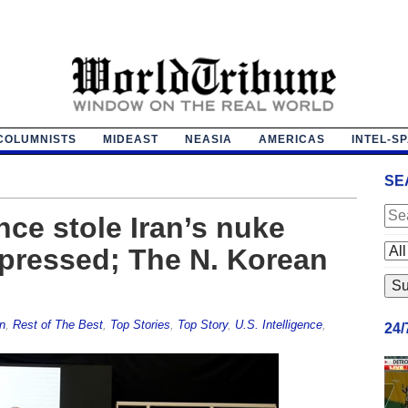
COLUMNISTS
MIDEAST
NEASIA
AMERICAS
INTEL-S
SE
ence stole Iran’s nuke
pressed; The N. Korean
n
,
Rest of The Best
,
Top Stories
,
Top Story
,
U.S. Intelligence
,
24