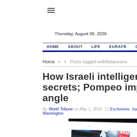
menu
Thursday, August 06, 2026
HOME
ABOUT
LIFE
EURAFR
Home
»
»
Posts tagged with
Netanyanu
How Israeli intellig
secrets; Pompeo im
angle
By
World Tribune
on
May 1, 2018
Exclusives
,
Ira
Washington