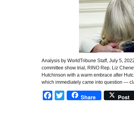
Analysis by WorldTribune Staff, July 5, 2022 
committee show trial, RINO Rep. Liz Cheney
Hutchinson with a warm embrace after Hutc
which immediately came into question — cl
Facebook
Twitter
Share
Post