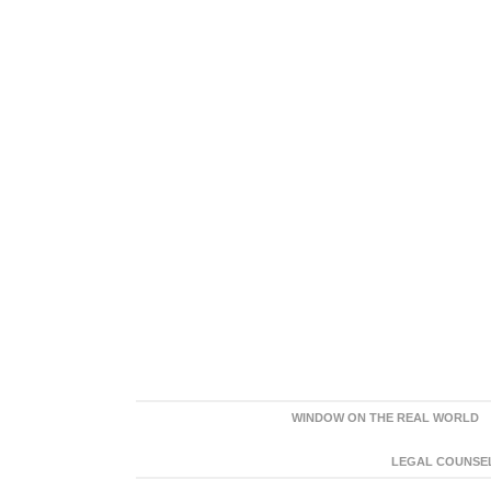
WINDOW ON THE REAL WORLD
LEGAL COUNSEL: