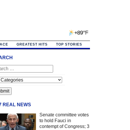
+89°F
PACE
GREATEST HITS
TOP STORIES
ARCH
/7 REAL NEWS
Senate committee votes
to hold Fauci in
contempt of Congress; 3