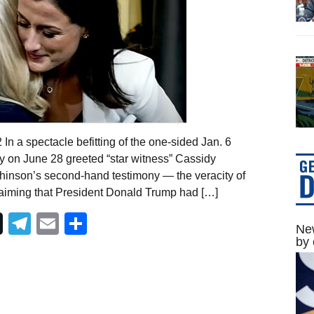
In a spectacle befitting of the one-sided Jan. 6
 on June 28 greeted “star witness” Cassidy
hinson’s second-hand testimony — the veracity of
aiming that President Donald Trump had […]
Telegram
Email
Share
New
by 