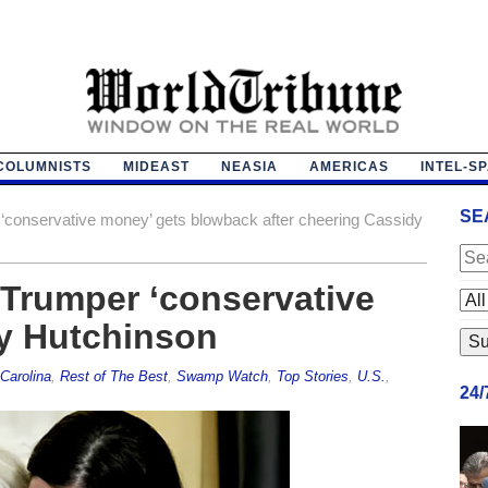
COLUMNISTS
MIDEAST
NEASIA
AMERICAS
INTEL-S
SE
‘conservative money’ gets blowback after cheering Cassidy
-Trumper ‘conservative
y Hutchinson
Carolina
,
Rest of The Best
,
Swamp Watch
,
Top Stories
,
U.S.
,
24