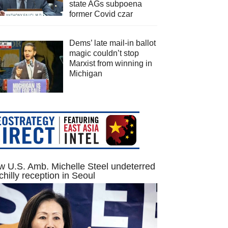
state AGs subpoena
former Covid czar
Dems’ late mail-in ballot
magic couldn’t stop
Marxist from winning in
Michigan
 U.S. Amb. Michelle Steel undeterred
chilly reception in Seoul