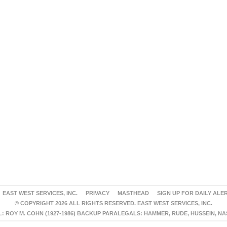
EAST WEST SERVICES, INC.
PRIVACY
MASTHEAD
SIGN UP FOR DAILY ALE
© COPYRIGHT 2026 ALL RIGHTS RESERVED. EAST WEST SERVICES, INC.
 ROY M. COHN (1927-1986) BACKUP PARALEGALS: HAMMER, RUDE, HUSSEIN, N