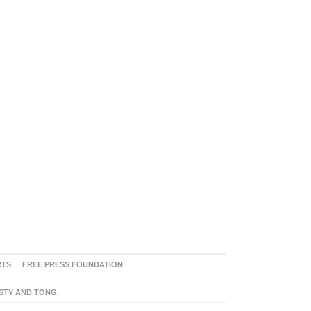
RTS
FREE PRESS FOUNDATION
ASTY AND TONG.