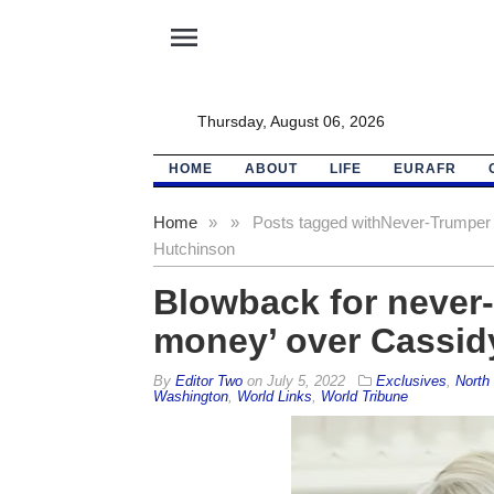
menu
Thursday, August 06, 2026
HOME
ABOUT
LIFE
EURAFR
Home
»
»
Posts tagged with
Never-Trumper 
Hutchinson
Blowback for never
money’ over Cassid
By
Editor Two
on
July 5, 2022
Exclusives
,
North 
Washington
,
World Links
,
World Tribune