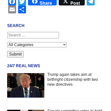
Facebook
Twitter
Tel
Share
Post
Email
Share
SEARCH
24/7 REAL NEWS
Trump again takes aim at
birthright citizenship with two
new directives
Senate committee votes to hold