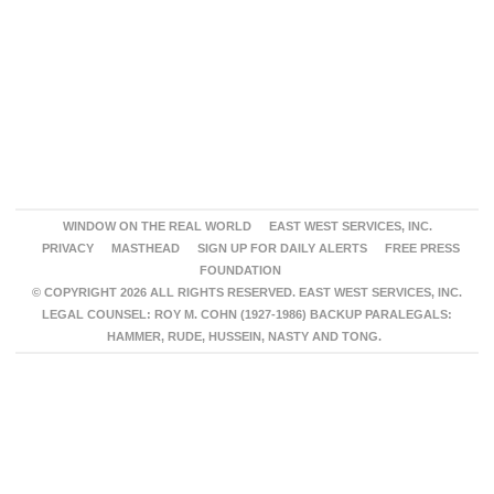
WINDOW ON THE REAL WORLD
EAST WEST SERVICES, INC.
PRIVACY
MASTHEAD
SIGN UP FOR DAILY ALERTS
FREE PRESS
FOUNDATION
© COPYRIGHT 2026 ALL RIGHTS RESERVED. EAST WEST SERVICES, INC.
LEGAL COUNSEL: ROY M. COHN (1927-1986) BACKUP PARALEGALS:
HAMMER, RUDE, HUSSEIN, NASTY AND TONG.