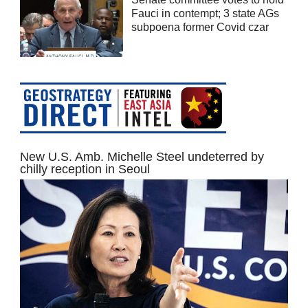
Fauci in contempt; 3 state AGs
subpoena former Covid czar
New U.S. Amb. Michelle Steel undeterred by
chilly reception in Seoul