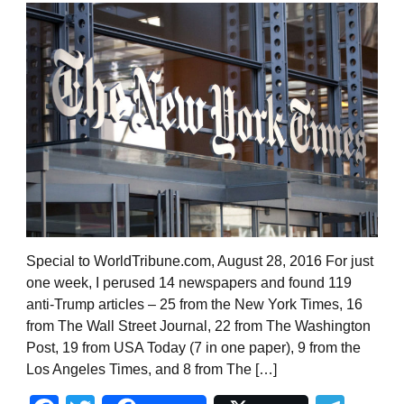
Special to WorldTribune.com, August 28, 2016 For just
one week, I perused 14 newspapers and found 119
anti-Trump articles – 25 from the New York Times, 16
from The Wall Street Journal, 22 from The Washington
Post, 19 from USA Today (7 in one paper), 9 from the
Los Angeles Times, and 8 from The […]