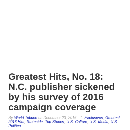
Greatest Hits, No. 18:
N.C. publisher sickened
by his survey of 2016
campaign coverage
By
World Tribune
on
December 23, 2016
Exclusives
,
Greatest
2016 Hits
,
Stateside
,
Top Stories
,
U.S. Culture
,
U.S. Media
,
U.S.
Politics