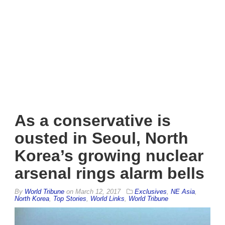
As a conservative is
ousted in Seoul, North
Korea’s growing nuclear
arsenal rings alarm bells
By
World Tribune
on
March 12, 2017
Exclusives
,
NE Asia
,
North Korea
,
Top Stories
,
World Links
,
World Tribune