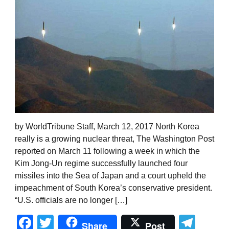
by WorldTribune Staff, March 12, 2017 North Korea
really is a growing nuclear threat, The Washington Post
reported on March 11 following a week in which the
Kim Jong-Un regime successfully launched four
missiles into the Sea of Japan and a court upheld the
impeachment of South Korea’s conservative president.
“U.S. officials are no longer […]
Facebook
Twitter
Tel
Share
Post