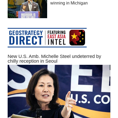
winning in Michigan
New U.S. Amb. Michelle Steel undeterred by
chilly reception in Seoul