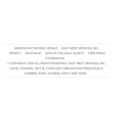
WINDOW ON THE REAL WORLD
EAST WEST SERVICES, INC.
PRIVACY
MASTHEAD
SIGN UP FOR DAILY ALERTS
FREE PRESS
FOUNDATION
© COPYRIGHT 2026 ALL RIGHTS RESERVED. EAST WEST SERVICES, INC.
LEGAL COUNSEL: ROY M. COHN (1927-1986) BACKUP PARALEGALS:
HAMMER, RUDE, HUSSEIN, NASTY AND TONG.