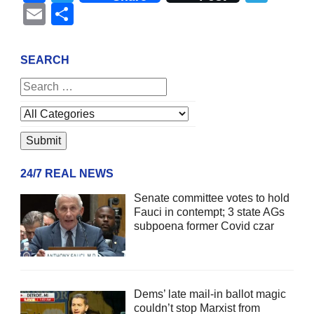
Email
Share
SEARCH
24/7 REAL NEWS
Senate committee votes to hold
Fauci in contempt; 3 state AGs
subpoena former Covid czar
Dems’ late mail-in ballot magic
couldn’t stop Marxist from