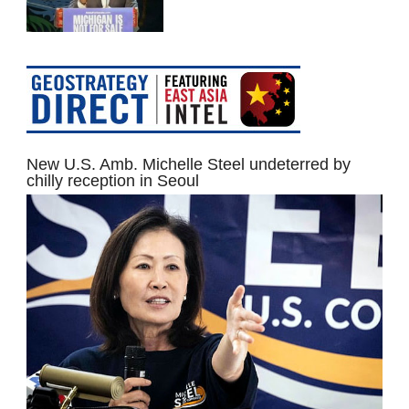
New U.S. Amb. Michelle Steel undeterred by
chilly reception in Seoul