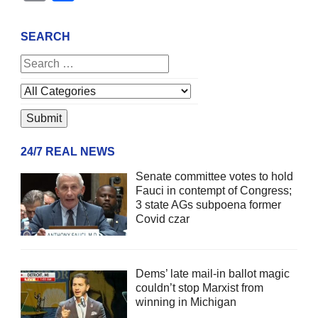
SEARCH
24/7 REAL NEWS
Senate committee votes to hold
Fauci in contempt of Congress;
3 state AGs subpoena former
Covid czar
Dems’ late mail-in ballot magic
couldn’t stop Marxist from
winning in Michigan