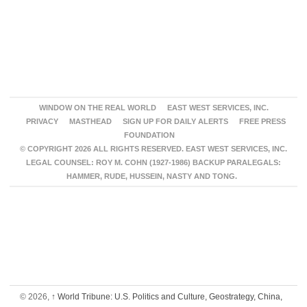
WINDOW ON THE REAL WORLD
EAST WEST SERVICES, INC.
PRIVACY
MASTHEAD
SIGN UP FOR DAILY ALERTS
FREE PRESS
FOUNDATION
© COPYRIGHT 2026 ALL RIGHTS RESERVED. EAST WEST SERVICES, INC.
LEGAL COUNSEL: ROY M. COHN (1927-1986) BACKUP PARALEGALS:
HAMMER, RUDE, HUSSEIN, NASTY AND TONG.
© 2026,
↑
World Tribune: U.S. Politics and Culture, Geostrategy, China,