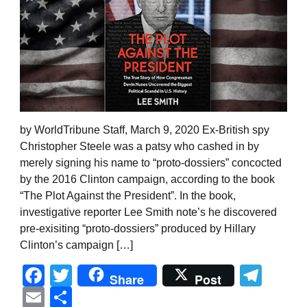
by WorldTribune Staff, March 9, 2020 Ex-British spy
Christopher Steele was a patsy who cashed in by
merely signing his name to “proto-dossiers” concocted
by the 2016 Clinton campaign, according to the book
“The Plot Against the President”. In the book,
investigative reporter Lee Smith note’s he discovered
pre-exisiting “proto-dossiers” produced by Hillary
Clinton’s campaign […]
Facebook
Twitter
Tel
Share
Post
Email
Share