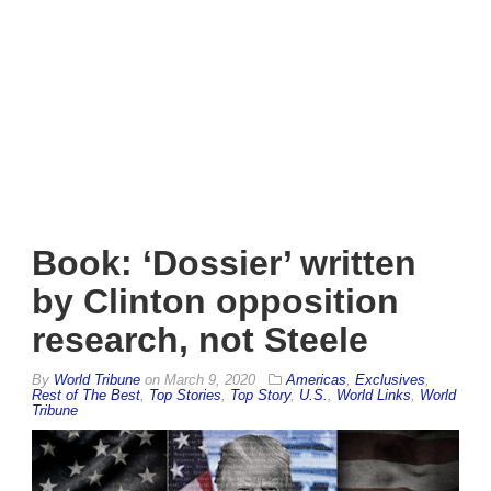
Book: ‘Dossier’ written
by Clinton opposition
research, not Steele
By
World Tribune
on
March 9, 2020
Americas
,
Exclusives
,
Rest of The Best
,
Top Stories
,
Top Story
,
U.S.
,
World Links
,
World
Tribune