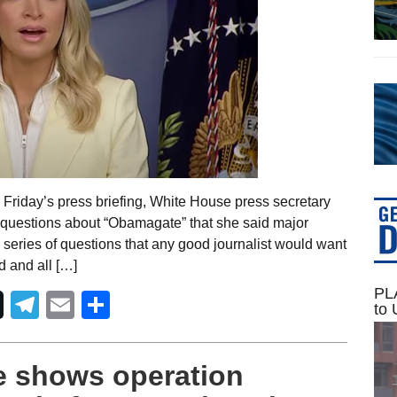
Friday’s press briefing, White House press secretary
questions about “Obamagate” that she said major
 a series of questions that any good journalist would want
 and all […]
PLA
Telegram
Email
Share
to 
 shows operation