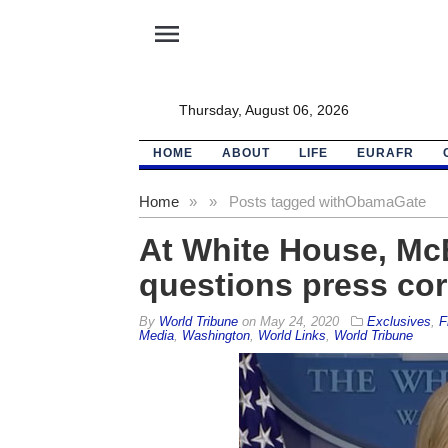
menu
Thursday, August 06, 2026
HOME
ABOUT
LIFE
EURAFR
Home
»
»
Posts tagged with
ObamaGate
At White House, McE
questions press cor
By
World Tribune
on
May 24, 2020
Exclusives
,
F
Media
,
Washington
,
World Links
,
World Tribune