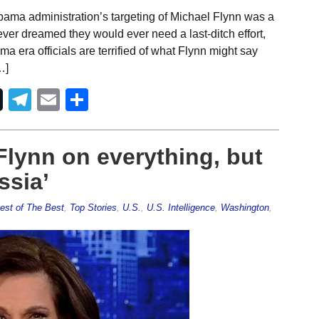
ama administration’s targeting of Michael Flynn was a
 never dreamed they would ever need a last-ditch effort,
era officials are terrified of what Flynn might say
…]
Telegram
Email
Share
Flynn on everything, but
ssia’
est of The Best
,
Top Stories
,
U.S.
,
U.S. Intelligence
,
Washington
,