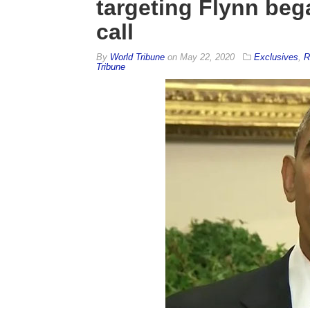
targeting Flynn be
call
By
World Tribune
on
May 22, 2020
Exclusives
,
R
Tribune