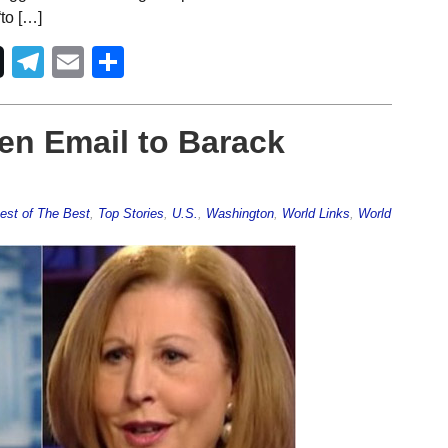
to […]
Telegram
Email
Share
en Email to Barack
est of The Best
,
Top Stories
,
U.S.
,
Washington
,
World Links
,
World