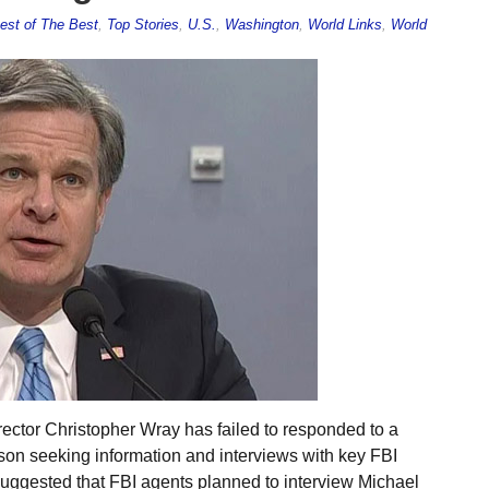
est of The Best
,
Top Stories
,
U.S.
,
Washington
,
World Links
,
World
ector Christopher Wray has failed to responded to a
son seeking information and interviews with key FBI
h suggested that FBI agents planned to interview Michael