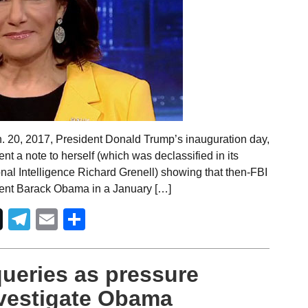
. 20, 2017, President Donald Trump’s inauguration day,
nt a note to herself (which was declassified in its
ional Intelligence Richard Grenell) showing that then-FBI
ent Barack Obama in a January […]
Telegram
Email
Share
queries as pressure
nvestigate Obama