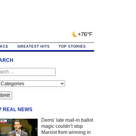
+76°F
PACE
GREATEST HITS
TOP STORIES
ARCH
/7 REAL NEWS
Dems’ late mail-in ballot
magic couldn’t stop
Marxist from winning in