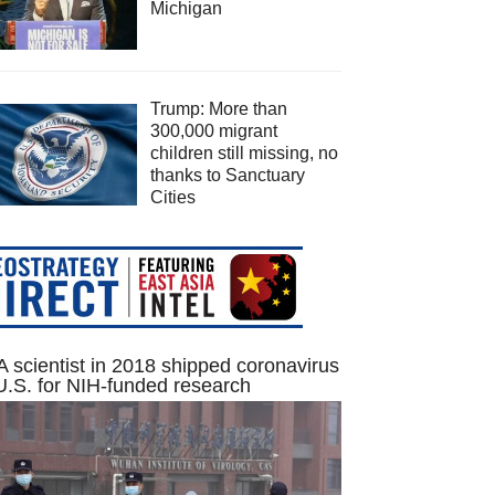
Michigan
Trump: More than
300,000 migrant
children still missing, no
thanks to Sanctuary
Cities
 scientist in 2018 shipped coronavirus
U.S. for NIH-funded research