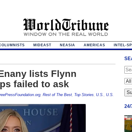
COLUMNISTS
MIDEAST
NEASIA
AMERICAS
INTEL-S
SE
nany lists Flynn
ps failed to ask
reePressFoundation.org
,
Rest of The Best
,
Top Stories
,
U.S.
,
U.S.
24