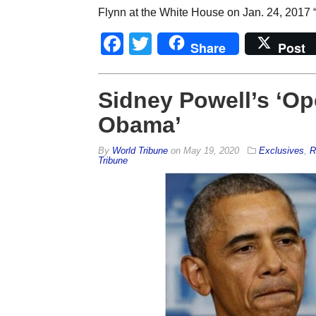
Flynn at the White House on Jan. 24, 2017 “
Facebook
Twitter
Share
Post
Sidney Powell’s ‘Op
Obama’
By
World Tribune
on
May 19, 2020
Exclusives
,
R
Tribune