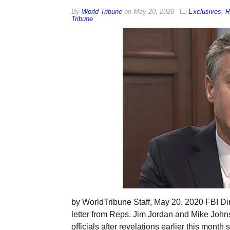
By
World Tribune
on
May 20, 2020
Exclusives
,
R
Tribune
by WorldTribune Staff, May 20, 2020 FBI Dir
letter from Reps. Jim Jordan and Mike John
officials after revelations earlier this mont