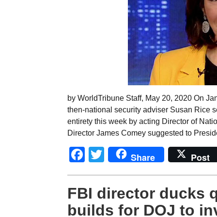
by WorldTribune Staff, May 20, 2020 On Jan
then-national security adviser Susan Rice se
entirety this week by acting Director of Nat
Director James Comey suggested to Presid
Facebook
Twitter
Share
Post
FBI director ducks 
builds for DOJ to i