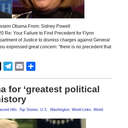
ussein Obama From: Sidney Powell
 Re: Your Failure to Find Precedent for Flynn
partment of Justice to dismiss charges against General
 you expressed great concern: “there is no precedent that
Telegram
Email
Share
for ‘greatest political
istory
ecent Hits
,
Top Stories
,
U.S.
,
Washington
,
World Links
,
World