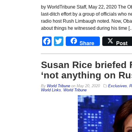
by WorldTribune Staff, May 22, 2020 The Ob
last-ditch effort by a group of officials who
radio host Rush Limbaugh noted. Now, Obama 
about things he witnessed during his time [
Facebook
Twitter
Share
Post
Susan Rice briefed 
‘not anything on Ru
By
World Tribune
on
May 20, 2020
Exclusives
,
R
World Links
,
World Tribune