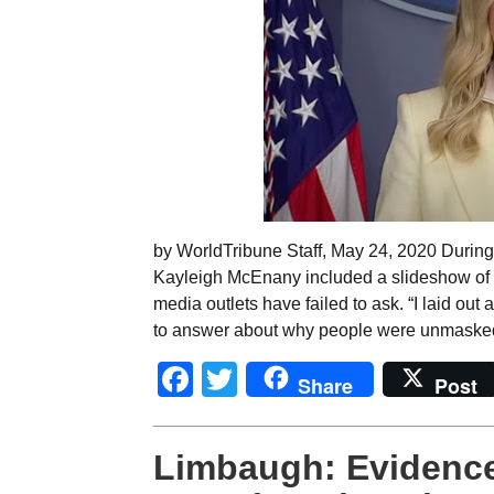
by WorldTribune Staff, May 24, 2020 During 
Kayleigh McEnany included a slideshow of 
media outlets have failed to ask. “I laid out
to answer about why people were unmasked
Facebook
Twitter
Share
Post
Limbaugh: Evidence