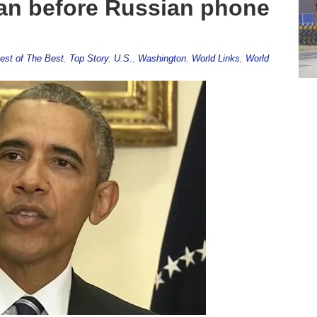
gan before Russian phone
est of The Best
,
Top Story
,
U.S.
,
Washington
,
World Links
,
World