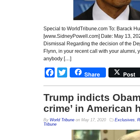
Special to WorldTribune.com To: Barack H
[www.SidneyPowell.com] Date: May 13, 2020
Dismissal Regarding the decision of the De
Flynn, in your recent call with your alumni,
anybody […]
Facebook
Twitter
Share
Post
Trump indicts Obama 
crime’ in American h
By
World Tribune
on
May 17, 2020
Exclusives
,
R
Tribune