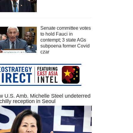
Senate committee votes
to hold Fauci in
contempt; 3 state AGs
subpoena former Covid
czar
 U.S. Amb. Michelle Steel undeterred
chilly reception in Seoul