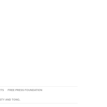
RTS
FREE PRESS FOUNDATION
ASTY AND TONG.