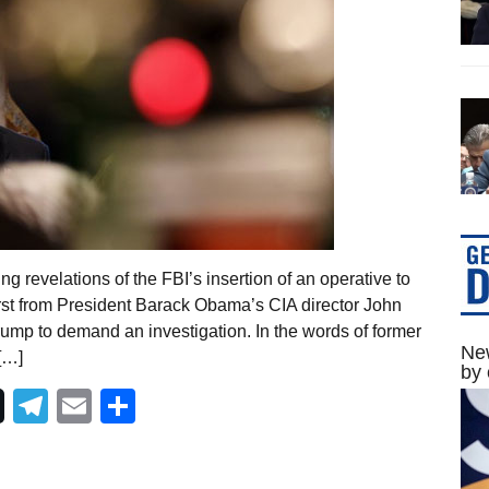
 revelations of the FBI’s insertion of an operative to
st from President Barack Obama’s CIA director John
mp to demand an investigation. In the words of former
New
[…]
by 
Telegram
Email
Share