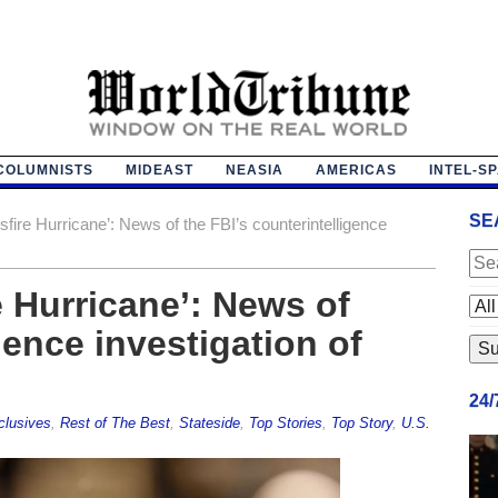
COLUMNISTS
MIDEAST
NEASIA
AMERICAS
INTEL-S
SE
fire Hurricane’: News of the FBI’s counterintelligence
e Hurricane’: News of
gence investigation of
24
clusives
,
Rest of The Best
,
Stateside
,
Top Stories
,
Top Story
,
U.S.