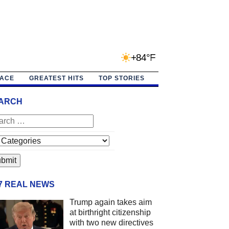
+84°F
PACE
GREATEST HITS
TOP STORIES
ARCH
/7 REAL NEWS
Trump again takes aim
at birthright citizenship
with two new directives