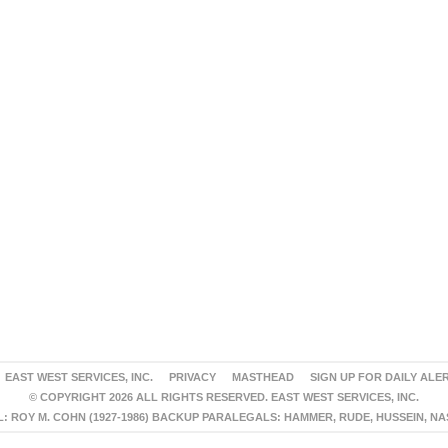
EAST WEST SERVICES, INC.
PRIVACY
MASTHEAD
SIGN UP FOR DAILY ALE
© COPYRIGHT 2026 ALL RIGHTS RESERVED. EAST WEST SERVICES, INC.
 ROY M. COHN (1927-1986) BACKUP PARALEGALS: HAMMER, RUDE, HUSSEIN, N