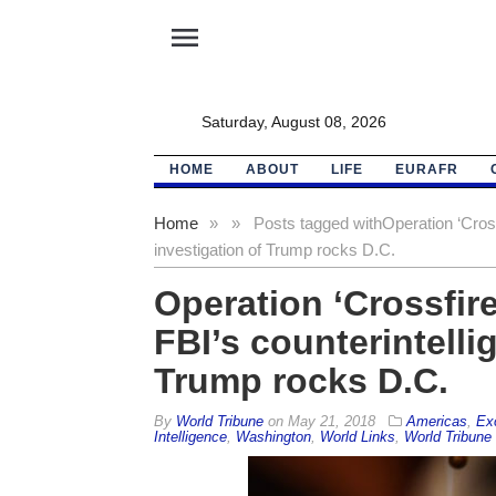
menu
Saturday, August 08, 2026
HOME
ABOUT
LIFE
EURAFR
Home
»
»
Posts tagged with
Operation ‘Cross
investigation of Trump rocks D.C.
Operation ‘Crossfir
FBI’s counterintelli
Trump rocks D.C.
By
World Tribune
on
May 21, 2018
Americas
,
Ex
Intelligence
,
Washington
,
World Links
,
World Tribune