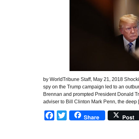
by WorldTribune Staff, May 21, 2018 Shocking
spy on the Trump campaign led to an outbur
Brennan and prompted President Donald Tru
adviser to Bill Clinton Mark Penn, the deep 
Facebook
Twitter
Share
Post