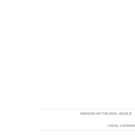
WINDOW ON THE REAL WORLD
LEGAL COUNSEL: