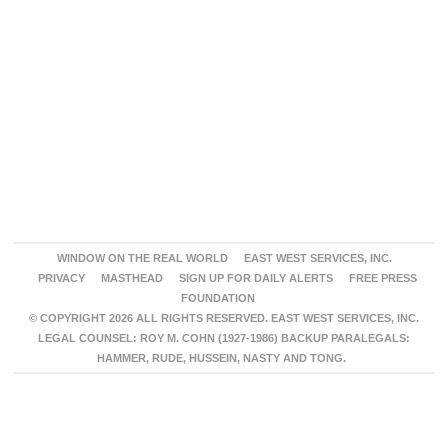
WINDOW ON THE REAL WORLD
EAST WEST SERVICES, INC.
PRIVACY
MASTHEAD
SIGN UP FOR DAILY ALERTS
FREE PRESS
FOUNDATION
© COPYRIGHT 2026 ALL RIGHTS RESERVED. EAST WEST SERVICES, INC.
LEGAL COUNSEL: ROY M. COHN (1927-1986) BACKUP PARALEGALS:
HAMMER, RUDE, HUSSEIN, NASTY AND TONG.