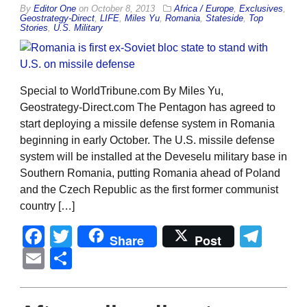
By
Editor One
on
October 8, 2013
Africa / Europe
,
Exclusives
,
Geostrategy-Direct
,
LIFE
,
Miles Yu
,
Romania
,
Stateside
,
Top
Stories
,
U.S. Military
Special to WorldTribune.com By Miles Yu,
Geostrategy-Direct.com The Pentagon has agreed to
start deploying a missile defense system in Romania
beginning in early October. The U.S. missile defense
system will be installed at the Deveselu military base in
Southern Romania, putting Romania ahead of Poland
and the Czech Republic as the first former communist
country […]
Facebook
Twitter
Tel
Share
Post
Email
Share