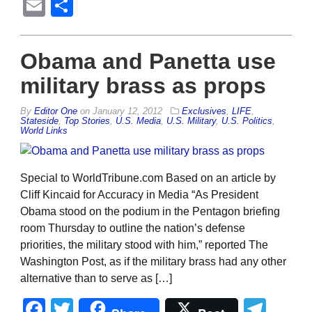
Email
Share
Obama and Panetta use
military brass as props
By
Editor One
on
January 12, 2012
Exclusives
,
LIFE
,
Stateside
,
Top Stories
,
U.S. Media
,
U.S. Military
,
U.S. Politics
,
World Links
Special to WorldTribune.com Based on an article by
Cliff Kincaid for Accuracy in Media “As President
Obama stood on the podium in the Pentagon briefing
room Thursday to outline the nation’s defense
priorities, the military stood with him,” reported The
Washington Post, as if the military brass had any other
alternative than to serve as […]
Facebook
Twitter
Tel