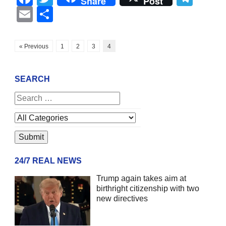
Share
Post
Email
Share
« Previous
1
2
3
4
SEARCH
24/7 REAL NEWS
Trump again takes aim at
birthright citizenship with two
new directives