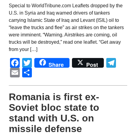
Special to WorldTribune.com Leaflets dropped by the
U.S. in Syria and Iraq warned drivers of tankers
carrying Islamic State of Iraq and Levant (ISIL) oil to
“leave the trucks and flee” as air strikes on the tankers
were imminent. “Warning. Airstrikes are coming, oil
trucks will be destroyed,” read one leaflet. “Get away
from your […]
Facebook
Twitter
Tel
Share
Post
Email
Share
Romania is first ex-
Soviet bloc state to
stand with U.S. on
missile defense