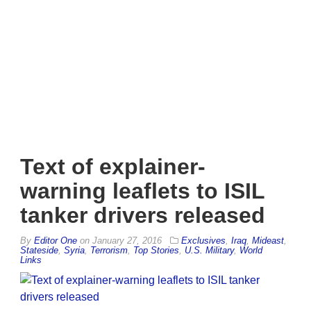
Text of explainer-
warning leaflets to ISIL
tanker drivers released
By
Editor One
on
January 27, 2016
Exclusives
,
Iraq
,
Mideast
,
Stateside
,
Syria
,
Terrorism
,
Top Stories
,
U.S. Military
,
World
Links