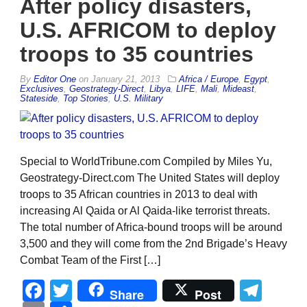
After policy disasters,
U.S. AFRICOM to deploy
troops to 35 countries
By
Editor One
on
January 21, 2013
Africa / Europe
,
Egypt
,
Exclusives
,
Geostrategy-Direct
,
Libya
,
LIFE
,
Mali
,
Mideast
,
Stateside
,
Top Stories
,
U.S. Military
Special to WorldTribune.com Compiled by Miles Yu,
Geostrategy-Direct.com The United States will deploy
troops to 35 African countries in 2013 to deal with
increasing Al Qaida or Al Qaida-like terrorist threats.
The total number of Africa-bound troops will be around
3,500 and they will come from the 2nd Brigade’s Heavy
Combat Team of the First […]
Facebook
Twitter
Tel
Share
Post