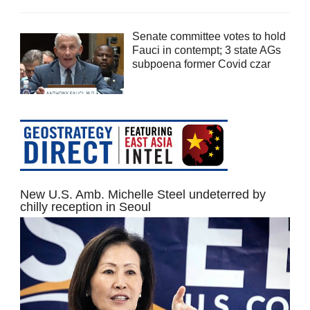
Senate committee votes to hold
Fauci in contempt; 3 state AGs
subpoena former Covid czar
New U.S. Amb. Michelle Steel undeterred by
chilly reception in Seoul