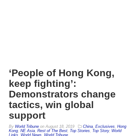
‘People of Hong Kong,
keep fighting’:
Demonstrators change
tactics, win global
support
By
World Tribune
on
August 18, 2019
China
,
Exclusives
,
Hong
Kong
,
NE Asia
,
Rest of The Best
,
Top Stories
,
Top Story
,
World
Links
,
World News
,
World Tribune