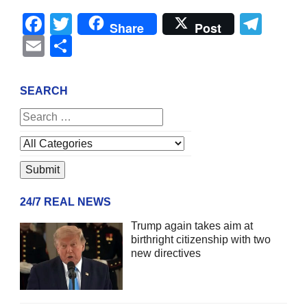
Facebook
Twitter
Tel
Share
Post
Email
Share
SEARCH
24/7 REAL NEWS
Trump again takes aim at
birthright citizenship with two
new directives