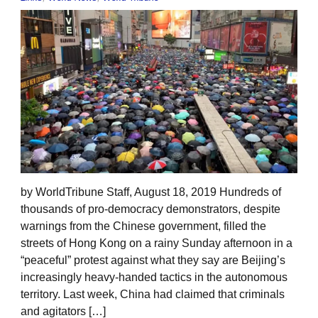
by WorldTribune Staff, August 18, 2019 Hundreds of
thousands of pro-democracy demonstrators, despite
warnings from the Chinese government, filled the
streets of Hong Kong on a rainy Sunday afternoon in a
“peaceful” protest against what they say are Beijing’s
increasingly heavy-handed tactics in the autonomous
territory. Last week, China had claimed that criminals
and agitators […]