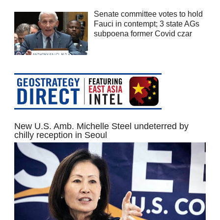
Senate committee votes to hold
Fauci in contempt; 3 state AGs
subpoena former Covid czar
New U.S. Amb. Michelle Steel undeterred by
chilly reception in Seoul