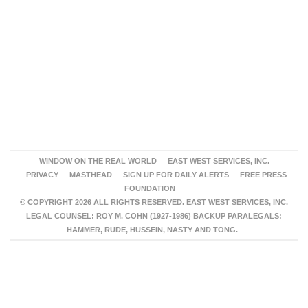
WINDOW ON THE REAL WORLD
EAST WEST SERVICES, INC.
PRIVACY
MASTHEAD
SIGN UP FOR DAILY ALERTS
FREE PRESS
FOUNDATION
© COPYRIGHT 2026 ALL RIGHTS RESERVED. EAST WEST SERVICES, INC.
LEGAL COUNSEL: ROY M. COHN (1927-1986) BACKUP PARALEGALS:
HAMMER, RUDE, HUSSEIN, NASTY AND TONG.