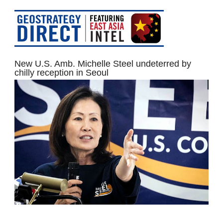
New U.S. Amb. Michelle Steel undeterred by
chilly reception in Seoul