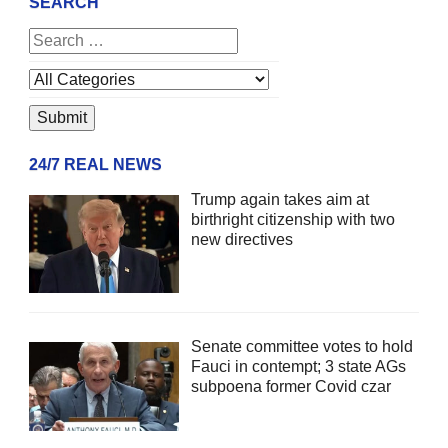
SEARCH
24/7 REAL NEWS
Trump again takes aim at
birthright citizenship with two
new directives
Senate committee votes to hold
Fauci in contempt; 3 state AGs
subpoena former Covid czar