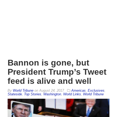
Bannon is gone, but
President Trump’s Tweet
feed is alive and well
By
World Tribune
on
August 24, 2017
Americas
,
Exclusives
,
Stateside
,
Top Stories
,
Washington
,
World Links
,
World Tribune