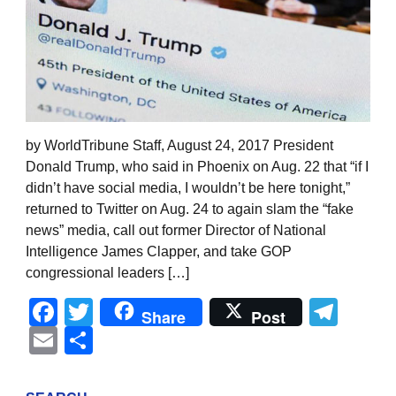
by WorldTribune Staff, August 24, 2017 President
Donald Trump, who said in Phoenix on Aug. 22 that “if I
didn’t have social media, I wouldn’t be here tonight,”
returned to Twitter on Aug. 24 to again slam the “fake
news” media, call out former Director of National
Intelligence James Clapper, and take GOP
congressional leaders […]
Facebook
Twitter
Tel
Share
Post
Email
Share