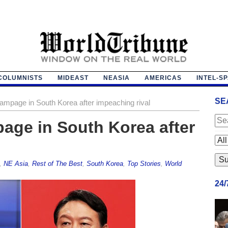
COLUMNISTS
MIDEAST
NEASIA
AMERICAS
INTEL-S
SE
n rampage in South Korea after impeaching rival
mpage in South Korea after
,
NE Asia
,
Rest of The Best
,
South Korea
,
Top Stories
,
World
24