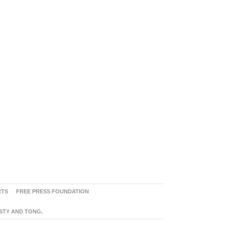
RTS
FREE PRESS FOUNDATION
ASTY AND TONG.