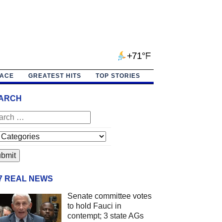
+71°F
PACE
GREATEST HITS
TOP STORIES
ARCH
/7 REAL NEWS
Senate committee votes
to hold Fauci in
contempt; 3 state AGs