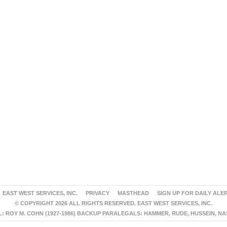
EAST WEST SERVICES, INC.
PRIVACY
MASTHEAD
SIGN UP FOR DAILY ALE
© COPYRIGHT 2026 ALL RIGHTS RESERVED. EAST WEST SERVICES, INC.
 ROY M. COHN (1927-1986) BACKUP PARALEGALS: HAMMER, RUDE, HUSSEIN, N