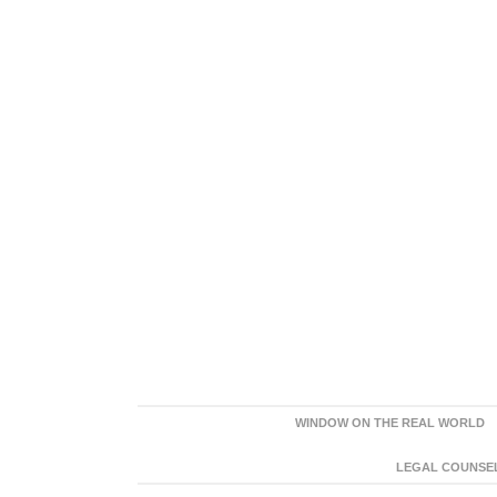
WINDOW ON THE REAL WORLD
LEGAL COUNSEL: