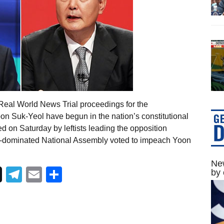
Real World News Trial proceedings for the
n Suk-Yeol have begun in the nation’s constitutional
 on Saturday by leftists leading the opposition
-dominated National Assembly voted to impeach Yoon
New
Telegram
Email
Share
by 