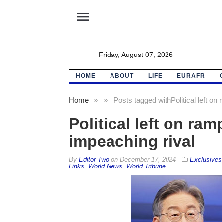
menu
Friday, August 07, 2026
HOME
ABOUT
LIFE
EURAFR
Home
»
»
Posts tagged with
Political left o
Political left on ra
impeaching rival
By
Editor Two
on
December 17, 2024
Exclusives
Links
,
World News
,
World Tribune