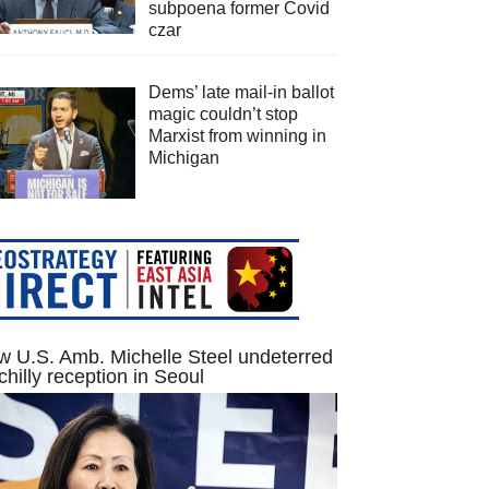
subpoena former Covid
czar
Dems’ late mail-in ballot
magic couldn’t stop
Marxist from winning in
Michigan
 U.S. Amb. Michelle Steel undeterred
chilly reception in Seoul