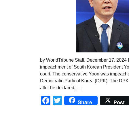
by WorldTribune Staff, December 17, 2024 
impeachment of South Korean President Yoo
court. The conservative Yoon was impeached
Democratic Party of Korea (DPK). The DPK
after he declared […]
Facebook
Twitter
Share
Post