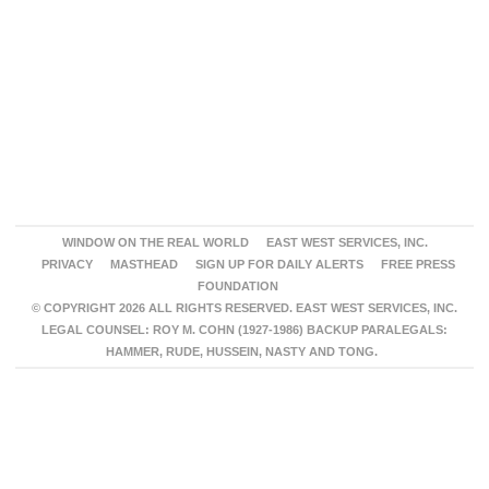
WINDOW ON THE REAL WORLD
EAST WEST SERVICES, INC.
PRIVACY
MASTHEAD
SIGN UP FOR DAILY ALERTS
FREE PRESS
FOUNDATION
© COPYRIGHT 2026 ALL RIGHTS RESERVED. EAST WEST SERVICES, INC.
LEGAL COUNSEL: ROY M. COHN (1927-1986) BACKUP PARALEGALS:
HAMMER, RUDE, HUSSEIN, NASTY AND TONG.