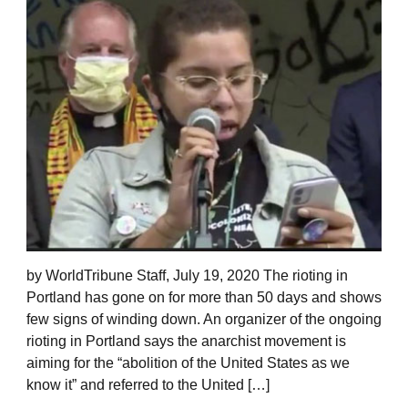
by WorldTribune Staff, July 19, 2020 The rioting in
Portland has gone on for more than 50 days and shows
few signs of winding down. An organizer of the ongoing
rioting in Portland says the anarchist movement is
aiming for the “abolition of the United States as we
know it” and referred to the United […]