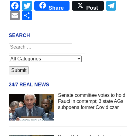
Facebook
Twitter
Tel
Share
Post
Email
Share
SEARCH
24/7 REAL NEWS
Senate committee votes to hold
Fauci in contempt; 3 state AGs
subpoena former Covid czar