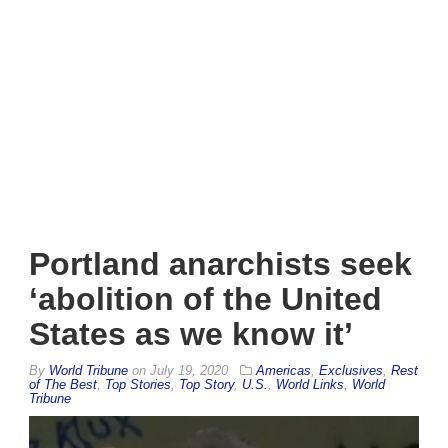
Portland anarchists seek
‘abolition of the United
States as we know it’
By
World Tribune
on
July 19, 2020
Americas
,
Exclusives
,
Rest
of The Best
,
Top Stories
,
Top Story
,
U.S.
,
World Links
,
World
Tribune