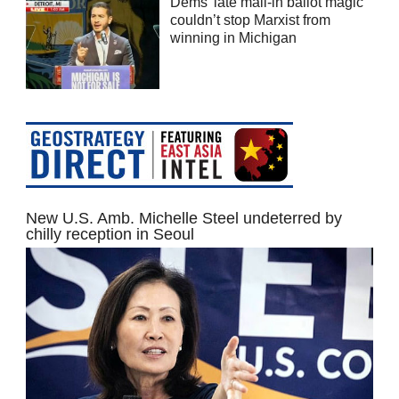
Dems’ late mail-in ballot magic
couldn’t stop Marxist from
winning in Michigan
New U.S. Amb. Michelle Steel undeterred by
chilly reception in Seoul