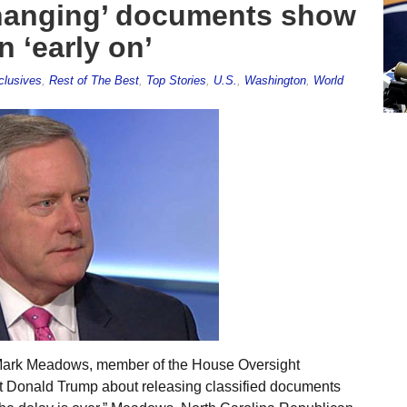
anging’ documents show
 ‘early on’
clusives
,
Rest of The Best
,
Top Stories
,
U.S.
,
Washington
,
World
 Mark Meadows, member of the House Oversight
t Donald Trump about releasing classified documents