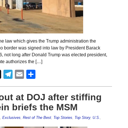
he law which gives the Trump administration the
ico border was signed into law by President Barack
 not long after Donald Trump was elected president,
te authorizes the […]
Telegram
Email
Share
ut at DOJ after stiffing
in briefs the MSM
,
Exclusives
,
Rest of The Best
,
Top Stories
,
Top Story
,
U.S.
,