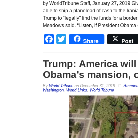
by WorldTribune Staff, January 27, 2019 G
able to ship a planeload of cash to the Irania
Trump to “legally” find the funds for a bo
Meadows said. “Listen, if President Obama
Facebook
Twitter
Share
Post
Trump: America will 
Obama’s mansion, onl
By
World Tribune
on
December 31, 2018
Americ
Washington
,
World Links
,
World Tribune