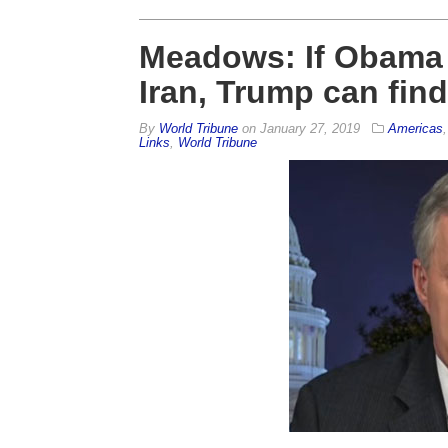
Meadows: If Obama
Iran, Trump can fin
By
World Tribune
on
January 27, 2019
Americas
Links
,
World Tribune