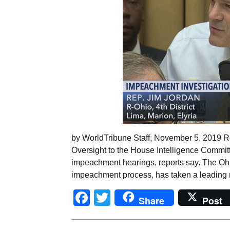
by WorldTribune Staff, November 5, 2019 R
Oversight to the House Intelligence Committ
impeachment hearings, reports say. The Ohio
impeachment process, has taken a leading r
Facebook
Twitter
Share
Post