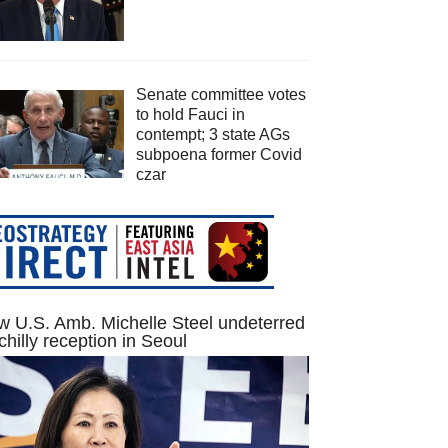
Senate committee votes
to hold Fauci in
contempt; 3 state AGs
subpoena former Covid
czar
 U.S. Amb. Michelle Steel undeterred
chilly reception in Seoul