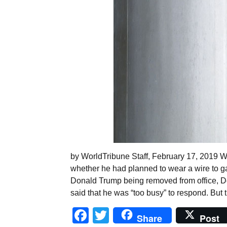
by WorldTribune Staff, February 17, 2019 
whether he had planned to wear a wire to ga
Donald Trump being removed from office, D
said that he was “too busy” to respond. But 
Facebook
Twitter
Share
Post