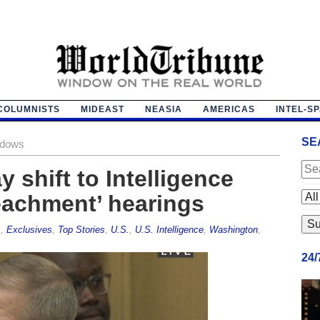
COLUMNISTS
MIDEAST
NEASIA
AMERICAS
INTEL-S
SE
adows
 shift to Intelligence
eachment’ hearings
s
,
Exclusives
,
Top Stories
,
U.S.
,
U.S. Intelligence
,
Washington
,
24