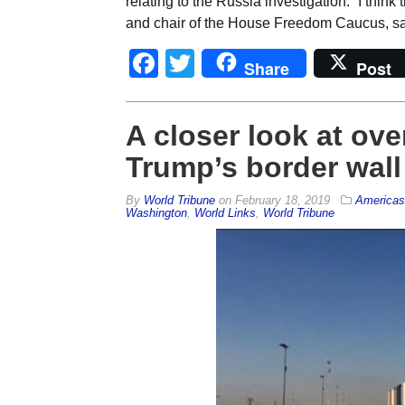
relating to the Russia investigation. “I thi
and chair of the House Freedom Caucus, sai
Facebook
Twitter
Share
Post
A closer look at ov
Trump’s border wall
By
World Tribune
on
February 18, 2019
Americas
Washington
,
World Links
,
World Tribune