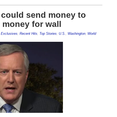
 could send money to
d money for wall
,
Exclusives
,
Recent Hits
,
Top Stories
,
U.S.
,
Washington
,
World