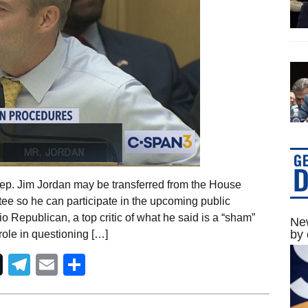
ep. Jim Jordan may be transferred from the House
ee so he can participate in the upcoming public
 Republican, a top critic of what he said is a “sham”
New
by 
ole in questioning […]
Telegram
Email
Share