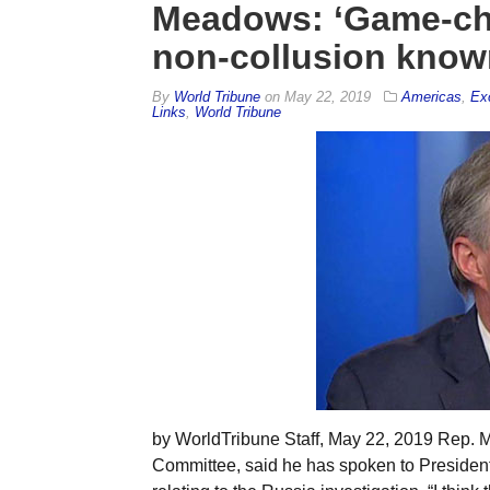
Meadows: ‘Game-ch
non-collusion known
By
World Tribune
on
May 22, 2019
Americas
,
Ex
Links
,
World Tribune
by WorldTribune Staff, May 22, 2019 Rep.
Committee, said he has spoken to Presiden