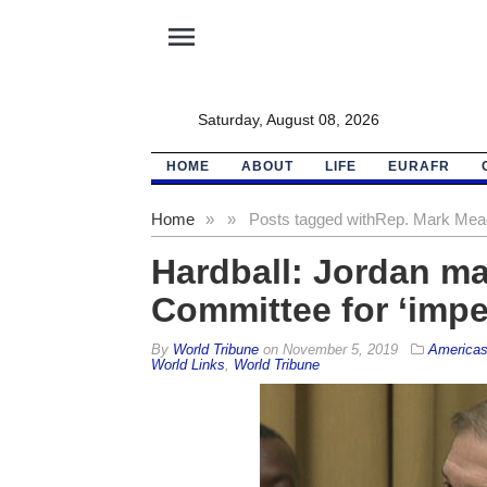
menu
Saturday, August 08, 2026
HOME
ABOUT
LIFE
EURAFR
Home
»
»
Posts tagged with
Rep. Mark Me
Hardball: Jordan may
Committee for ‘imp
By
World Tribune
on
November 5, 2019
America
World Links
,
World Tribune