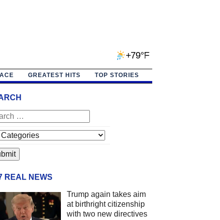
+79°F
PACE
GREATEST HITS
TOP STORIES
ARCH
/7 REAL NEWS
Trump again takes aim
at birthright citizenship
with two new directives