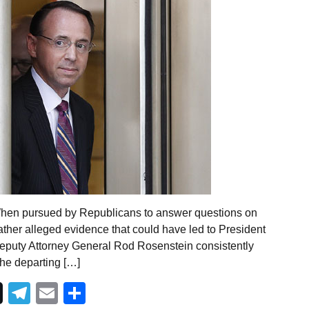
When pursued by Republicans to answer questions on
ther alleged evidence that could have led to President
eputy Attorney General Rod Rosenstein consistently
the departing […]
Telegram
Email
Share