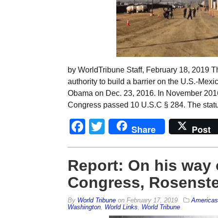
by WorldTribune Staff, February 18, 2019 T
authority to build a barrier on the U.S.-Mex
Obama on Dec. 23, 2016. In November 2016,
Congress passed 10 U.S.C § 284. The statu
Facebook
Twitter
Share
Post
Report: On his way o
Congress, Rosenste
By
World Tribune
on
February 17, 2019
Americas
Washington
,
World Links
,
World Tribune