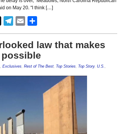
nk the delay is over,” Meadows, North Carolina Republican
d on May 20. “I think […]
Telegram
Email
Share
erlooked law that makes
 possible
,
Exclusives
,
Rest of The Best
,
Top Stories
,
Top Story
,
U.S.
,