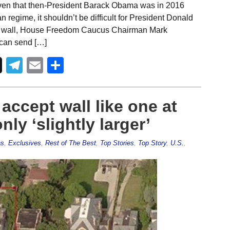
iven that then-President Barack Obama was in 2016
n regime, it shouldn’t be difficult for President Donald
rder wall, House Freedom Caucus Chairman Mark
 can send […]
Telegram
Email
Share
accept wall like one at
y ‘slightly larger’
as
,
Exclusives
,
Rest of The Best
,
Top Stories
,
Top Story
,
U.S.
,