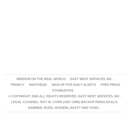
WINDOW ON THE REAL WORLD
EAST WEST SERVICES, INC.
PRIVACY
MASTHEAD
SIGN UP FOR DAILY ALERTS
FREE PRESS
FOUNDATION
© COPYRIGHT 2026 ALL RIGHTS RESERVED. EAST WEST SERVICES, INC.
LEGAL COUNSEL: ROY M. COHN (1927-1986) BACKUP PARALEGALS:
HAMMER, RUDE, HUSSEIN, NASTY AND TONG.