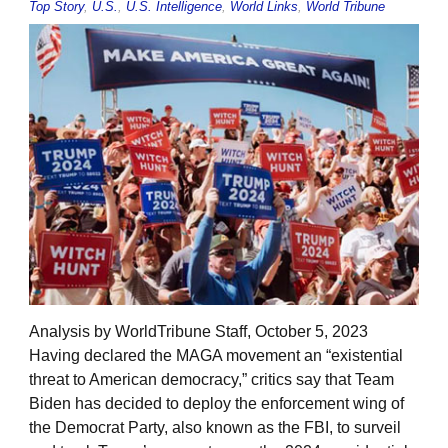
Top Story
,
U.S.
,
U.S. Intelligence
,
World Links
,
World Tribune
Analysis by WorldTribune Staff, October 5, 2023
Having declared the MAGA movement an “existential
threat to American democracy,” critics say that Team
Biden has decided to deploy the enforcement wing of
the Democrat Party, also known as the FBI, to surveil