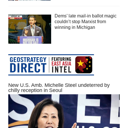
Dems’ late mail-in ballot magic
couldn’t stop Marxist from
winning in Michigan
New U.S. Amb. Michelle Steel undeterred by
chilly reception in Seoul