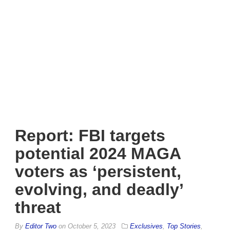
Report: FBI targets
potential 2024 MAGA
voters as ‘persistent,
evolving, and deadly’
threat
By
Editor Two
on
October 5, 2023
Exclusives
,
Top Stories
,