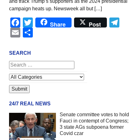
and track Trump’s supporters as the 2024 presidential
campaign heats up. Newsweek all but […]
Facebook
Twitter
Tel
Share
Post
Email
Share
SEARCH
24/7 REAL NEWS
Senate committee votes to hold
Fauci in contempt of Congress;
3 state AGs subpoena former
Covid czar