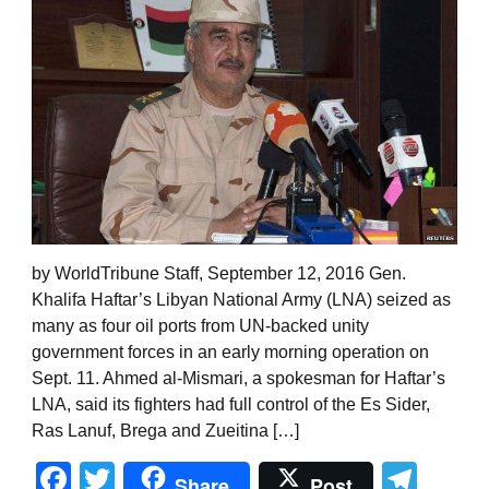
by WorldTribune Staff, September 12, 2016 Gen.
Khalifa Haftar’s Libyan National Army (LNA) seized as
many as four oil ports from UN-backed unity
government forces in an early morning operation on
Sept. 11. Ahmed al-Mismari, a spokesman for Haftar’s
LNA, said its fighters had full control of the Es Sider,
Ras Lanuf, Brega and Zueitina […]
Facebook
Twitter
Tel
Share
Post