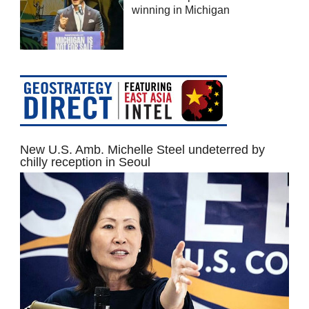
winning in Michigan
New U.S. Amb. Michelle Steel undeterred by
chilly reception in Seoul