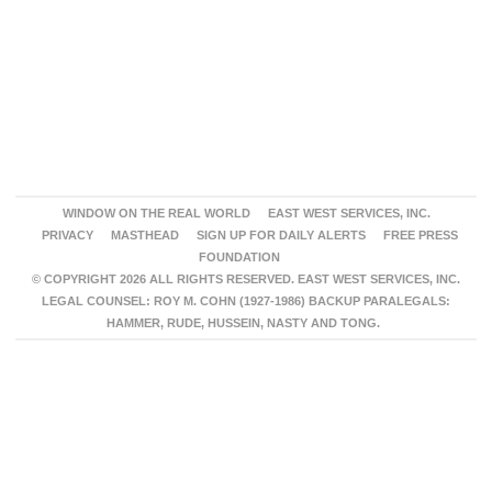
WINDOW ON THE REAL WORLD
EAST WEST SERVICES, INC.
PRIVACY
MASTHEAD
SIGN UP FOR DAILY ALERTS
FREE PRESS
FOUNDATION
© COPYRIGHT 2026 ALL RIGHTS RESERVED. EAST WEST SERVICES, INC.
LEGAL COUNSEL: ROY M. COHN (1927-1986) BACKUP PARALEGALS:
HAMMER, RUDE, HUSSEIN, NASTY AND TONG.