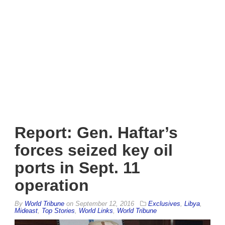
Report: Gen. Haftar’s
forces seized key oil
ports in Sept. 11
operation
By
World Tribune
on
September 12, 2016
Exclusives
,
Libya
,
Mideast
,
Top Stories
,
World Links
,
World Tribune