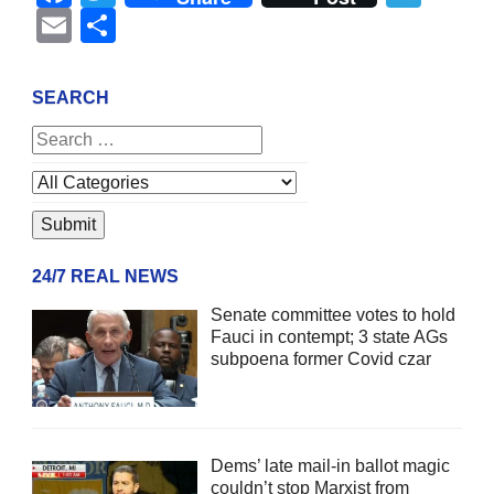
Email
Share
SEARCH
24/7 REAL NEWS
Senate committee votes to hold
Fauci in contempt; 3 state AGs
subpoena former Covid czar
Dems’ late mail-in ballot magic
couldn’t stop Marxist from