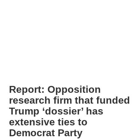
Report: Opposition
research firm that funded
Trump ‘dossier’ has
extensive ties to
Democrat Party