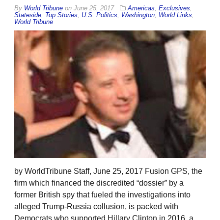
By
World Tribune
on
June 25, 2017
Americas
,
Exclusives
,
Stateside
,
Top Stories
,
U.S. Politics
,
Washington
,
World Links
,
World Tribune
by WorldTribune Staff, June 25, 2017 Fusion GPS, the
firm which financed the discredited “dossier” by a
former British spy that fueled the investigations into
alleged Trump-Russia collusion, is packed with
Democrats who supported Hillary Clinton in 2016, a