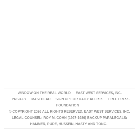
WINDOW ON THE REAL WORLD
EAST WEST SERVICES, INC.
PRIVACY
MASTHEAD
SIGN UP FOR DAILY ALERTS
FREE PRESS
FOUNDATION
© COPYRIGHT 2026 ALL RIGHTS RESERVED. EAST WEST SERVICES, INC.
LEGAL COUNSEL: ROY M. COHN (1927-1986) BACKUP PARALEGALS:
HAMMER, RUDE, HUSSEIN, NASTY AND TONG.