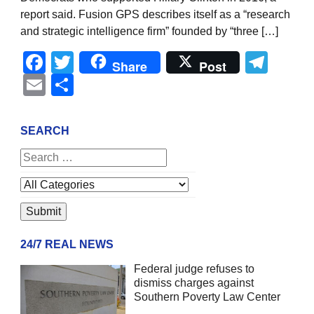
report said. Fusion GPS describes itself as a “research
and strategic intelligence firm” founded by “three […]
Facebook
Twitter
Tel
Share
Post
Email
Share
SEARCH
24/7 REAL NEWS
Federal judge refuses to
dismiss charges against
Southern Poverty Law Center