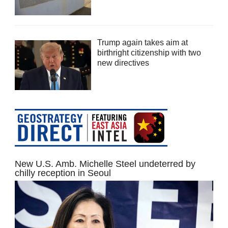
Trump again takes aim at
birthright citizenship with two
new directives
New U.S. Amb. Michelle Steel undeterred by
chilly reception in Seoul