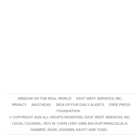
WINDOW ON THE REAL WORLD
EAST WEST SERVICES, INC.
PRIVACY
MASTHEAD
SIGN UP FOR DAILY ALERTS
FREE PRESS
FOUNDATION
© COPYRIGHT 2026 ALL RIGHTS RESERVED. EAST WEST SERVICES, INC.
LEGAL COUNSEL: ROY M. COHN (1927-1986) BACKUP PARALEGALS:
HAMMER, RUDE, HUSSEIN, NASTY AND TONG.