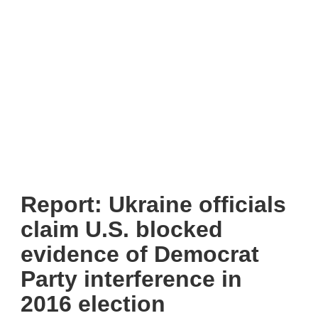
Report: Ukraine officials
claim U.S. blocked
evidence of Democrat
Party interference in
2016 election