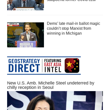
Dems’ late mail-in ballot magic
couldn’t stop Marxist from
winning in Michigan
New U.S. Amb. Michelle Steel undeterred by
chilly reception in Seoul