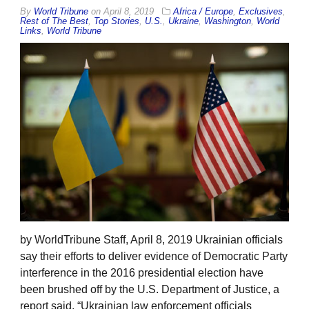
By
World Tribune
on
April 8, 2019
Africa / Europe
,
Exclusives
,
Rest of The Best
,
Top Stories
,
U.S.
,
Ukraine
,
Washington
,
World
Links
,
World Tribune
by WorldTribune Staff, April 8, 2019 Ukrainian officials
say their efforts to deliver evidence of Democratic Party
interference in the 2016 presidential election have
been brushed off by the U.S. Department of Justice, a
report said. “Ukrainian law enforcement officials