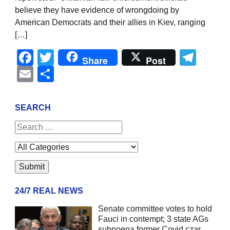
believe they have evidence of wrongdoing by
American Democrats and their allies in Kiev, ranging
[…]
Facebook
Twitter
Tel
Share
Post
Email
Share
SEARCH
24/7 REAL NEWS
Senate committee votes to hold
Fauci in contempt; 3 state AGs
subpoena former Covid czar