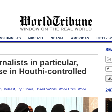
COLUMNISTS
MIDEAST
NEASIA
AMERICAS
INTEL-S
SE
alists in particular,
se in Houthi-controlled
n
,
Mideast
,
Top Stories
,
United Nations
,
World Links
,
World
24