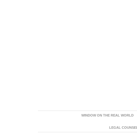
WINDOW ON THE REAL WORLD
LEGAL COUNSEL: