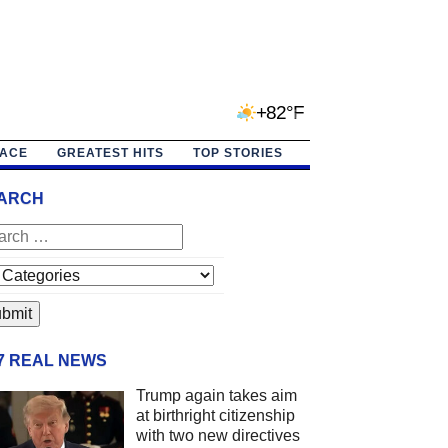
+82°F
PACE
GREATEST HITS
TOP STORIES
ARCH
/7 REAL NEWS
Trump again takes aim
at birthright citizenship
with two new directives