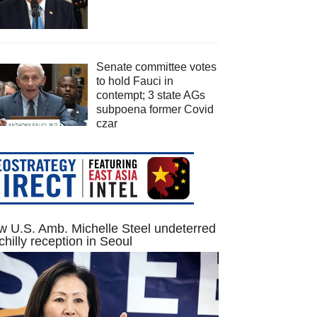
Senate committee votes
to hold Fauci in
contempt; 3 state AGs
subpoena former Covid
czar
 U.S. Amb. Michelle Steel undeterred
chilly reception in Seoul