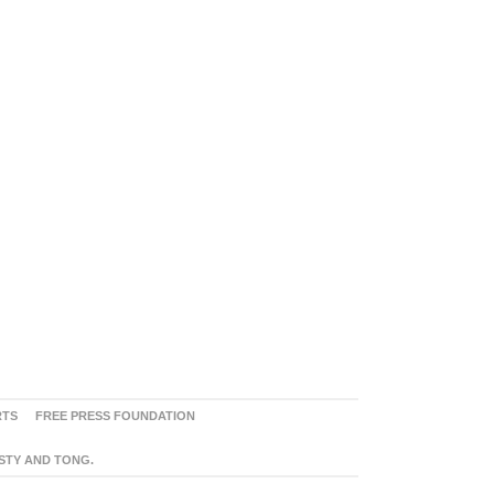
RTS
FREE PRESS FOUNDATION
ASTY AND TONG.