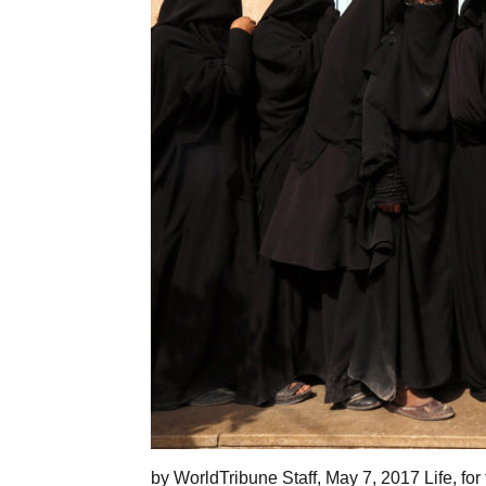
by WorldTribune Staff, May 7, 2017 Life, for 