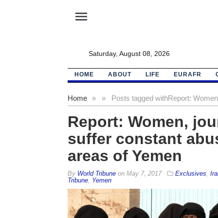
menu
Saturday, August 08, 2026
HOME
ABOUT
LIFE
EURAFR
Home
»
»
Posts tagged with
Report: Women
Report: Women, journ
suffer constant abu
areas of Yemen
By
World Tribune
on
May 7, 2017
Exclusives
,
Ira
Tribune
,
Yemen