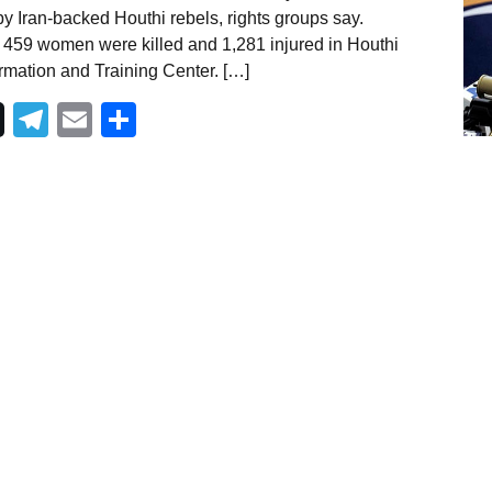
y Iran-backed Houthi rebels, rights groups say.
59 women were killed and 1,281 injured in Houthi
rmation and Training Center. […]
Telegram
Email
Share