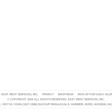
EAST WEST SERVICES, INC.
PRIVACY
MASTHEAD
SIGN UP FOR DAILY ALE
© COPYRIGHT 2026 ALL RIGHTS RESERVED. EAST WEST SERVICES, INC.
 ROY M. COHN (1927-1986) BACKUP PARALEGALS: HAMMER, RUDE, HUSSEIN, N