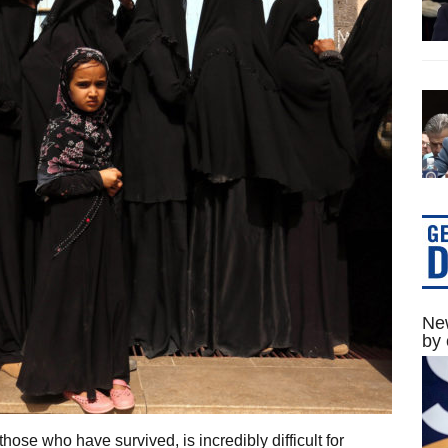
New
by 
those who have survived, is incredibly difficult for