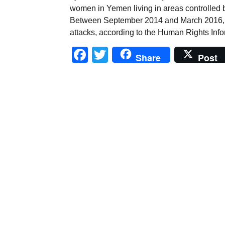
women in Yemen living in areas controlled b
Between September 2014 and March 2016, 4
attacks, according to the Human Rights Info
Facebook
Twitter
Share
Post