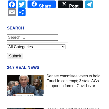
Facebook
Twitter
Tel
Share
Post
Email
Share
SEARCH
24/7 REAL NEWS
Senate committee votes to hold
Fauci in contempt; 3 state AGs
subpoena former Covid czar