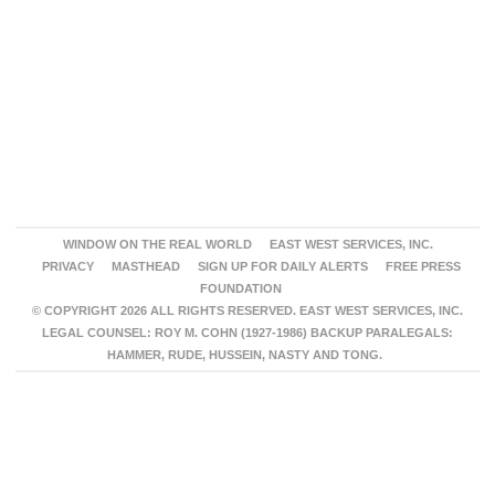
WINDOW ON THE REAL WORLD
EAST WEST SERVICES, INC.
PRIVACY
MASTHEAD
SIGN UP FOR DAILY ALERTS
FREE PRESS
FOUNDATION
© COPYRIGHT 2026 ALL RIGHTS RESERVED. EAST WEST SERVICES, INC.
LEGAL COUNSEL: ROY M. COHN (1927-1986) BACKUP PARALEGALS:
HAMMER, RUDE, HUSSEIN, NASTY AND TONG.