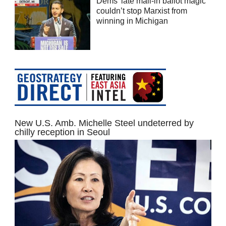
Dems’ late mail-in ballot magic
couldn’t stop Marxist from
winning in Michigan
New U.S. Amb. Michelle Steel undeterred by
chilly reception in Seoul