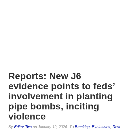
Reports: New J6
evidence points to feds’
involvement in planting
pipe bombs, inciting
violence
By
Editor Two
on
January 19, 2024
Breaking
,
Exclusives
,
Rest