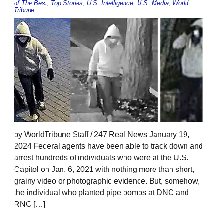
of The Best
,
Top Stories
,
U.S. Intelligence
,
U.S. Media
,
World
Tribune
by WorldTribune Staff / 247 Real News January 19,
2024 Federal agents have been able to track down and
arrest hundreds of individuals who were at the U.S.
Capitol on Jan. 6, 2021 with nothing more than short,
grainy video or photographic evidence. But, somehow,
the individual who planted pipe bombs at DNC and
RNC […]