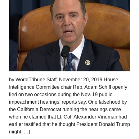
by WorldTribune Staff, November 20, 2019 House
Intelligence Committee chair Rep. Adam Schiff openly
lied on two occasions during the Nov. 19 public
impeachment hearings, reports say. One falsehood by
the California Democrat running the hearings came
when he claimed that Lt. Col. Alexander Vindman had
earlier testified that he thought President Donald Trump
might […]