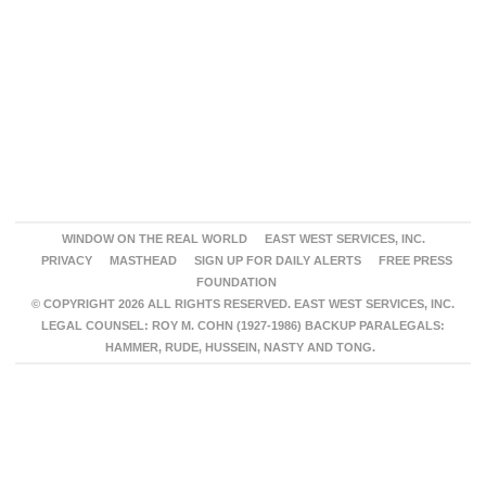
WINDOW ON THE REAL WORLD
EAST WEST SERVICES, INC.
PRIVACY
MASTHEAD
SIGN UP FOR DAILY ALERTS
FREE PRESS
FOUNDATION
© COPYRIGHT 2026 ALL RIGHTS RESERVED. EAST WEST SERVICES, INC.
LEGAL COUNSEL: ROY M. COHN (1927-1986) BACKUP PARALEGALS:
HAMMER, RUDE, HUSSEIN, NASTY AND TONG.