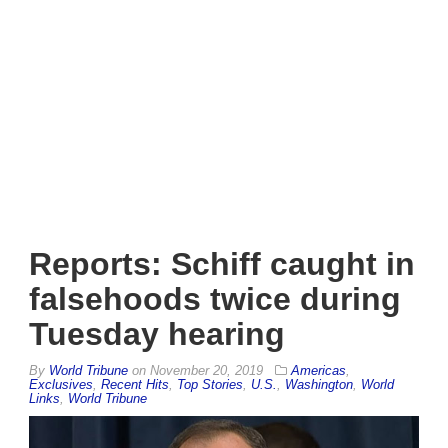
Reports: Schiff caught in
falsehoods twice during
Tuesday hearing
By
World Tribune
on
November 20, 2019
Americas
,
Exclusives
,
Recent Hits
,
Top Stories
,
U.S.
,
Washington
,
World
Links
,
World Tribune