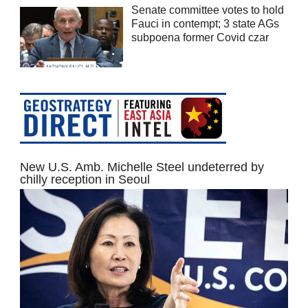
Senate committee votes to hold
Fauci in contempt; 3 state AGs
subpoena former Covid czar
New U.S. Amb. Michelle Steel undeterred by
chilly reception in Seoul