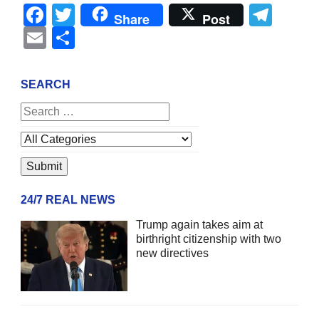
Facebook
Twitter
Tel
Share
Post
Email
Share
SEARCH
24/7 REAL NEWS
Trump again takes aim at
birthright citizenship with two
new directives