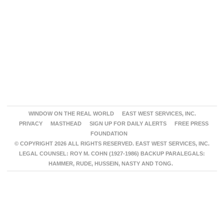
WINDOW ON THE REAL WORLD
EAST WEST SERVICES, INC.
PRIVACY
MASTHEAD
SIGN UP FOR DAILY ALERTS
FREE PRESS
FOUNDATION
© COPYRIGHT 2026 ALL RIGHTS RESERVED. EAST WEST SERVICES, INC.
LEGAL COUNSEL: ROY M. COHN (1927-1986) BACKUP PARALEGALS:
HAMMER, RUDE, HUSSEIN, NASTY AND TONG.