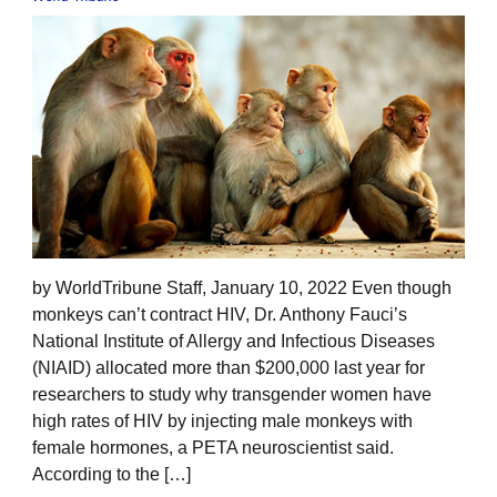
by WorldTribune Staff, January 10, 2022 Even though
monkeys can’t contract HIV, Dr. Anthony Fauci’s
National Institute of Allergy and Infectious Diseases
(NIAID) allocated more than $200,000 last year for
researchers to study why transgender women have
high rates of HIV by injecting male monkeys with
female hormones, a PETA neuroscientist said.
According to the […]