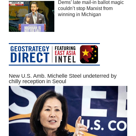
Dems’ late mail-in ballot magic
couldn’t stop Marxist from
winning in Michigan
New U.S. Amb. Michelle Steel undeterred by
chilly reception in Seoul