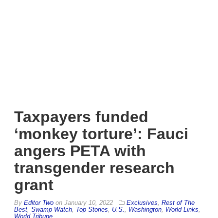
Taxpayers funded
‘monkey torture’: Fauci
angers PETA with
transgender research
grant
By
Editor Two
on
January 10, 2022
Exclusives
,
Rest of The
Best
,
Swamp Watch
,
Top Stories
,
U.S.
,
Washington
,
World Links
,
World Tribune