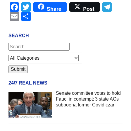
Facebook
Twitter
Tel
Share
Post
Email
Share
SEARCH
24/7 REAL NEWS
Senate committee votes to hold
Fauci in contempt; 3 state AGs
subpoena former Covid czar