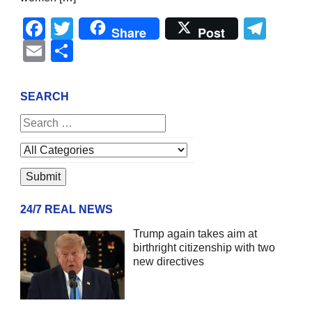
Facebook
Twitter
Tel
Share
Post
Email
Share
SEARCH
24/7 REAL NEWS
Trump again takes aim at
birthright citizenship with two
new directives