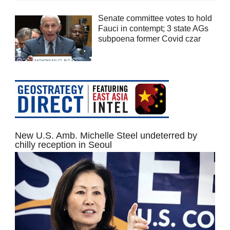
Senate committee votes to hold
Fauci in contempt; 3 state AGs
subpoena former Covid czar
New U.S. Amb. Michelle Steel undeterred by
chilly reception in Seoul