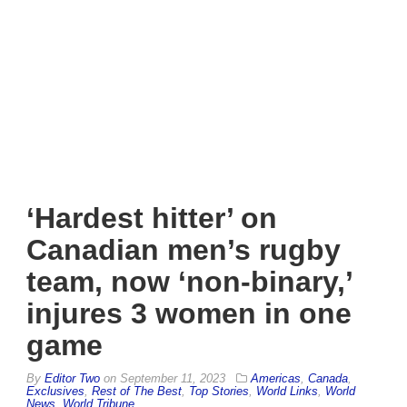
‘Hardest hitter’ on
Canadian men’s rugby
team, now ‘non-binary,’
injures 3 women in one
game
By
Editor Two
on
September 11, 2023
Americas
,
Canada
,
Exclusives
,
Rest of The Best
,
Top Stories
,
World Links
,
World
News
,
World Tribune