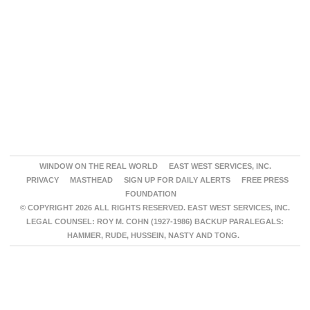
WINDOW ON THE REAL WORLD
EAST WEST SERVICES, INC.
PRIVACY
MASTHEAD
SIGN UP FOR DAILY ALERTS
FREE PRESS
FOUNDATION
© COPYRIGHT 2026 ALL RIGHTS RESERVED. EAST WEST SERVICES, INC.
LEGAL COUNSEL: ROY M. COHN (1927-1986) BACKUP PARALEGALS:
HAMMER, RUDE, HUSSEIN, NASTY AND TONG.