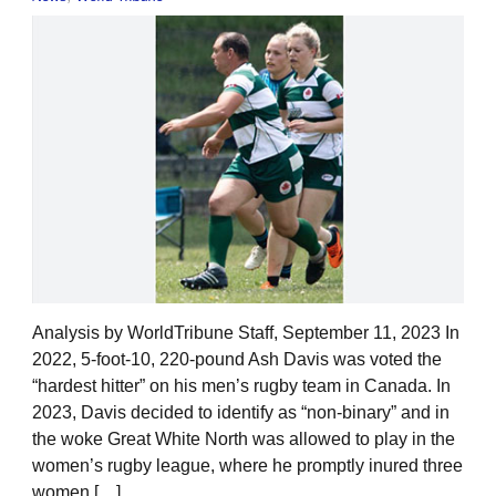
Analysis by WorldTribune Staff, September 11, 2023 In
2022, 5-foot-10, 220-pound Ash Davis was voted the
“hardest hitter” on his men’s rugby team in Canada. In
2023, Davis decided to identify as “non-binary” and in
the woke Great White North was allowed to play in the
women’s rugby league, where he promptly inured three
women […]