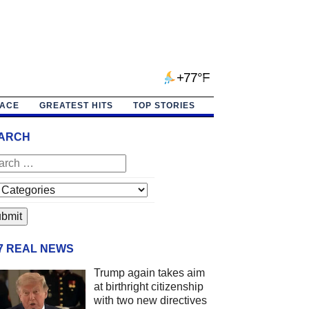
+77°F
PACE
GREATEST HITS
TOP STORIES
ARCH
/7 REAL NEWS
Trump again takes aim
at birthright citizenship
with two new directives