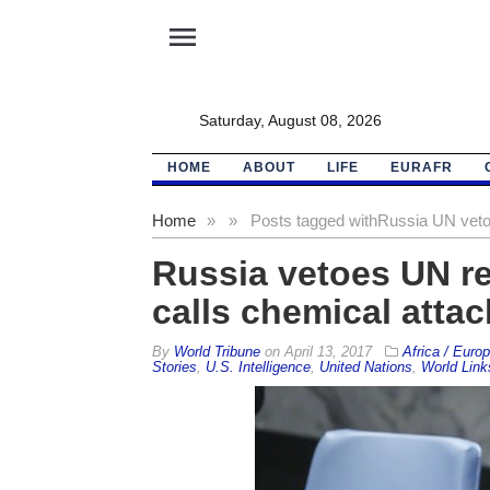
menu
Saturday, August 08, 2026
HOME
ABOUT
LIFE
EURAFR
Home
»
»
Posts tagged with
Russia UN vet
Russia vetoes UN re
calls chemical attack
By
World Tribune
on
April 13, 2017
Africa / Euro
Stories
,
U.S. Intelligence
,
United Nations
,
World Link