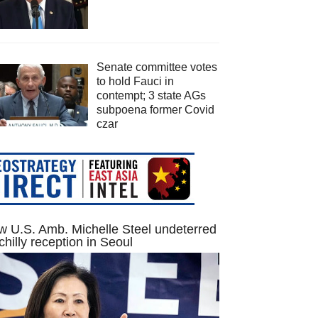
Senate committee votes
to hold Fauci in
contempt; 3 state AGs
subpoena former Covid
czar
 U.S. Amb. Michelle Steel undeterred
chilly reception in Seoul