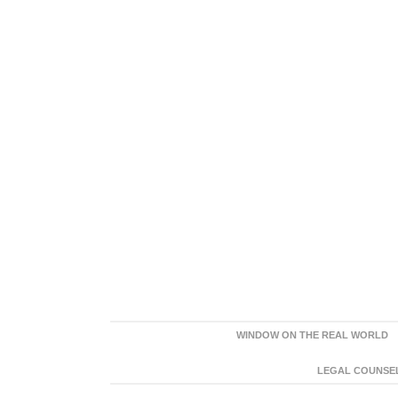
WINDOW ON THE REAL WORLD
LEGAL COUNSEL: