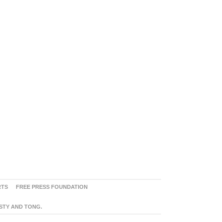
RTS
FREE PRESS FOUNDATION
ASTY AND TONG.