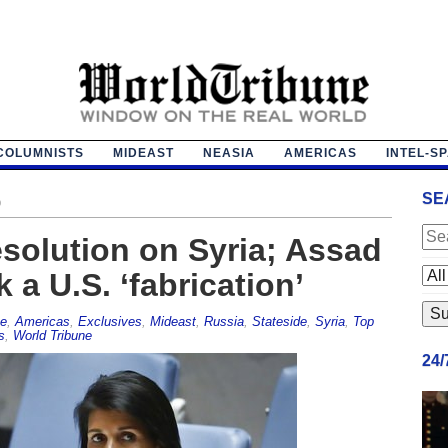
COLUMNISTS
MIDEAST
NEASIA
AMERICAS
INTEL-S
SE
o
solution on Syria; Assad
 a U.S. ‘fabrication’
pe
,
Americas
,
Exclusives
,
Mideast
,
Russia
,
Stateside
,
Syria
,
Top
s
,
World Tribune
24