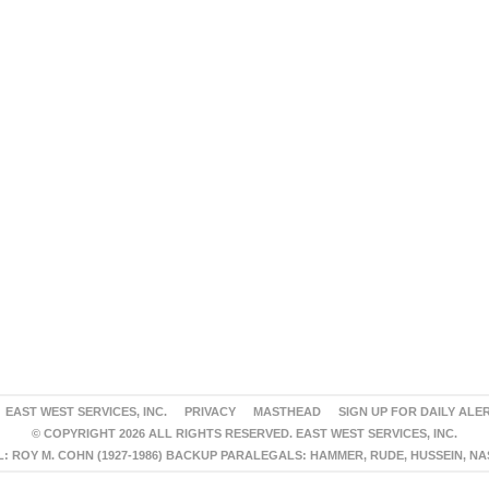
EAST WEST SERVICES, INC.
PRIVACY
MASTHEAD
SIGN UP FOR DAILY ALE
© COPYRIGHT 2026 ALL RIGHTS RESERVED. EAST WEST SERVICES, INC.
 ROY M. COHN (1927-1986) BACKUP PARALEGALS: HAMMER, RUDE, HUSSEIN, N