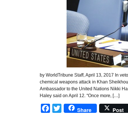
by WorldTribune Staff, April 13, 2017 In veto
chemical weapons attack in Khan Sheikhoun, 
Ambassador to the United Nations Nikki Hale
Haley said on April 12. “Once more, […]
Facebook
Twitter
Share
Post