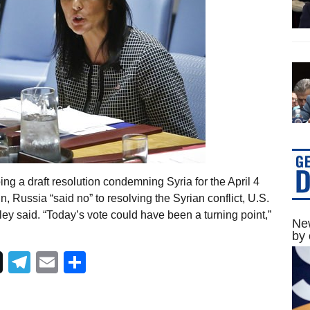
ing a draft resolution condemning Syria for the April 4
Russia “said no” to resolving the Syrian conflict, U.S.
y said. “Today’s vote could have been a turning point,”
New
by 
Telegram
Email
Share