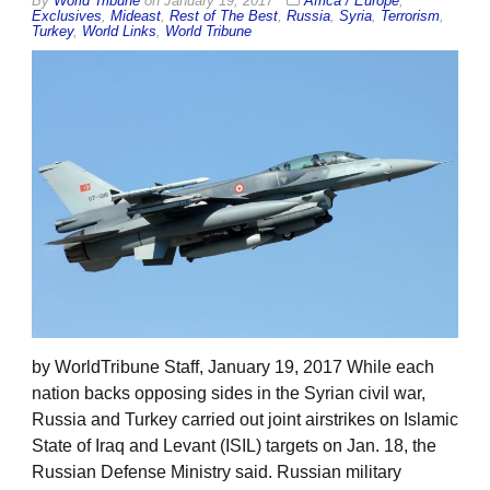
By
World Tribune
on
January 19, 2017
Africa / Europe
,
Exclusives
,
Mideast
,
Rest of The Best
,
Russia
,
Syria
,
Terrorism
,
Turkey
,
World Links
,
World Tribune
by WorldTribune Staff, January 19, 2017 While each
nation backs opposing sides in the Syrian civil war,
Russia and Turkey carried out joint airstrikes on Islamic
State of Iraq and Levant (ISIL) targets on Jan. 18, the
Russian Defense Ministry said. Russian military