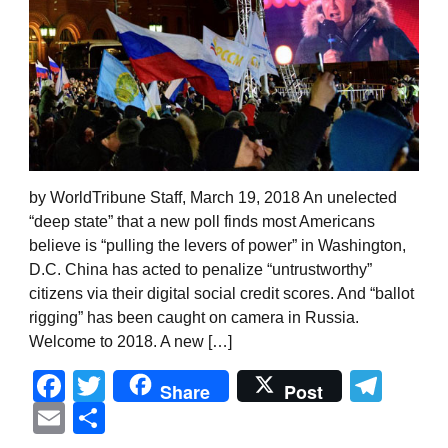
by WorldTribune Staff, March 19, 2018 An unelected
“deep state” that a new poll finds most Americans
believe is “pulling the levers of power” in Washington,
D.C. China has acted to penalize “untrustworthy”
citizens via their digital social credit scores. And “ballot
rigging” has been caught on camera in Russia.
Welcome to 2018. A new […]
Facebook
Twitter
Tel
Share
Post
Email
Share