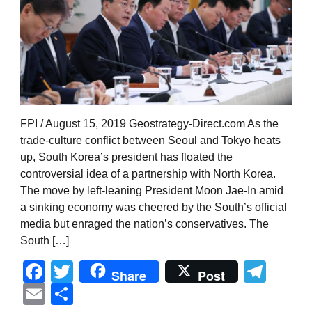
FPI / August 15, 2019 Geostrategy-Direct.com As the
trade-culture conflict between Seoul and Tokyo heats
up, South Korea’s president has floated the
controversial idea of a partnership with North Korea.
The move by left-leaning President Moon Jae-In amid
a sinking economy was cheered by the South’s official
media but enraged the nation’s conservatives. The
South […]
Facebook
Twitter
Tel
Share
Post
Email
Share