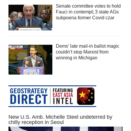
Senate committee votes to hold
Fauci in contempt; 3 state AGs
subpoena former Covid czar
Dems’ late mail-in ballot magic
couldn’t stop Marxist from
winning in Michigan
New U.S. Amb. Michelle Steel undeterred by
chilly reception in Seoul