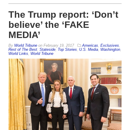
The Trump report: ‘Don’t
believe’ the ‘FAKE
MEDIA’
By
World Tribune
on
February 19, 2017
Americas
,
Exclusives
,
Rest of The Best
,
Stateside
,
Top Stories
,
U.S. Media
,
Washington
,
World Links
,
World Tribune