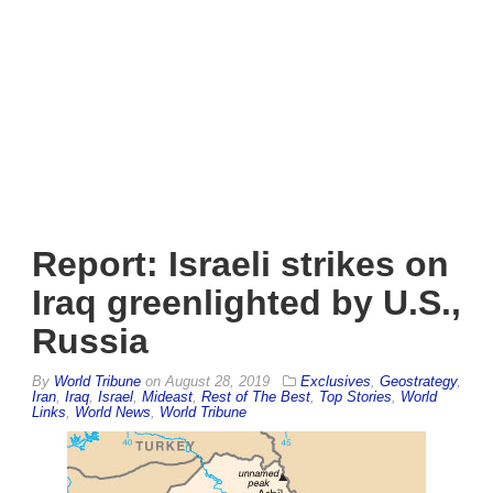
Report: Israeli strikes on
Iraq greenlighted by U.S.,
Russia
By
World Tribune
on
August 28, 2019
Exclusives
,
Geostrategy
,
Iran
,
Iraq
,
Israel
,
Mideast
,
Rest of The Best
,
Top Stories
,
World
Links
,
World News
,
World Tribune