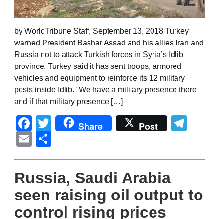
by WorldTribune Staff, September 13, 2018 Turkey
warned President Bashar Assad and his allies Iran and
Russia not to attack Turkish forces in Syria’s Idlib
province. Turkey said it has sent troops, armored
vehicles and equipment to reinforce its 12 military
posts inside Idlib. “We have a military presence there
and if that military presence […]
Facebook
Twitter
Tel
Share
Post
Email
Share
Russia, Saudi Arabia
seen raising oil output to
control rising prices