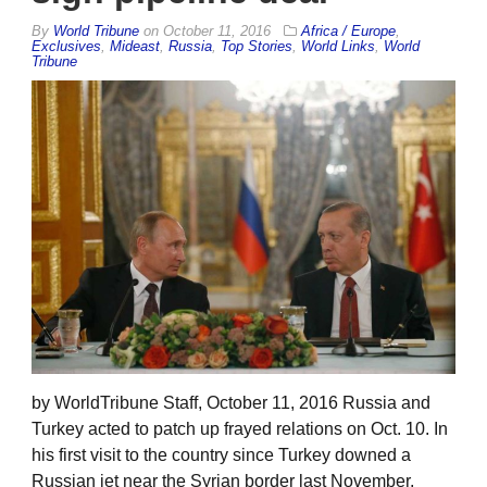
By
World Tribune
on
October 11, 2016
Africa / Europe
,
Exclusives
,
Mideast
,
Russia
,
Top Stories
,
World Links
,
World
Tribune
by WorldTribune Staff, October 11, 2016 Russia and
Turkey acted to patch up frayed relations on Oct. 10. In
his first visit to the country since Turkey downed a
Russian jet near the Syrian border last November,