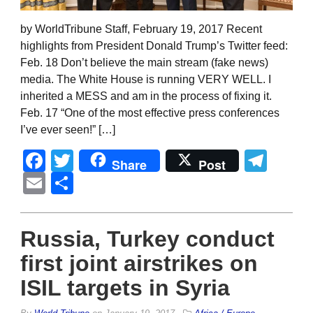
by WorldTribune Staff, February 19, 2017 Recent
highlights from President Donald Trump’s Twitter feed:
Feb. 18 Don’t believe the main stream (fake news)
media. The White House is running VERY WELL. I
inherited a MESS and am in the process of fixing it.
Feb. 17 “One of the most effective press conferences
I’ve ever seen!” […]
Facebook
Twitter
Tel
Share
Post
Email
Share
Russia, Turkey conduct
first joint airstrikes on
ISIL targets in Syria