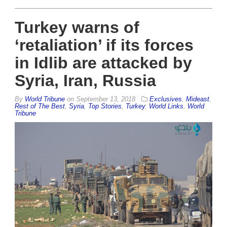
Turkey warns of
‘retaliation’ if its forces
in Idlib are attacked by
Syria, Iran, Russia
By
World Tribune
on
September 13, 2018
Exclusives
,
Mideast
,
Rest of The Best
,
Syria
,
Top Stories
,
Turkey
,
World Links
,
World
Tribune