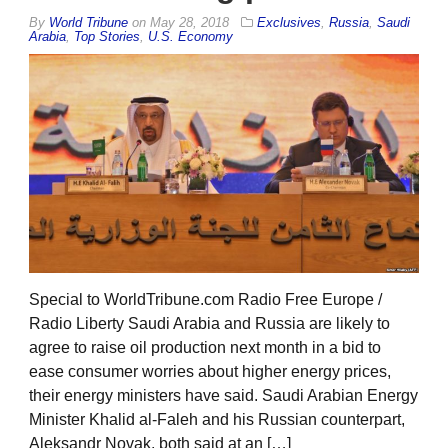
By
World Tribune
on
May 28, 2018
Exclusives
,
Russia
,
Saudi
Arabia
,
Top Stories
,
U.S. Economy
Special to WorldTribune.com Radio Free Europe /
Radio Liberty Saudi Arabia and Russia are likely to
agree to raise oil production next month in a bid to
ease consumer worries about higher energy prices,
their energy ministers have said. Saudi Arabian Energy
Minister Khalid al-Faleh and his Russian counterpart,
Aleksandr Novak, both said at an […]