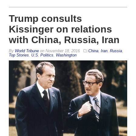
Trump consults
Kissinger on relations
with China, Russia, Iran
By
World Tribune
on
November 18, 2016
China
,
Iran
,
Russia
,
Top Stories
,
U.S. Politics
,
Washington