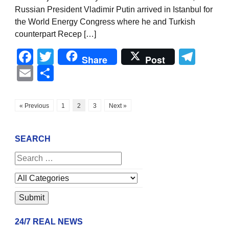
Russian President Vladimir Putin arrived in Istanbul for
the World Energy Congress where he and Turkish
counterpart Recep […]
Facebook
Twitter
Tel
Share
Post
Email
Share
« Previous
1
2
3
Next »
SEARCH
24/7 REAL NEWS