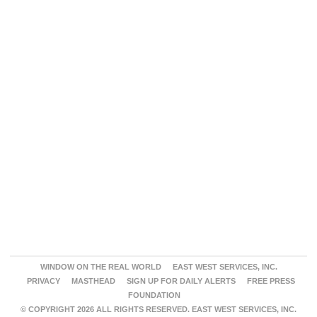
WINDOW ON THE REAL WORLD
EAST WEST SERVICES, INC.
PRIVACY
MASTHEAD
SIGN UP FOR DAILY ALERTS
FREE PRESS
FOUNDATION
© COPYRIGHT 2026 ALL RIGHTS RESERVED. EAST WEST SERVICES, INC.