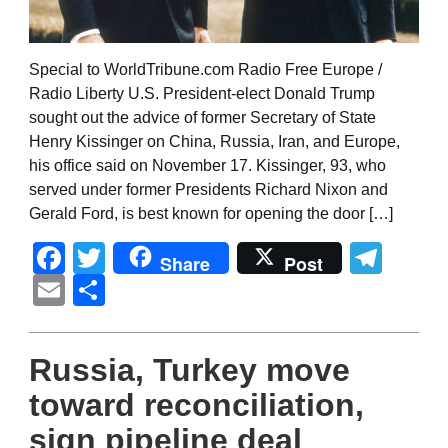
Special to WorldTribune.com Radio Free Europe /
Radio Liberty U.S. President-elect Donald Trump
sought out the advice of former Secretary of State
Henry Kissinger on China, Russia, Iran, and Europe,
his office said on November 17. Kissinger, 93, who
served under former Presidents Richard Nixon and
Gerald Ford, is best known for opening the door […]
Facebook
Twitter
Tel
Share
Post
Email
Share
Russia, Turkey move
toward reconciliation,
sign pipeline deal