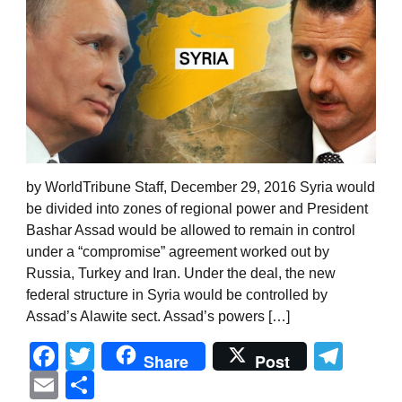
by WorldTribune Staff, December 29, 2016 Syria would
be divided into zones of regional power and President
Bashar Assad would be allowed to remain in control
under a “compromise” agreement worked out by
Russia, Turkey and Iran. Under the deal, the new
federal structure in Syria would be controlled by
Assad’s Alawite sect. Assad’s powers […]
Facebook
Twitter
Tel
Share
Post
Email
Share