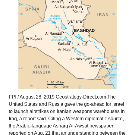
FPI / August 28, 2019 Geostrategy-Direct.com The
United States and Russia gave the go-ahead for Israel
to launch airstrikes on Iranian weapons warehouses in
Iraq, a report said. Citing a Western diplomatic source,
the Arabic-language Asharq Al-Awsat newspaper
reported on Aug. 21 that an understanding between the