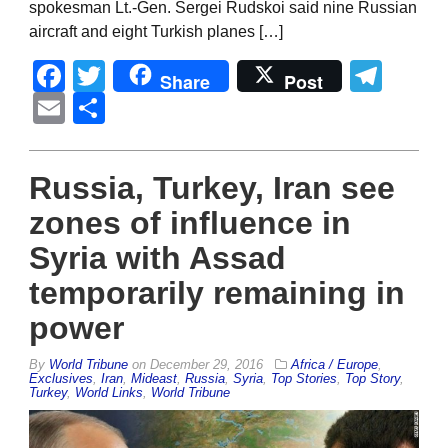
spokesman Lt.-Gen. Sergei Rudskoi said nine Russian
aircraft and eight Turkish planes […]
Facebook
Twitter
Tel
Share
Post
Email
Share
Russia, Turkey, Iran see
zones of influence in
Syria with Assad
temporarily remaining in
power
By
World Tribune
on
December 29, 2016
Africa / Europe
,
Exclusives
,
Iran
,
Mideast
,
Russia
,
Syria
,
Top Stories
,
Top Story
,
Turkey
,
World Links
,
World Tribune