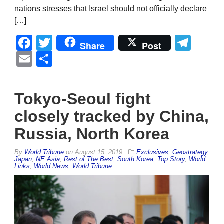
nations stresses that Israel should not officially declare
[…]
Facebook
Twitter
Tel
Share
Post
Email
Share
Tokyo-Seoul fight
closely tracked by China,
Russia, North Korea
By
World Tribune
on
August 15, 2019
Exclusives
,
Geostrategy
,
Japan
,
NE Asia
,
Rest of The Best
,
South Korea
,
Top Story
,
World
Links
,
World News
,
World Tribune