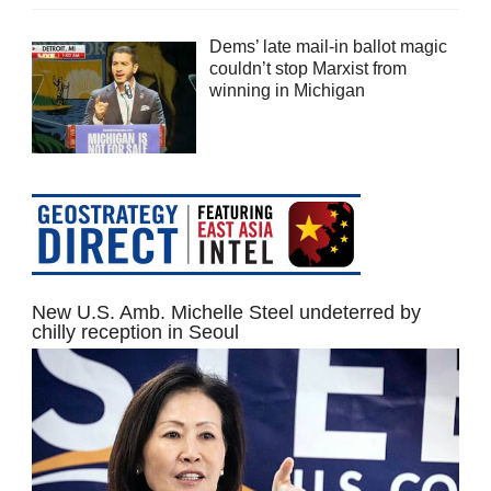
Dems’ late mail-in ballot magic
couldn’t stop Marxist from
winning in Michigan
New U.S. Amb. Michelle Steel undeterred by
chilly reception in Seoul