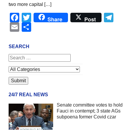
two more capital […]
Facebook
Twitter
Tel
Share
Post
Email
Share
SEARCH
24/7 REAL NEWS
Senate committee votes to hold
Fauci in contempt; 3 state AGs
subpoena former Covid czar