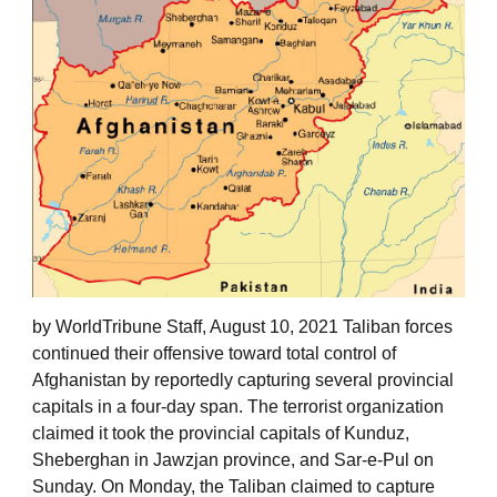
by WorldTribune Staff, August 10, 2021 Taliban forces
continued their offensive toward total control of
Afghanistan by reportedly capturing several provincial
capitals in a four-day span. The terrorist organization
claimed it took the provincial capitals of Kunduz,
Sheberghan in Jawzjan province, and Sar-e-Pul on
Sunday. On Monday, the Taliban claimed to capture