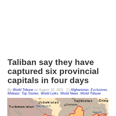
Taliban say they have
captured six provincial
capitals in four days
By
World Tribune
on
August 10, 2021
Afghanistan
,
Exclusives
,
Mideast
,
Top Stories
,
World Links
,
World News
,
World Tribune