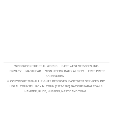
WINDOW ON THE REAL WORLD
EAST WEST SERVICES, INC.
PRIVACY
MASTHEAD
SIGN UP FOR DAILY ALERTS
FREE PRESS
FOUNDATION
© COPYRIGHT 2026 ALL RIGHTS RESERVED. EAST WEST SERVICES, INC.
LEGAL COUNSEL: ROY M. COHN (1927-1986) BACKUP PARALEGALS:
HAMMER, RUDE, HUSSEIN, NASTY AND TONG.