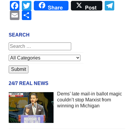
Facebook
Twitter
Tel
Share
Post
Email
Share
SEARCH
24/7 REAL NEWS
Dems’ late mail-in ballot magic
couldn’t stop Marxist from
winning in Michigan