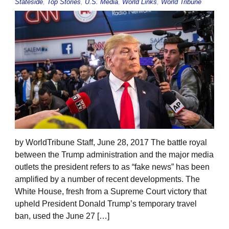
Stateside
,
Top Stories
,
U.S. Media
,
World Links
,
World Tribune
by WorldTribune Staff, June 28, 2017 The battle royal
between the Trump administration and the major media
outlets the president refers to as “fake news” has been
amplified by a number of recent developments. The
White House, fresh from a Supreme Court victory that
upheld President Donald Trump’s temporary travel
ban, used the June 27 […]