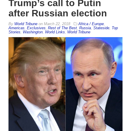
Trump’s call to Putin
after Russian election
By
World Tribune
on
March 22, 2018
Africa / Europe
,
Americas
,
Exclusives
,
Rest of The Best
,
Russia
,
Stateside
,
Top
Stories
,
Washington
,
World Links
,
World Tribune