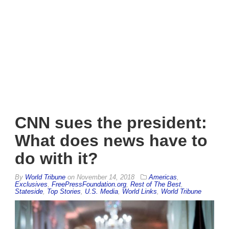
CNN sues the president:
What does news have to
do with it?
By
World Tribune
on
November 14, 2018
Americas
,
Exclusives
,
FreePressFoundation.org
,
Rest of The Best
,
Stateside
,
Top Stories
,
U.S. Media
,
World Links
,
World Tribune