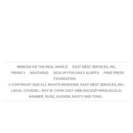
WINDOW ON THE REAL WORLD
EAST WEST SERVICES, INC.
PRIVACY
MASTHEAD
SIGN UP FOR DAILY ALERTS
FREE PRESS
FOUNDATION
© COPYRIGHT 2026 ALL RIGHTS RESERVED. EAST WEST SERVICES, INC.
LEGAL COUNSEL: ROY M. COHN (1927-1986) BACKUP PARALEGALS:
HAMMER, RUDE, HUSSEIN, NASTY AND TONG.