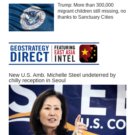
Trump: More than 300,000
migrant children still missing, no
thanks to Sanctuary Cities
New U.S. Amb. Michelle Steel undeterred by
chilly reception in Seoul