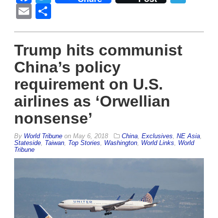
Email
Share
Trump hits communist
China’s policy
requirement on U.S.
airlines as ‘Orwellian
nonsense’
By
World Tribune
on
May 6, 2018
China
,
Exclusives
,
NE Asia
,
Stateside
,
Taiwan
,
Top Stories
,
Washington
,
World Links
,
World
Tribune