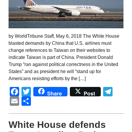
by WorldTribune Staff, May 6, 2018 The White House
blasted demands by China that U.S. airlines must
change references to Taiwan on their websites to
indicate Taiwan is part of China. President Donald
Trump “ran against political correctness in the United
States” and as president he will “stand up for
Americans resisting efforts by the […]
Facebook
Twitter
Tel
Share
Post
Email
Share
White House defends