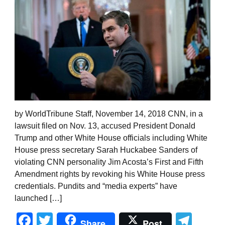
by WorldTribune Staff, November 14, 2018 CNN, in a
lawsuit filed on Nov. 13, accused President Donald
Trump and other White House officials including White
House press secretary Sarah Huckabee Sanders of
violating CNN personality Jim Acosta’s First and Fifth
Amendment rights by revoking his White House press
credentials. Pundits and “media experts” have
launched […]
Facebook
Twitter
Tel
Share
Post