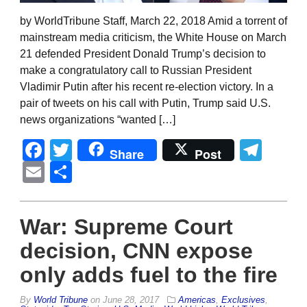
by WorldTribune Staff, March 22, 2018 Amid a torrent of
mainstream media criticism, the White House on March
21 defended President Donald Trump’s decision to
make a congratulatory call to Russian President
Vladimir Putin after his recent re-election victory. In a
pair of tweets on his call with Putin, Trump said U.S.
news organizations “wanted […]
Facebook
Twitter
Tel
Share
Post
Email
Share
War: Supreme Court
decision, CNN expose
only adds fuel to the fire
By
World Tribune
on
June 28, 2017
Americas
,
Exclusives
,