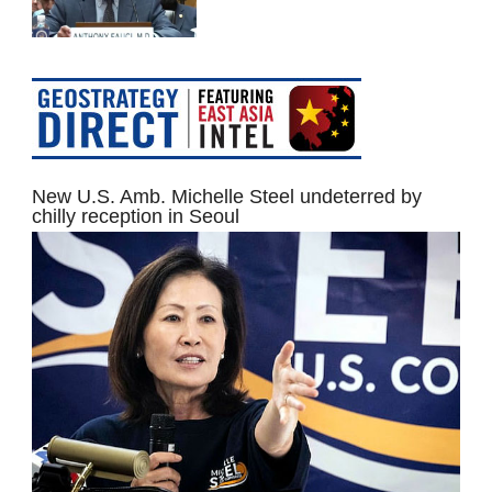
New U.S. Amb. Michelle Steel undeterred by
chilly reception in Seoul