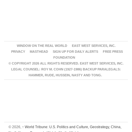
WINDOW ON THE REAL WORLD
EAST WEST SERVICES, INC.
PRIVACY
MASTHEAD
SIGN UP FOR DAILY ALERTS
FREE PRESS
FOUNDATION
© COPYRIGHT 2026 ALL RIGHTS RESERVED. EAST WEST SERVICES, INC.
LEGAL COUNSEL: ROY M. COHN (1927-1986) BACKUP PARALEGALS:
HAMMER, RUDE, HUSSEIN, NASTY AND TONG.
© 2026,
↑
World Tribune: U.S. Politics and Culture, Geostrategy, China,