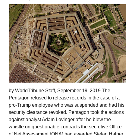
by WorldTribune Staff, September 19, 2019 The
Pentagon refused to release records in the case of a
pro-Trump employee who was suspended and had his
security clearance revoked. Pentagon took the actions
against analyst Adam Lovinger after he blew the
whistle on questionable contracts the secretive Office
of Net Assessment (ONA) had awarded Stefan Halper,