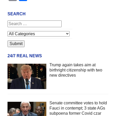
SEARCH
24/7 REAL NEWS
Trump again takes aim at
birthright citizenship with two
new directives
Senate committee votes to hold
Fauci in contempt; 3 state AGs
subpoena former Covid czar