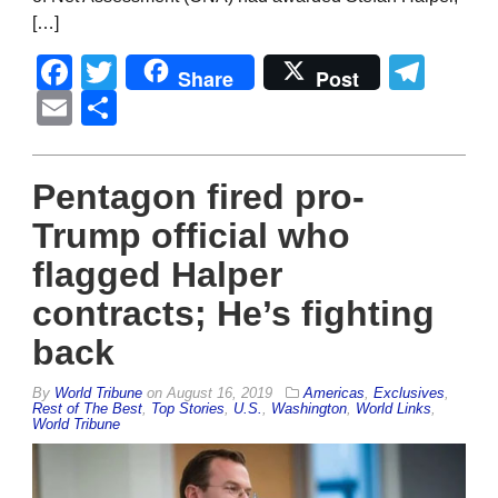
[…]
Facebook
Twitter
Tel
Share
Post
Email
Share
Pentagon fired pro-
Trump official who
flagged Halper
contracts; He’s fighting
back
By
World Tribune
on
August 16, 2019
Americas
,
Exclusives
,
Rest of The Best
,
Top Stories
,
U.S.
,
Washington
,
World Links
,
World Tribune