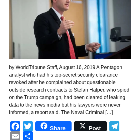
by WorldTribune Staff, August 16, 2019 A Pentagon
analyst who had his top-secret security clearance
revoked after he complained about questionable
outside research contracts to Stefan Halper, who spied
on the Trump campaign, had been cleared of leaking
data to the news media but his lawyers were never
informed, a report said. The Naval Criminal […]
Facebook
Twitter
Tel
Share
Post
Email
Share