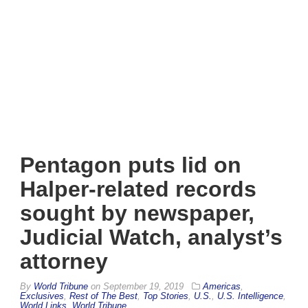
Pentagon puts lid on
Halper-related records
sought by newspaper,
Judicial Watch, analyst’s
attorney
By
World Tribune
on
September 19, 2019
Americas
,
Exclusives
,
Rest of The Best
,
Top Stories
,
U.S.
,
U.S. Intelligence
,
World Links
,
World Tribune