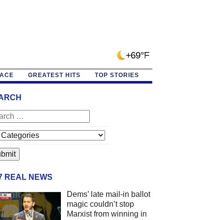
+69°F
PACE
GREATEST HITS
TOP STORIES
ARCH
/7 REAL NEWS
Dems’ late mail-in ballot
magic couldn’t stop
Marxist from winning in