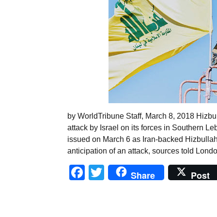
by WorldTribune Staff, March 8, 2018 Hizbul
attack by Israel on its forces in Southern Le
issued on March 6 as Iran-backed Hizbullah
anticipation of an attack, sources told Lon
Facebook
Twitter
Share
Post