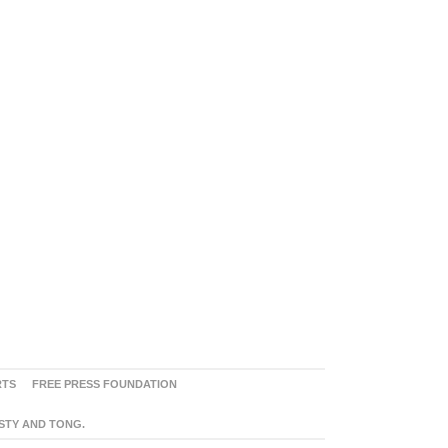
RTS
FREE PRESS FOUNDATION
ASTY AND TONG.