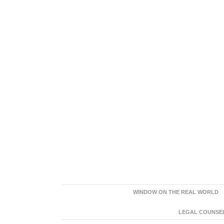
WINDOW ON THE REAL WORLD
LEGAL COUNSEL: