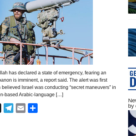
lah has declared a state of emergency, fearing an
banon is imminent, a report said. The alert was first
 believed Israel was conducting “secret maneuvers” in
don-based Arabic-language […]
New
Telegram
Email
Share
by 