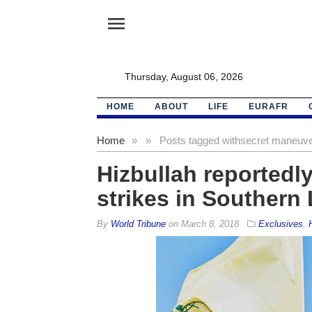
menu
Thursday, August 06, 2026
HOME
ABOUT
LIFE
EURAFR
Home
»
»
Posts tagged with
secret maneuv
Hizbullah reportedly
strikes in Southern
By
World Tribune
on
March 8, 2018
Exclusives
,