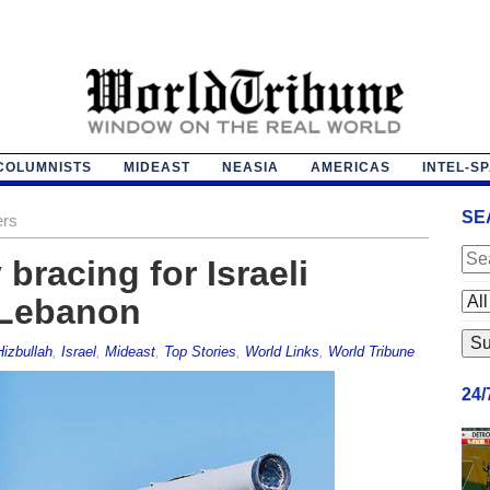
COLUMNISTS
MIDEAST
NEASIA
AMERICAS
INTEL-S
SE
ers
 bracing for Israeli
 Lebanon
Hizbullah
,
Israel
,
Mideast
,
Top Stories
,
World Links
,
World Tribune
24