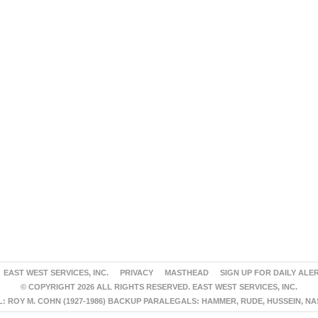
EAST WEST SERVICES, INC.
PRIVACY
MASTHEAD
SIGN UP FOR DAILY ALE
© COPYRIGHT 2026 ALL RIGHTS RESERVED. EAST WEST SERVICES, INC.
 ROY M. COHN (1927-1986) BACKUP PARALEGALS: HAMMER, RUDE, HUSSEIN, N