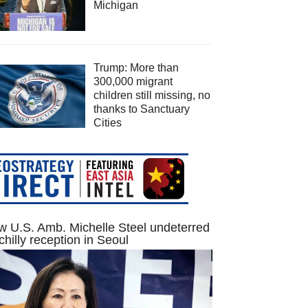
Michigan
Trump: More than
300,000 migrant
children still missing, no
thanks to Sanctuary
Cities
 U.S. Amb. Michelle Steel undeterred
chilly reception in Seoul