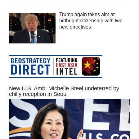
Trump again takes aim at
birthright citizenship with two
new directives
New U.S. Amb. Michelle Steel undeterred by
chilly reception in Seoul