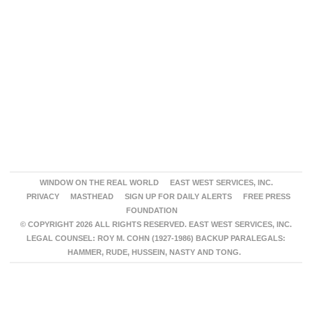
WINDOW ON THE REAL WORLD
EAST WEST SERVICES, INC.
PRIVACY
MASTHEAD
SIGN UP FOR DAILY ALERTS
FREE PRESS
FOUNDATION
© COPYRIGHT 2026 ALL RIGHTS RESERVED. EAST WEST SERVICES, INC.
LEGAL COUNSEL: ROY M. COHN (1927-1986) BACKUP PARALEGALS:
HAMMER, RUDE, HUSSEIN, NASTY AND TONG.