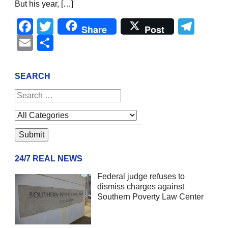
But his year, […]
Facebook
Twitter
Tel
Share
Post
Email
Share
SEARCH
24/7 REAL NEWS
Federal judge refuses to
dismiss charges against
Southern Poverty Law Center