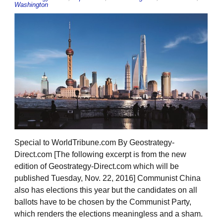
Washington
Special to WorldTribune.com By Geostrategy-
Direct.com [The following excerpt is from the new
edition of Geostrategy-Direct.com which will be
published Tuesday, Nov. 22, 2016] Communist China
also has elections this year but the candidates on all
ballots have to be chosen by the Communist Party,
which renders the elections meaningless and a sham.