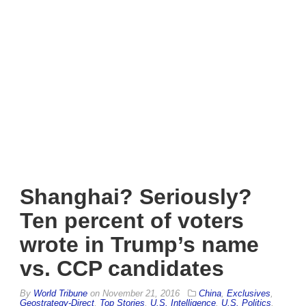
Shanghai? Seriously?
Ten percent of voters
wrote in Trump’s name
vs. CCP candidates
By
World Tribune
on
November 21, 2016
China
,
Exclusives
,
Geostrategy-Direct
,
Top Stories
,
U.S. Intelligence
,
U.S. Politics
,