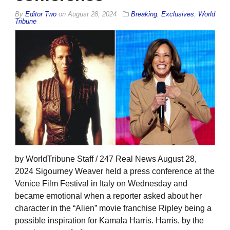
By
Editor Two
on
August 28, 2024
Breaking
,
Exclusives
,
World
Tribune
by WorldTribune Staff / 247 Real News August 28,
2024 Sigourney Weaver held a press conference at the
Venice Film Festival in Italy on Wednesday and
became emotional when a reporter asked about her
character in the “Alien” movie franchise Ripley being a
possible inspiration for Kamala Harris. Harris, by the