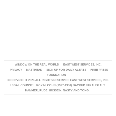
WINDOW ON THE REAL WORLD
EAST WEST SERVICES, INC.
PRIVACY
MASTHEAD
SIGN UP FOR DAILY ALERTS
FREE PRESS
FOUNDATION
© COPYRIGHT 2026 ALL RIGHTS RESERVED. EAST WEST SERVICES, INC.
LEGAL COUNSEL: ROY M. COHN (1927-1986) BACKUP PARALEGALS:
HAMMER, RUDE, HUSSEIN, NASTY AND TONG.