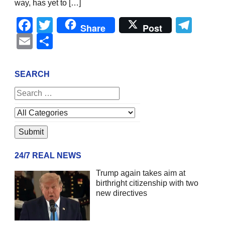
way, has yet to […]
Facebook
Twitter
Tel
Share
Post
Email
Share
SEARCH
24/7 REAL NEWS
Trump again takes aim at
birthright citizenship with two
new directives