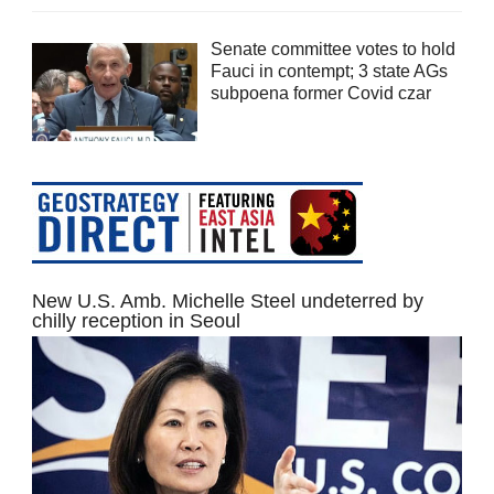
Senate committee votes to hold
Fauci in contempt; 3 state AGs
subpoena former Covid czar
New U.S. Amb. Michelle Steel undeterred by
chilly reception in Seoul