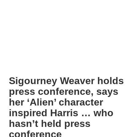
Sigourney Weaver holds
press conference, says
her ‘Alien’ character
inspired Harris … who
hasn’t held press
conference