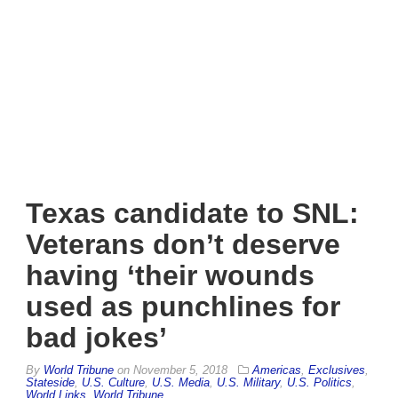
Texas candidate to SNL:
Veterans don’t deserve
having ‘their wounds
used as punchlines for
bad jokes’
By
World Tribune
on
November 5, 2018
Americas
,
Exclusives
,
Stateside
,
U.S. Culture
,
U.S. Media
,
U.S. Military
,
U.S. Politics
,
World Links
,
World Tribune