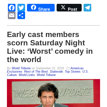
Facebook
Twitter
Tel
Share
Post
Email
Share
Early cast members
scorn Saturday Night
Live: ‘Worst’ comedy in
the world
By
World Tribune
on
September 21, 2018
Americas
,
Exclusives
,
Rest of The Best
,
Stateside
,
Top Stories
,
U.S.
Culture
,
World Links
,
World Tribune