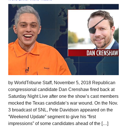
by WorldTribune Staff, November 5, 2018 Republican
congressional candidate Dan Crenshaw fired back at
Saturday Night Live after one the show’s cast members
mocked the Texas candidate’s war wound. On the Nov.
3 broadcast of SNL, Pete Davidson appeared on the
“Weekend Update” segment to give his “first
impressions” of some candidates ahead of the […]