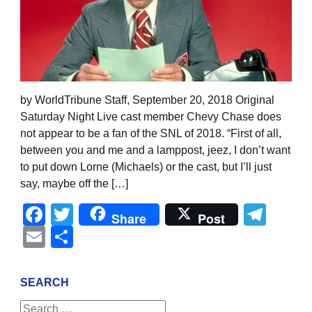
by WorldTribune Staff, September 20, 2018 Original
Saturday Night Live cast member Chevy Chase does
not appear to be a fan of the SNL of 2018. “First of all,
between you and me and a lamppost, jeez, I don’t want
to put down Lorne (Michaels) or the cast, but I’ll just
say, maybe off the […]
Facebook
Twitter
Tel
Share
Post
Email
Share
SEARCH