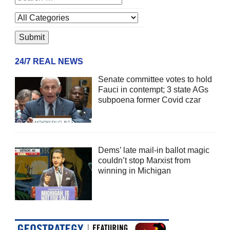
24/7 REAL NEWS
Senate committee votes to hold
Fauci in contempt; 3 state AGs
subpoena former Covid czar
Dems’ late mail-in ballot magic
couldn’t stop Marxist from
winning in Michigan