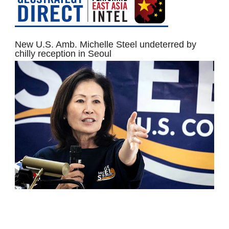
New U.S. Amb. Michelle Steel undeterred by
chilly reception in Seoul