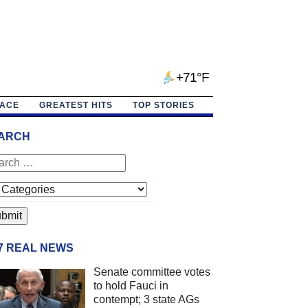
+71°F
PACE
GREATEST HITS
TOP STORIES
ARCH
/7 REAL NEWS
Senate committee votes
to hold Fauci in
contempt; 3 state AGs