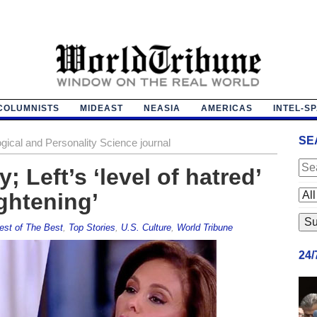
COLUMNISTS
MIDEAST
NEASIA
AMERICAS
INTEL-S
SE
gical and Personality Science journal
 Left’s ‘level of hatred’
ightening’
est of The Best
,
Top Stories
,
U.S. Culture
,
World Tribune
24