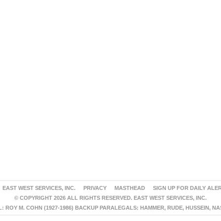
EAST WEST SERVICES, INC.
PRIVACY
MASTHEAD
SIGN UP FOR DAILY ALE
© COPYRIGHT 2026 ALL RIGHTS RESERVED. EAST WEST SERVICES, INC.
 ROY M. COHN (1927-1986) BACKUP PARALEGALS: HAMMER, RUDE, HUSSEIN, N