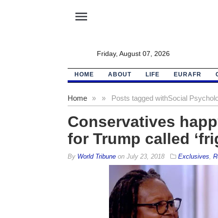
menu
Friday, August 07, 2026
HOME
ABOUT
LIFE
EURAFR
Home
»
»
Posts tagged with
Social Psycholo
Conservatives happy;
for Trump called ‘fr
By
World Tribune
on
July 23, 2018
Exclusives
,
R