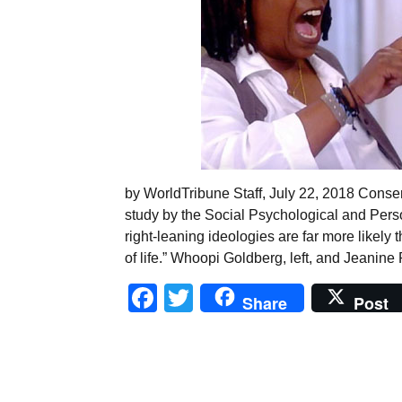
by WorldTribune Staff, July 22, 2018 Conser
study by the Social Psychological and Perso
right-leaning ideologies are far more likely 
of life.” Whoopi Goldberg, left, and Jeanine 
Facebook
Twitter
Share
Post