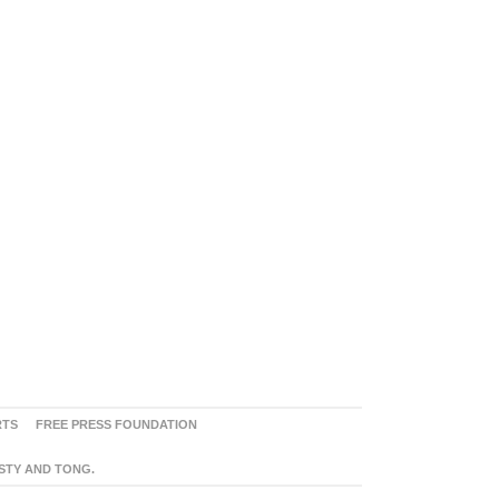
RTS
FREE PRESS FOUNDATION
ASTY AND TONG.