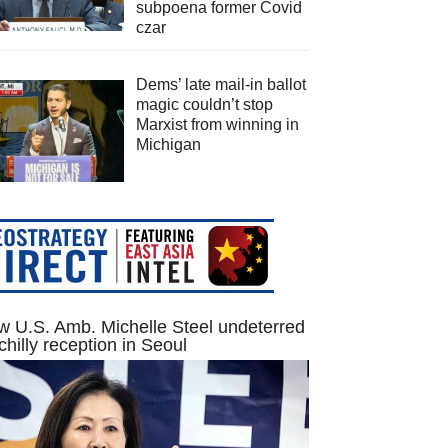
subpoena former Covid
czar
Dems’ late mail-in ballot
magic couldn’t stop
Marxist from winning in
Michigan
 U.S. Amb. Michelle Steel undeterred
chilly reception in Seoul