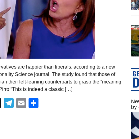
vatives are happier than liberals, according to a new
nality Science journal. The study found that those of
than their left-leaning counterparts to grasp the “meaning
Pirro “This is indeed a classic […]
Telegram
Email
Share
New
by 