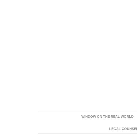
WINDOW ON THE REAL WORLD
LEGAL COUNSEL: