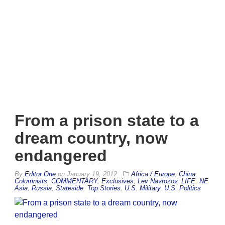
From a prison state to a
dream country, now
endangered
By
Editor One
on
January 19, 2012
Africa / Europe
,
China
,
Columnists
,
COMMENTARY
,
Exclusives
,
Lev Navrozov
,
LIFE
,
NE
Asia
,
Russia
,
Stateside
,
Top Stories
,
U.S. Military
,
U.S. Politics