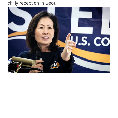
chilly reception in Seoul