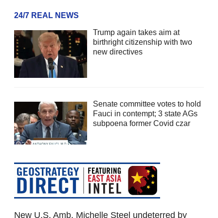
24/7 REAL NEWS
Trump again takes aim at
birthright citizenship with two
new directives
Senate committee votes to hold
Fauci in contempt; 3 state AGs
subpoena former Covid czar
New U.S. Amb. Michelle Steel undeterred by