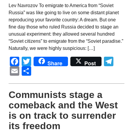
Lev Navrozov To emigrate to America from “Soviet
Russia” was like going to live on some distant planet
reproducing your favorite country: A dream. But one
fine day those who ruled Russia decided to stage an
unusual experiment: they allowed several hundred
“Soviet citizens” to emigrate from the “Soviet paradise.”
Naturally, we were highly suspicious: […]
Facebook
Twitter
Tel
Share
Post
Email
Share
Communists stage a
comeback and the West
is on track to surrender
its freedom