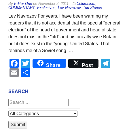
By
Editor One
on
November 3, 2011
Columnists
,
COMMENTARY
,
Exclusives
,
Lev Navrozov
,
Top Stories
Lev Navrozov For years, I have been warning my
readers that it is not accidental that the special “general
election” of the head of government and head of state
does not exist in the “old” and historically wise Britain,
but it does exist in the “young” United States. That
reminds me of a Soviet song […]
Facebook
Twitter
Tel
Share
Post
Email
Share
SEARCH