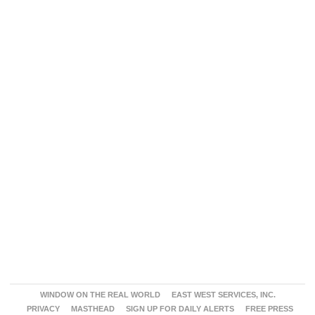
WINDOW ON THE REAL WORLD
EAST WEST SERVICES, INC.
PRIVACY
MASTHEAD
SIGN UP FOR DAILY ALERTS
FREE PRESS