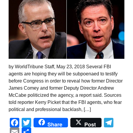
by WorldTribune Staff, May 23, 2018 Several FBI
agents are hoping they will be subpoenaed to testify
before Congress in order to reveal how former Director
James Comey and former Deputy Director Andrew
McCabe politicized the agency, a report said. Sources
told reporter Kerry Picket that the FBI agents, who fear
political and professional backlash, […]
Facebook
Twitter
Tel
Share
Post
Email
Share