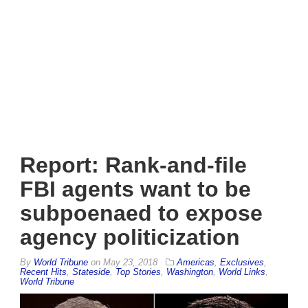
Report: Rank-and-file
FBI agents want to be
subpoenaed to expose
agency politicization
By
World Tribune
on
May 23, 2018
Americas
,
Exclusives
,
Recent Hits
,
Stateside
,
Top Stories
,
Washington
,
World Links
,
World Tribune