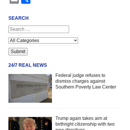
SEARCH
24/7 REAL NEWS
Federal judge refuses to
dismiss charges against
Southern Poverty Law Center
Trump again takes aim at
birthright citizenship with two
new directives