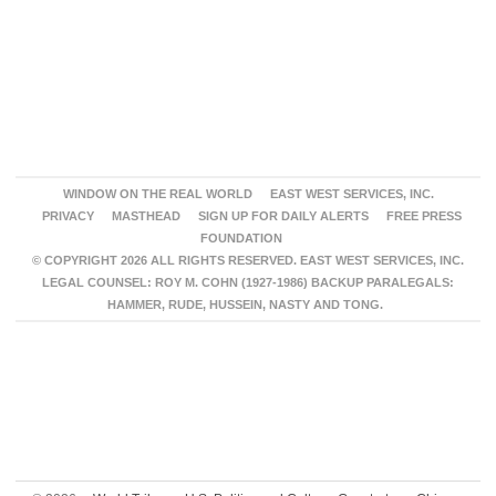
WINDOW ON THE REAL WORLD
EAST WEST SERVICES, INC.
PRIVACY
MASTHEAD
SIGN UP FOR DAILY ALERTS
FREE PRESS
FOUNDATION
© COPYRIGHT 2026 ALL RIGHTS RESERVED. EAST WEST SERVICES, INC.
LEGAL COUNSEL: ROY M. COHN (1927-1986) BACKUP PARALEGALS:
HAMMER, RUDE, HUSSEIN, NASTY AND TONG.