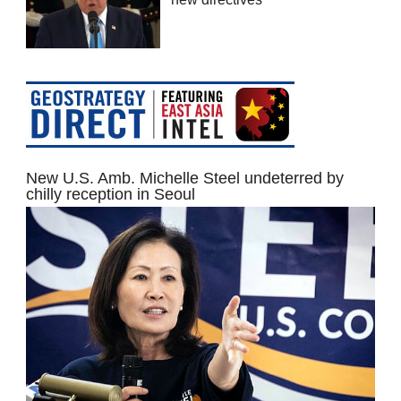
New U.S. Amb. Michelle Steel undeterred by
chilly reception in Seoul