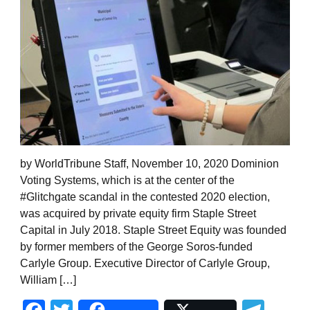
by WorldTribune Staff, November 10, 2020 Dominion
Voting Systems, which is at the center of the
#Glitchgate scandal in the contested 2020 election,
was acquired by private equity firm Staple Street
Capital in July 2018. Staple Street Equity was founded
by former members of the George Soros-funded
Carlyle Group. Executive Director of Carlyle Group,
William […]