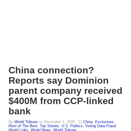
China connection?
Reports say Dominion
parent company received
$400M from CCP-linked
bank
By
World Tribune
on
December 1, 2020
China
,
Exclusives
,
Rest of The Best
,
Top Stories
,
U.S. Politics
,
Voting Data Fraud
,
World Links
,
World News
,
World Tribune