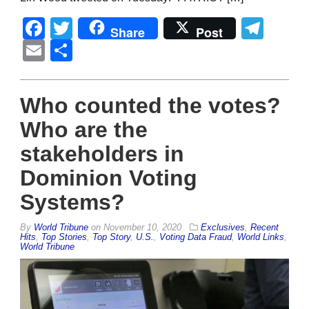
Facebook
Twitter
Tel
Share
Post
Email
Share
Who counted the votes?
Who are the
stakeholders in
Dominion Voting
Systems?
By
World Tribune
on
November 10, 2020
Exclusives
,
Recent
Hits
,
Top Stories
,
Top Story
,
U.S.
,
Voting Data Fraud
,
World Links
,
World Tribune