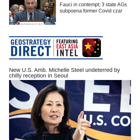
Fauci in contempt; 3 state AGs
subpoena former Covid czar
New U.S. Amb. Michelle Steel undeterred by
chilly reception in Seoul