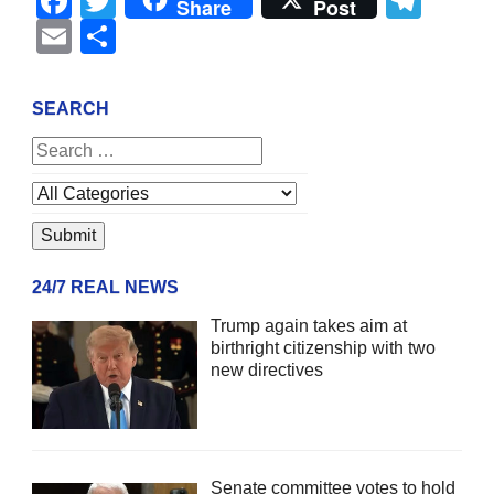
Facebook
Twitter
Tel
Share
Post
Email
Share
SEARCH
24/7 REAL NEWS
Trump again takes aim at
birthright citizenship with two
new directives
Senate committee votes to hold