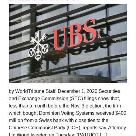
by WorldTribune Staff, December 1, 2020 Securities
and Exchange Commission (SEC) filings show that,
less than a month before the Nov. 3 election, the firm
which bought Dominion Voting Systems received $400
million from a Swiss bank with close ties to the
Chinese Communist Party (CCP), reports say. Attorney
Lin Wood tweeted on Tuesday: “PATRIOT […]