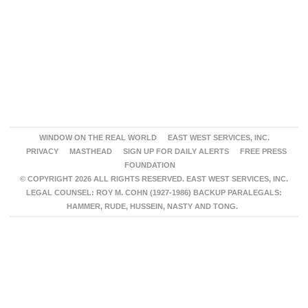
WINDOW ON THE REAL WORLD
EAST WEST SERVICES, INC.
PRIVACY
MASTHEAD
SIGN UP FOR DAILY ALERTS
FREE PRESS
FOUNDATION
© COPYRIGHT 2026 ALL RIGHTS RESERVED. EAST WEST SERVICES, INC.
LEGAL COUNSEL: ROY M. COHN (1927-1986) BACKUP PARALEGALS:
HAMMER, RUDE, HUSSEIN, NASTY AND TONG.