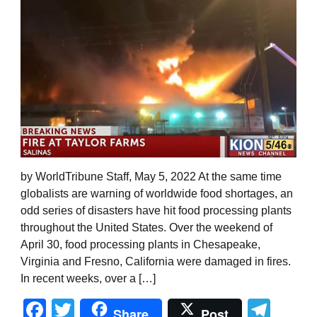
by WorldTribune Staff, May 5, 2022 At the same time
globalists are warning of worldwide food shortages, an
odd series of disasters have hit food processing plants
throughout the United States. Over the weekend of
April 30, food processing plants in Chesapeake,
Virginia and Fresno, California were damaged in fires.
In recent weeks, over a […]
Facebook
Twitter
Tel
Share
Post