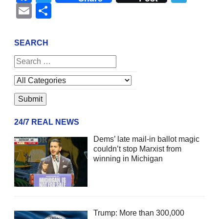
Email
Share
SEARCH
24/7 REAL NEWS
Dems’ late mail-in ballot magic
couldn’t stop Marxist from
winning in Michigan
Trump: More than 300,000