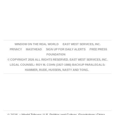
WINDOW ON THE REAL WORLD
EAST WEST SERVICES, INC.
PRIVACY
MASTHEAD
SIGN UP FOR DAILY ALERTS
FREE PRESS
FOUNDATION
© COPYRIGHT 2026 ALL RIGHTS RESERVED. EAST WEST SERVICES, INC.
LEGAL COUNSEL: ROY M. COHN (1927-1986) BACKUP PARALEGALS:
HAMMER, RUDE, HUSSEIN, NASTY AND TONG.