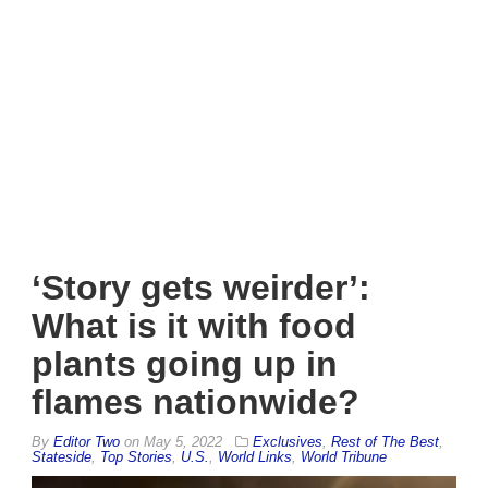
‘Story gets weirder’:
What is it with food
plants going up in
flames nationwide?
By
Editor Two
on
May 5, 2022
Exclusives
,
Rest of The Best
,
Stateside
,
Top Stories
,
U.S.
,
World Links
,
World Tribune