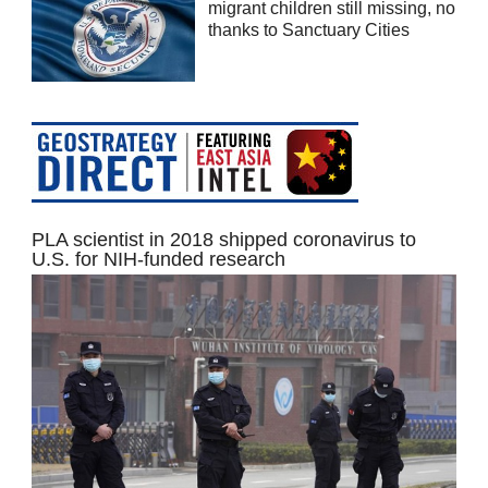
migrant children still missing, no
thanks to Sanctuary Cities
PLA scientist in 2018 shipped coronavirus to
U.S. for NIH-funded research