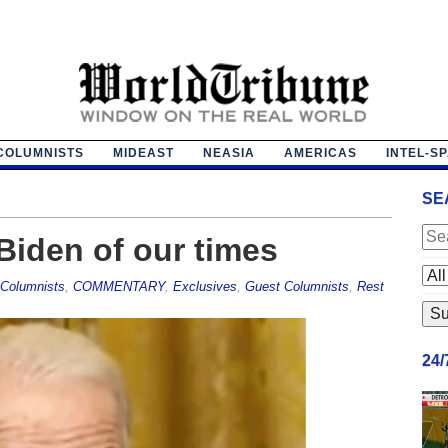
COLUMNISTS
MIDEAST
NEASIA
AMERICAS
INTEL-S
SE
Biden of our times
Columnists
,
COMMENTARY
,
Exclusives
,
Guest Columnists
,
Rest
24