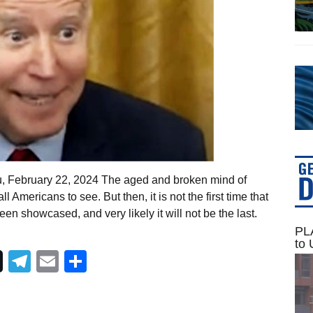
u, February 22, 2024 The aged and broken mind of
 Americans to see. But then, it is not the first time that
en showcased, and very likely it will not be the last.
PLA
to 
Telegram
Email
Share