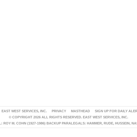
EAST WEST SERVICES, INC.
PRIVACY
MASTHEAD
SIGN UP FOR DAILY ALE
© COPYRIGHT 2026 ALL RIGHTS RESERVED. EAST WEST SERVICES, INC.
 ROY M. COHN (1927-1986) BACKUP PARALEGALS: HAMMER, RUDE, HUSSEIN, N