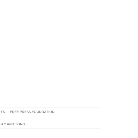
RTS
FREE PRESS FOUNDATION
ASTY AND TONG.