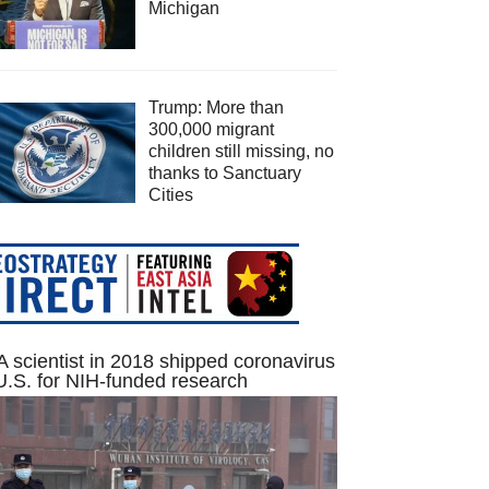
Michigan
Trump: More than
300,000 migrant
children still missing, no
thanks to Sanctuary
Cities
 scientist in 2018 shipped coronavirus
U.S. for NIH-funded research