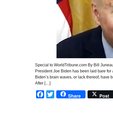
Special to WorldTribune.com By Bill Junea
President Joe Biden has been laid bare for all
Biden’s brain waves, or lack thereof, have be
After […]
Facebook
Twitter
Share
Post