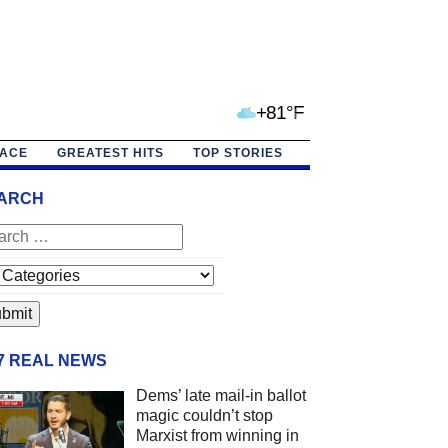
+81°F
PACE
GREATEST HITS
TOP STORIES
ARCH
/7 REAL NEWS
Dems’ late mail-in ballot
magic couldn’t stop
Marxist from winning in