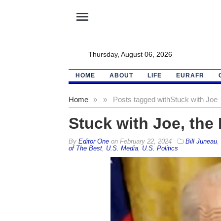
menu
Thursday, August 06, 2026
HOME
ABOUT
LIFE
EURAFR
Home
»
»
Posts tagged with
Stuck with Joe
Stuck with Joe, the 
By
Editor One
on
February 22, 2024
Bill Juneau
,
of The Best
,
U.S. Media
,
U.S. Politics