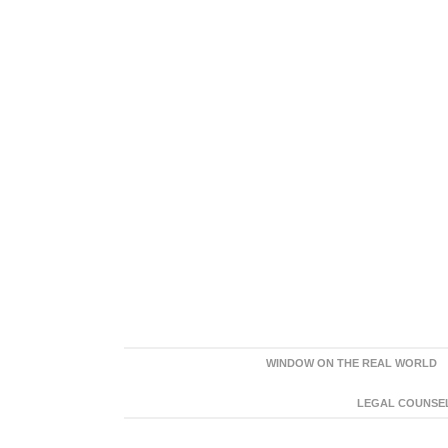
WINDOW ON THE REAL WORLD
LEGAL COUNSEL: