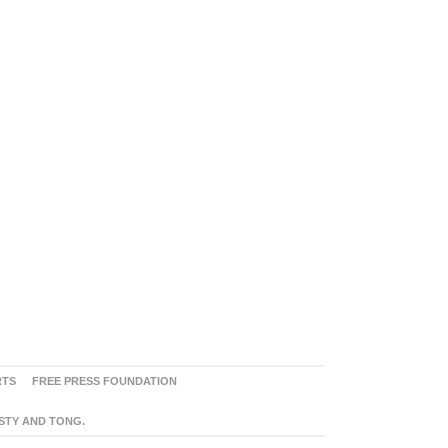
RTS
FREE PRESS FOUNDATION
ASTY AND TONG.