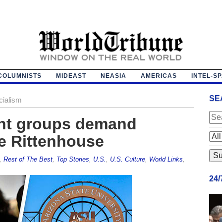
COLUMNISTS
MIDEAST
NEASIA
AMERICAS
INTEL-S
SE
cialism
ent groups demand
le Rittenhouse
,
Rest of The Best
,
Top Stories
,
U.S.
,
U.S. Culture
,
World Links
,
24