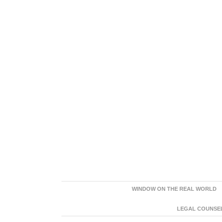
WINDOW ON THE REAL WORLD
LEGAL COUNSEL: