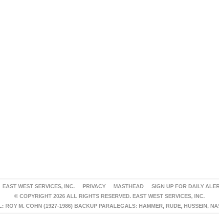
EAST WEST SERVICES, INC.
PRIVACY
MASTHEAD
SIGN UP FOR DAILY ALE
© COPYRIGHT 2026 ALL RIGHTS RESERVED. EAST WEST SERVICES, INC.
 ROY M. COHN (1927-1986) BACKUP PARALEGALS: HAMMER, RUDE, HUSSEIN, N