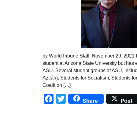
by WorldTribune Staff, November 29, 2021 Ky
student at Arizona State University but has 
ASU. Several student groups at ASU, inclu
Aztlán), Students for Socialism, Students for
Coalition […]
Facebook
Twitter
Share
Post