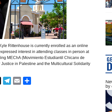
le Rittenhouse is currently enrolled as an online
expressed interest in attending classes in person at
ding MEChA (Movimiento Estudiantil Chicanx de
 Justice in Palestine and the Multicultural Solidarity
Telegram
Email
Share
New
by 