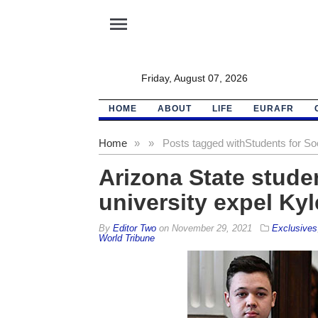
menu
Friday, August 07, 2026
HOME
ABOUT
LIFE
EURAFR
Home
»
»
Posts tagged with
Students for So
Arizona State stud
university expel Ky
By
Editor Two
on
November 29, 2021
Exclusives
World Tribune