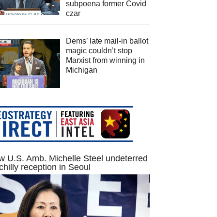
subpoena former Covid
czar
Dems’ late mail-in ballot
magic couldn’t stop
Marxist from winning in
Michigan
 U.S. Amb. Michelle Steel undeterred
chilly reception in Seoul