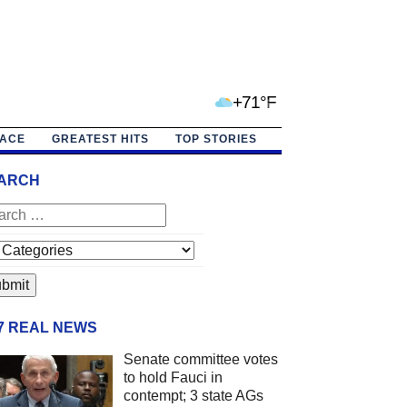
+71°F
PACE
GREATEST HITS
TOP STORIES
ARCH
/7 REAL NEWS
Senate committee votes
to hold Fauci in
contempt; 3 state AGs