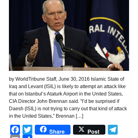
by WorldTribune Staff, June 30, 2016 Islamic State of
Iraq and Levant (ISIL) is likely to attempt an attack like
that on Istanbul’s Ataturk Airport in the United States,
CIA Director John Brennan said. “I’d be surprised if
Daesh (ISIL) is not trying to carry out that kind of attack
in the United States,” Brennan […]
Facebook
Twitter
Tel
Share
Post