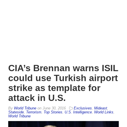
CIA’s Brennan warns ISIL
could use Turkish airport
strike as template for
attack in U.S.
By
World Tribune
on
June 30, 2016
Exclusives
,
Mideast
,
Stateside
,
Terrorism
,
Top Stories
,
U.S. Intelligence
,
World Links
,
World Tribune