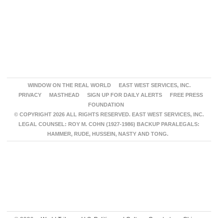
WINDOW ON THE REAL WORLD
EAST WEST SERVICES, INC.
PRIVACY
MASTHEAD
SIGN UP FOR DAILY ALERTS
FREE PRESS
FOUNDATION
© COPYRIGHT 2026 ALL RIGHTS RESERVED. EAST WEST SERVICES, INC.
LEGAL COUNSEL: ROY M. COHN (1927-1986) BACKUP PARALEGALS:
HAMMER, RUDE, HUSSEIN, NASTY AND TONG.