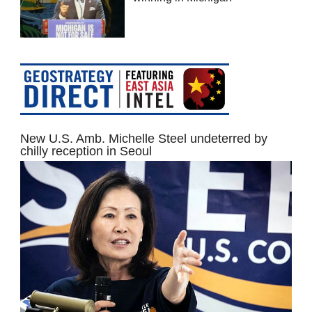
New U.S. Amb. Michelle Steel undeterred by
chilly reception in Seoul