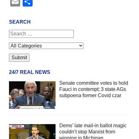
Email
Share
SEARCH
24/7 REAL NEWS
Senate committee votes to hold
Fauci in contempt; 3 state AGs
subpoena former Covid czar
Dems’ late mail-in ballot magic
couldn’t stop Marxist from
winning in Michigan