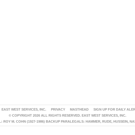
EAST WEST SERVICES, INC.
PRIVACY
MASTHEAD
SIGN UP FOR DAILY ALE
© COPYRIGHT 2026 ALL RIGHTS RESERVED. EAST WEST SERVICES, INC.
 ROY M. COHN (1927-1986) BACKUP PARALEGALS: HAMMER, RUDE, HUSSEIN, N