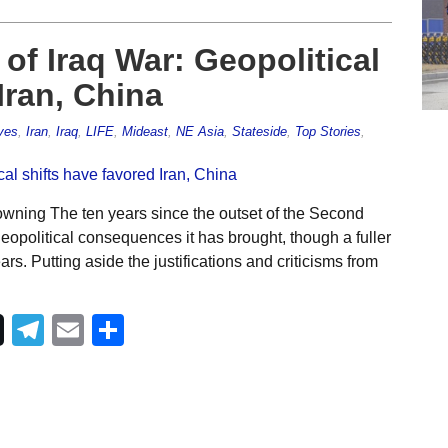
 of Iraq War: Geopolitical
Iran, China
ves
,
Iran
,
Iraq
,
LIFE
,
Mideast
,
NE Asia
,
Stateside
,
Top Stories
,
wning The ten years since the outset of the Second
eopolitical consequences it has brought, though a fuller
s. Putting aside the justifications and criticisms from
Telegram
Email
Share