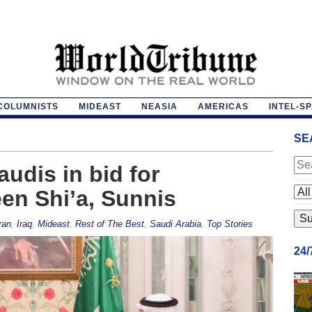
COLUMNISTS
MIDEAST
NEASIA
AMERICAS
INTEL-S
SE
audis in bid for
een Shi’a, Sunnis
ran
,
Iraq
,
Mideast
,
Rest of The Best
,
Saudi Arabia
,
Top Stories
24