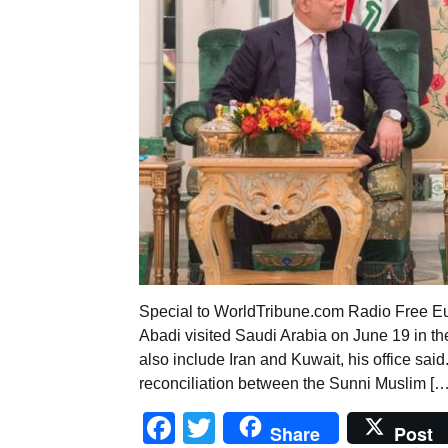
Special to WorldTribune.com Radio Free Euro
Abadi visited Saudi Arabia on June 19 in the f
also include Iran and Kuwait, his office said
reconciliation between the Sunni Muslim […
Facebook
Twitter
Share
Post