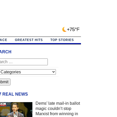
+75°F
PACE
GREATEST HITS
TOP STORIES
ARCH
/7 REAL NEWS
Dems’ late mail-in ballot
magic couldn’t stop
Marxist from winning in