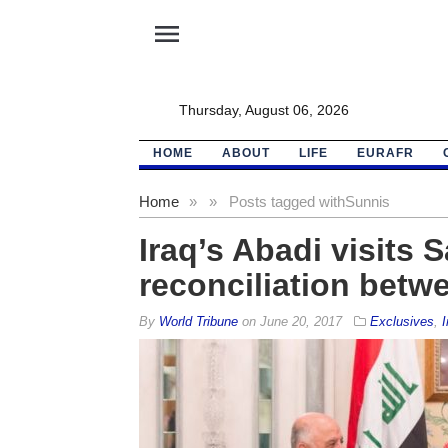
menu
Thursday, August 06, 2026
HOME
ABOUT
LIFE
EURAFR
Home
»
»
Posts tagged with
Sunnis
Iraq’s Abadi visits S
reconciliation betw
By
World Tribune
on
June 20, 2017
Exclusives
,
I