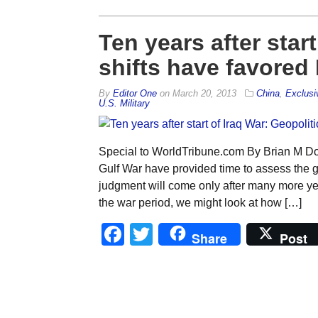
Ten years after start
shifts have favored 
By
Editor One
on
March 20, 2013
China
,
Exclusi
U.S. Military
Special to WorldTribune.com By Brian M Do
Gulf War have provided time to assess the g
judgment will come only after many more year
the war period, we might look at how […]
Facebook
Twitter
Share
Post