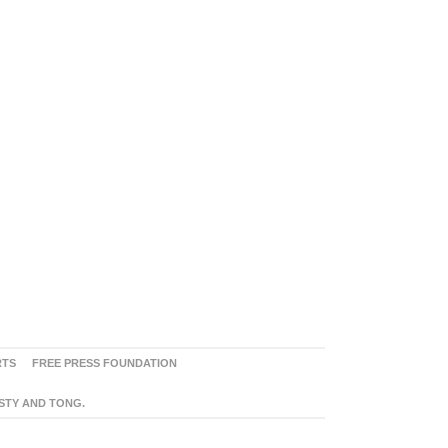
RTS
FREE PRESS FOUNDATION
ASTY AND TONG.