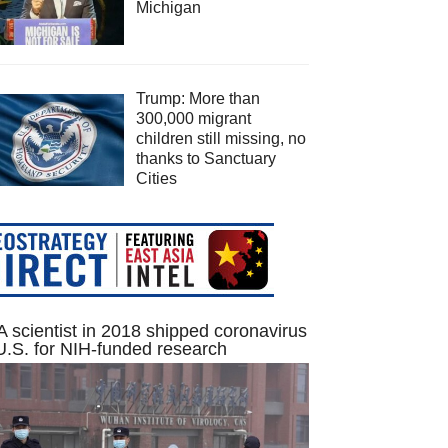
Michigan
Trump: More than
300,000 migrant
children still missing, no
thanks to Sanctuary
Cities
 scientist in 2018 shipped coronavirus
U.S. for NIH-funded research