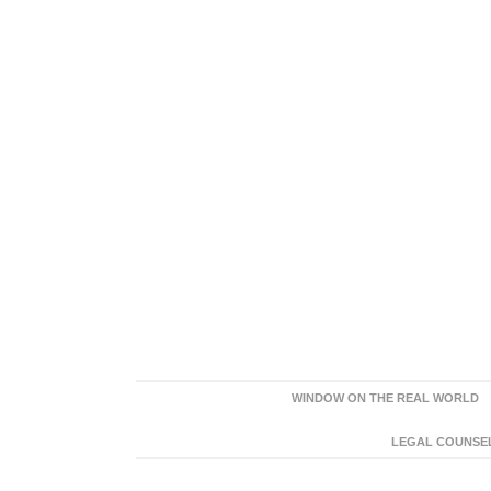
WINDOW ON THE REAL WORLD
LEGAL COUNSEL: