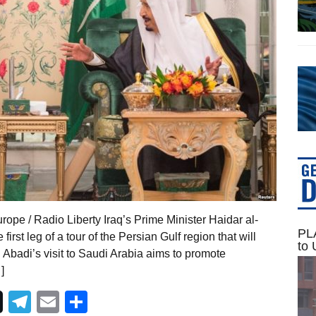
pe / Radio Liberty Iraq’s Prime Minister Haidar al-
PLA
irst leg of a tour of the Persian Gulf region that will
to 
. Abadi’s visit to Saudi Arabia aims to promote
]
Telegram
Email
Share